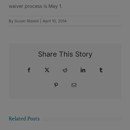
waiver process is May 1.
By
Susan Riddell
|
April 10, 2014
Share This Story
Facebook
X
Reddit
LinkedIn
Tumblr
Pinterest
Email
Related Posts