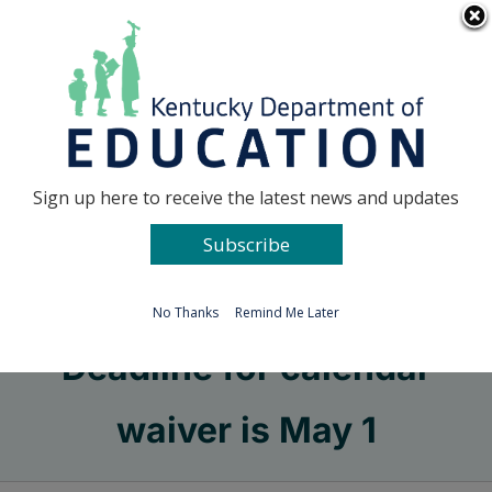
Skip
Go to...
to
content
Facebook
X
Sign up here to receive the latest news and updates
Subscribe
Go to...
No Thanks
Remind Me Later
Deadline for calendar
waiver is May 1