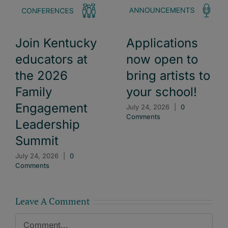
Join Kentucky
Applications
educators at
now open to
the 2026
bring artists to
Family
your school!
Engagement
July 24, 2026
|
0
Comments
Leadership
Summit
July 24, 2026
|
0
Comments
Leave A Comment
Comment