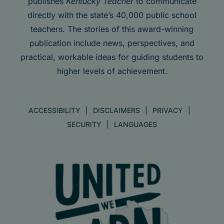
publishes
Kentucky Teacher
to communicate
directly with the state’s 40,000 public school
teachers. The stories of this award-winning
publication include news, perspectives, and
practical, workable ideas for guiding students to
higher levels of achievement.
ACCESSIBILITY
DISCLAIMERS
PRIVACY
SECURITY
LANGUAGES