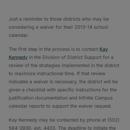
Just a reminder to those districts who may be
considering a waiver for their 2013-14 school
calendar.
The first step in the process is to contact
Kay
Kennedy
in the Division of District Support for a
review of the strategies implemented in the district
to maximize instructional time. If that review
indicates a waiver is necessary, the district will be
given a checklist with specific instructions for the
justification documentation and Infinite Campus
calendar reports to support the waiver request.
Kay Kennedy may be contacted by phone at (502)
564-3930, ext. 4433. The deadline to initiate the