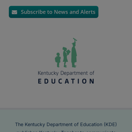
Subscribe to News and Alerts
The Kentucky Department of Education (KDE)