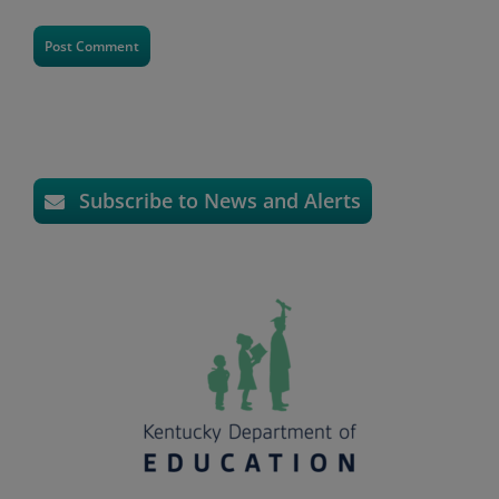
Subscribe to News and Alerts