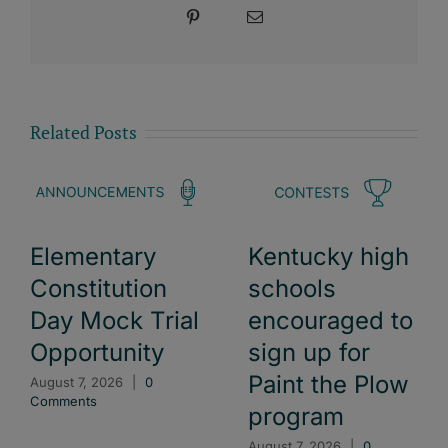
Pinterest
Email
Related Posts
Elementary
Kentucky high
Constitution
schools
Day Mock Trial
encouraged to
Opportunity
sign up for
Paint the Plow
August 7, 2026
|
0
Comments
program
August 7, 2026
|
0