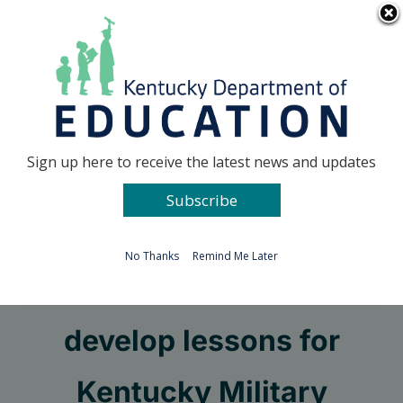
Skip
Go to...
to
content
Facebook
X
Sign up here to receive the latest news and updates
Subscribe
Go to...
No Thanks
Remind Me Later
Teachers needed to
develop lessons for
Kentucky Military