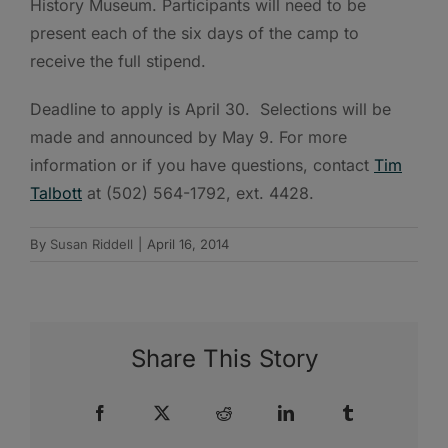
History Museum. Participants will need to be
present each of the six days of the camp to
receive the full stipend.
Deadline to apply is April 30. Selections will be
made and announced by May 9. For more
information or if you have questions, contact
Tim
Talbott
at (502) 564-1792, ext. 4428.
By
Susan Riddell
|
April 16, 2014
Share This Story
Facebook
X
Reddit
LinkedIn
Tumblr