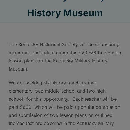
History Museum
The Kentucky Historical Society will be sponsoring
a summer curriculum camp June 23 -28 to develop
lesson plans for the Kentucky Military History
Museum.
We are seeking six history teachers (two
elementary, two middle school and two high
school) for this opportunity. Each teacher will be
paid $600, which will be paid upon the completion
and submission of two lesson plans on outlined
themes that are covered in the Kentucky Military