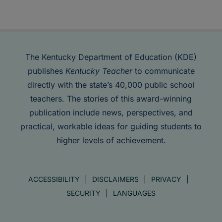
The Kentucky Department of Education (KDE)
publishes
Kentucky Teacher
to communicate
directly with the state’s 40,000 public school
teachers. The stories of this award-winning
publication include news, perspectives, and
practical, workable ideas for guiding students to
higher levels of achievement.
ACCESSIBILITY
DISCLAIMERS
PRIVACY
SECURITY
LANGUAGES