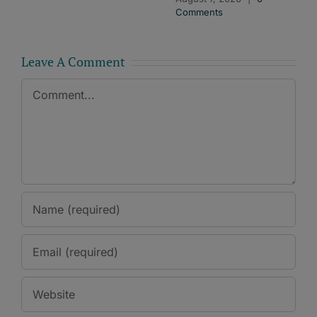
Comments
Leave A Comment
Comment