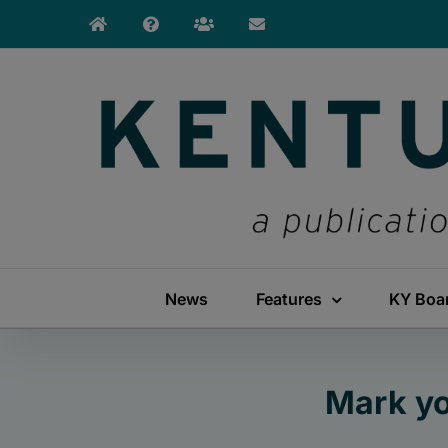
Skip
to
content
News
Features
KY Boa
Mark yo