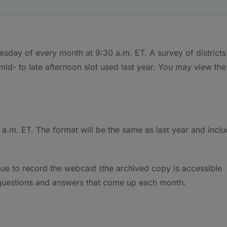
day of every month at 9:30 a.m. ET. A survey of districts
mid- to late afternoon slot used last year. You may view the
a.m. ET. The format will be the same as last year and incl
ue to record the webcast (the archived copy is accessible
 questions and answers that come up each month.