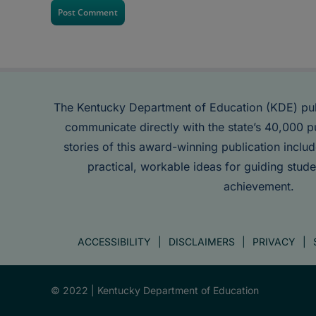
The Kentucky Department of Education (KDE) pu
communicate directly with the state’s 40,000 p
stories of this award-winning publication inclu
practical, workable ideas for guiding stude
achievement.
ACCESSIBILITY
DISCLAIMERS
PRIVACY
© 2022 |
Kentucky Department of Education