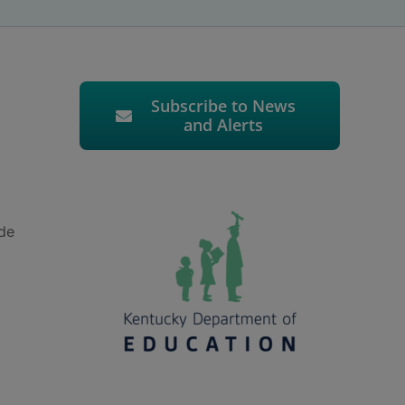
Subscribe to News
and Alerts
ude