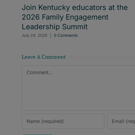
Join Kentucky educators at the
2026 Family Engagement
Leadership Summit
July 24, 2026
|
0 Comments
Leave A Comment
Comment