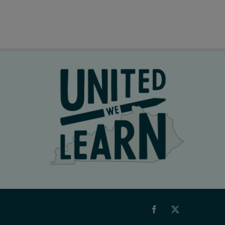
Facebook
X