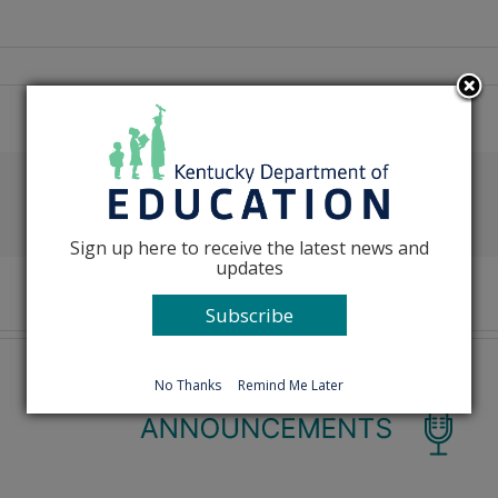
Facebook
X
Reddit
LinkedIn
Tumblr
Pinterest
Emai
Sign up here to receive the latest news and
updates
Subscribe
No Thanks
Remind Me Later