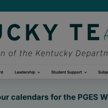
rd
Leadership
Student Support
Subj
ur calendars for the PGES 