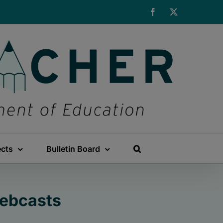
Facebook
X
ects
Bulletin Board
Webcasts