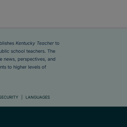
blishes
Kentucky Teacher
to
ublic school teachers. The
de news, perspectives, and
nts to higher levels of
SECURITY
LANGUAGES