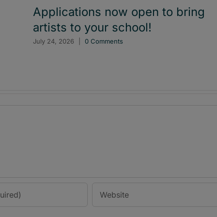
Applications now open to bring
artists to your school!
July 24, 2026
|
0 Comments