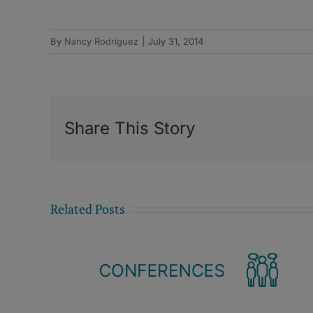
By
Nancy Rodriguez
|
July 31, 2014
Share This Story
Related Posts