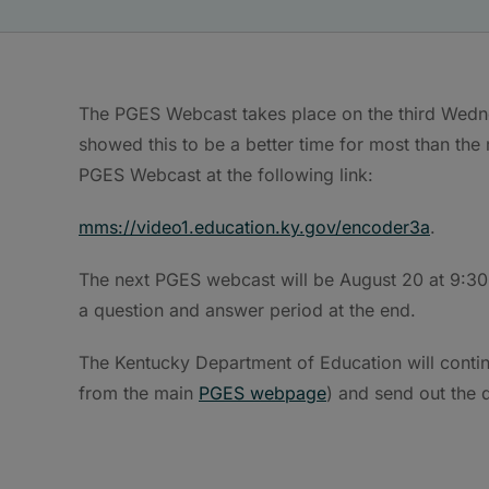
The PGES Webcast takes place on the third Wednes
showed this to be a better time for most than the 
PGES Webcast at the following link:
mms://video1.education.ky.gov/encoder3a
.
The next PGES webcast will be August 20 at 9:30 
a question and answer period at the end.
The Kentucky Department of Education will contin
from the main
PGES webpage
) and send out the