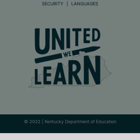
SECURITY
LANGUAGES
© 2022 |
Kentucky Department of Education
Facebook
X