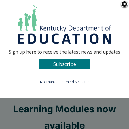
Skip
Go to...
to
content
Facebook
X
Sign up here to receive the latest news and updates
Subscribe
Go to...
No Thanks
Remind Me Later
PGES Professional
Learning Modules now
available