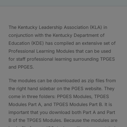
The Kentucky Leadership Association (KLA) in
conjunction with the Kentucky Department of
Education (KDE) has compiled an extensive set of
Professional Learning Modules that can be used
for staff professional learning surrounding TPGES
and PPGES.
The modules can be downloaded as zip files from
the right hand sidebar on the PGES website. They
come in three folders: PPGES Modules, TPGES
Modules Part A, and TPGES Modules Part B. It is
important that you download both Part A and Part
B of the TPGES Modules. Because the modules are