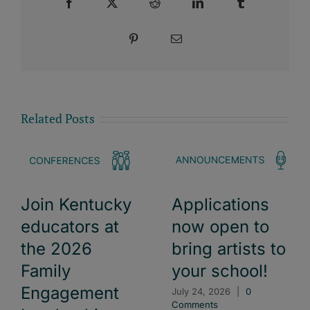
Facebook
X
Reddit
LinkedIn
Tumblr
Pinterest
Email
Related Posts
Join Kentucky
Applications
educators at
now open to
the 2026
bring artists to
Family
your school!
Engagement
July 24, 2026
|
0
Comments