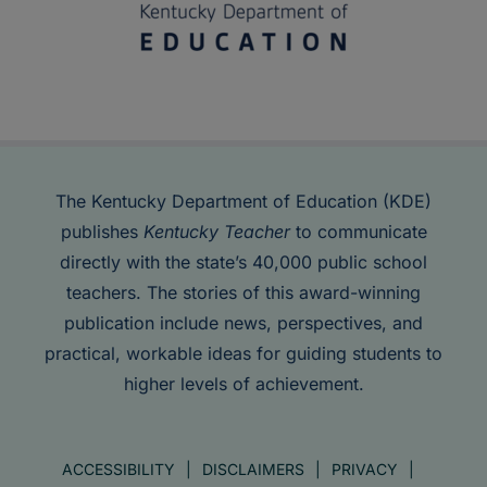
The Kentucky Department of Education (KDE)
publishes
Kentucky Teacher
to communicate
directly with the state’s 40,000 public school
teachers. The stories of this award-winning
publication include news, perspectives, and
practical, workable ideas for guiding students to
higher levels of achievement.
ACCESSIBILITY
DISCLAIMERS
PRIVACY