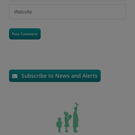
Subscribe to News and Alerts