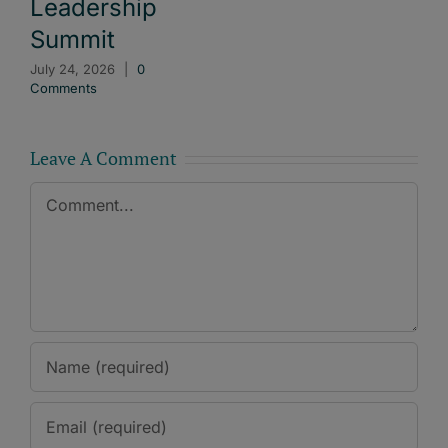
Leadership
Summit
July 24, 2026
|
0
Comments
Leave A Comment
Comment