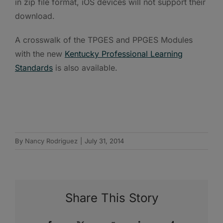
in zip file format, iOS devices will not support their
download.
A crosswalk of the TPGES and PPGES Modules
with the new
Kentucky Professional Learning
Standards
is also available.
By
Nancy Rodriguez
|
July 31, 2014
Share This Story