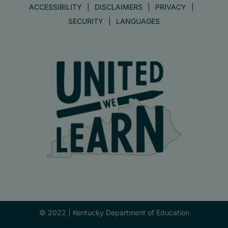
ACCESSIBILITY
DISCLAIMERS
PRIVACY
SECURITY
LANGUAGES
© 2022 |
Kentucky Department of Education