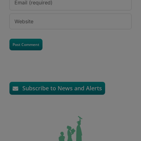
Subscribe to News and Alerts