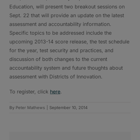
Education, will present two breakout sessions on
Sept. 22 that will provide an update on the latest
assessment and accountability information.
Specific topics to be addressed include the
upcoming 2013-14 score release, the test schedule
for the year, test security and practices, and
discussion of both changes to the current
accountability system and future thoughts about
assessment with Districts of Innovation.
To register, click
here
.
By
Peter Mathews
|
September 10, 2014