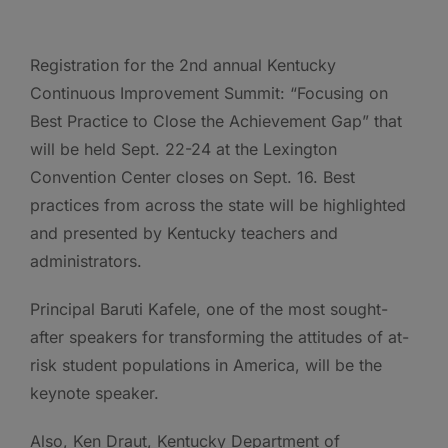
Registration for the 2nd annual Kentucky
Continuous Improvement Summit: “Focusing on
Best Practice to Close the Achievement Gap” that
will be held Sept. 22-24 at the Lexington
Convention Center closes on Sept. 16. Best
practices from across the state will be highlighted
and presented by Kentucky teachers and
administrators.
Principal Baruti Kafele, one of the most sought-
after speakers for transforming the attitudes of at-
risk student populations in America, will be the
keynote speaker.
Also, Ken Draut, Kentucky Department of