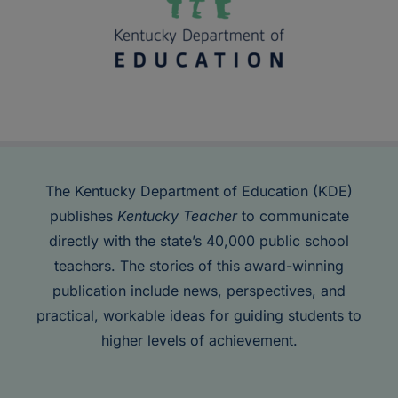
The Kentucky Department of Education (KDE)
publishes
Kentucky Teacher
to communicate
directly with the state’s 40,000 public school
teachers. The stories of this award-winning
publication include news, perspectives, and
practical, workable ideas for guiding students to
higher levels of achievement.