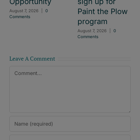
Opportunity
sign up for
Paint the Plow
August 7, 2026
|
0
Comments
program
August 7, 2026
|
0
Comments
Leave A Comment
Comment