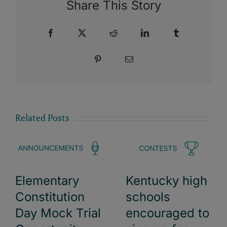
Share This Story
Facebook
X
Reddit
LinkedIn
Tumblr
Pinterest
Email
Related Posts
Elementary
Kentucky high
Constitution
schools
Day Mock Trial
encouraged to