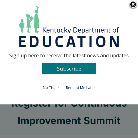
Skip
Go to...
to
content
Facebook
X
Sign up here to receive the latest news and updates
Subscribe
Go to...
No Thanks
Remind Me Later
Register for Continuous
Improvement Summit