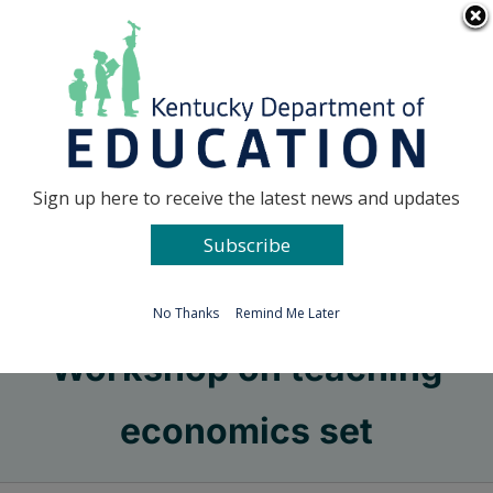
Skip
Go to...
to
content
Facebook
X
Sign up here to receive the latest news and updates
Subscribe
Go to...
No Thanks
Remind Me Later
Workshop on teaching
economics set