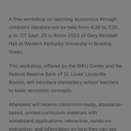
A free workshop on teaching economics through
children’s literature will be held from 4:30 to 7:30
p.m. CT Sept. 29 in Room 2003 of Gary Ransdell
Hall at Western Kentucky University in Bowling
Green.
This workshop, offered by the WKU Center and the
Federal Reserve Bank of St. Louis’ Louisville
Branch, will introduce elementary school teachers
to basic economic concepts.
Attendees will receive classroom-ready, standards-
based, printed curriculum materials with
whiteboard applications; interactive, hands-on
instruction; and information on how they can use