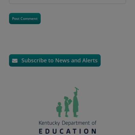
Subscribe to News and Alerts