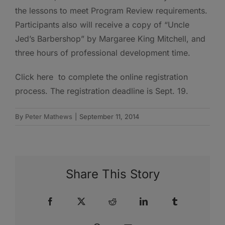
the lessons to meet Program Review requirements.
Participants also will receive a copy of “Uncle
Jed’s Barbershop” by Margaree King Mitchell, and
three hours of professional development time.
Click here to complete the online registration
process. The registration deadline is Sept. 19.
By
Peter Mathews
|
September 11, 2014
Share This Story
Facebook
X
Reddit
LinkedIn
Tumblr