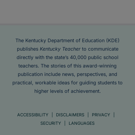
The Kentucky Department of Education (KDE)
publishes
Kentucky Teacher
to communicate
directly with the state’s 40,000 public school
teachers. The stories of this award-winning
publication include news, perspectives, and
practical, workable ideas for guiding students to
higher levels of achievement.
ACCESSIBILITY
DISCLAIMERS
PRIVACY
SECURITY
LANGUAGES