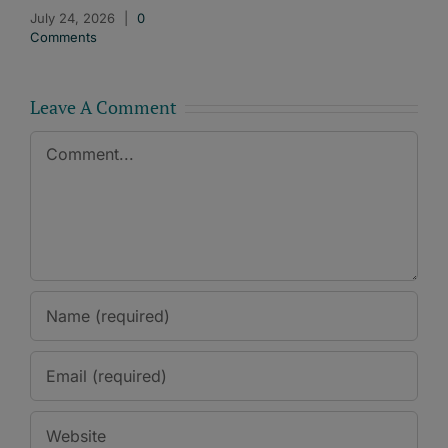
July 24, 2026
|
0
Comments
Leave A Comment
Comment