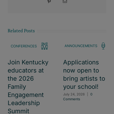
Pinterest
Email
Related Posts
Join Kentucky
Applications
educators at
now open to
the 2026
bring artists to
Family
your school!
Engagement
July 24, 2026
|
0
Comments
Leadership
Summit