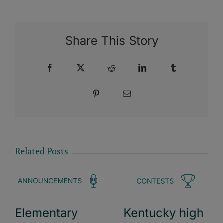
Share This Story
Facebook
X
Reddit
LinkedIn
Tumblr
Pinterest
Email
Related Posts
Elementary
Kentucky high