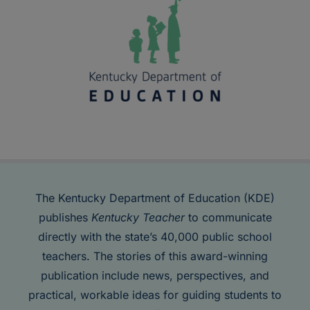
The Kentucky Department of Education (KDE)
publishes
Kentucky Teacher
to communicate
directly with the state’s 40,000 public school
teachers. The stories of this award-winning
publication include news, perspectives, and
practical, workable ideas for guiding students to