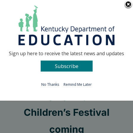
Skip
Go to...
to
content
Facebook
X
Sign up here to receive the latest news and updates
Subscribe
Go to...
No Thanks
Remind Me Later
Arts Olympiad, World
Children’s Festival
coming