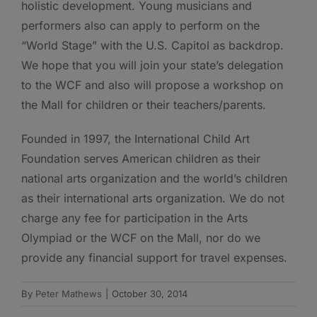
holistic development. Young musicians and
performers also can apply to perform on the
“World Stage” with the U.S. Capitol as backdrop.
We hope that you will join your state’s delegation
to the WCF and also will propose a workshop on
the Mall for children or their teachers/parents.
Founded in 1997, the International Child Art
Foundation serves American children as their
national arts organization and the world’s children
as their international arts organization. We do not
charge any fee for participation in the Arts
Olympiad or the WCF on the Mall, nor do we
provide any financial support for travel expenses.
By
Peter Mathews
|
October 30, 2014