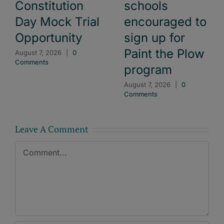
Constitution
schools
Day Mock Trial
encouraged to
Opportunity
sign up for
Paint the Plow
August 7, 2026
|
0
Comments
program
August 7, 2026
|
0
Comments
Leave A Comment
Comment