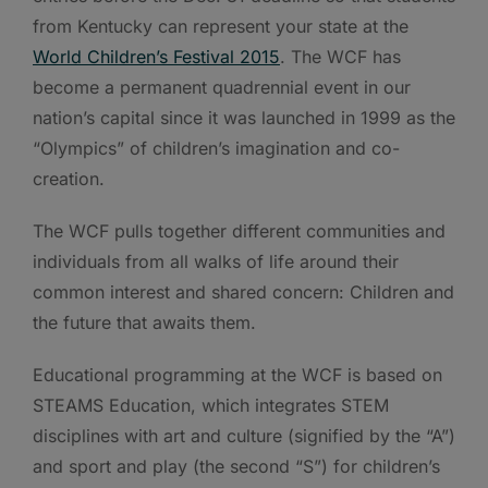
from Kentucky can represent your state at the
World Children’s Festival 2015
. The WCF has
become a permanent quadrennial event in our
nation’s capital since it was launched in 1999 as the
“Olympics” of children’s imagination and co-
creation.
The WCF pulls together different communities and
individuals from all walks of life around their
common interest and shared concern: Children and
the future that awaits them.
Educational programming at the WCF is based on
STEAMS Education, which integrates STEM
disciplines with art and culture (signified by the “A”)
and sport and play (the second “S”) for children’s