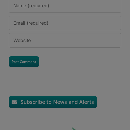
Subscribe to News and Alerts