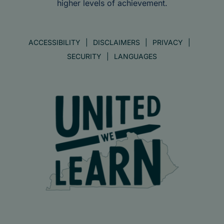
higher levels of achievement.
ACCESSIBILITY
DISCLAIMERS
PRIVACY
SECURITY
LANGUAGES