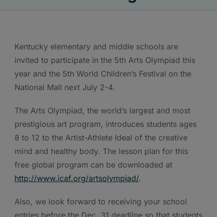
Kentucky elementary and middle schools are
invited to participate in the 5th Arts Olympiad this
year and the 5th World Children’s Festival on the
National Mall next July 2-4.
The Arts Olympiad, the world’s largest and most
prestigious art program, introduces students ages
8 to 12 to the Artist-Athlete Ideal of the creative
mind and healthy body. The lesson plan for this
free global program can be downloaded at
http://www.icaf.org/artsolympiad/
.
Also, we look forward to receiving your school
entries before the Dec. 31 deadline so that students