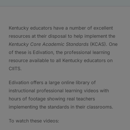
Kentucky educators have a number of excellent
resources at their disposal to help implement the
Kentucky Core Academic Standards
(KCAS). One
of these is Edivation, the professional learning
resource available to all Kentucky educators on
CIITS.
Edivation offers a large online library of
instructional professional learning videos with
hours of footage showing real teachers
implementing the standards in their classrooms.
To watch these videos: