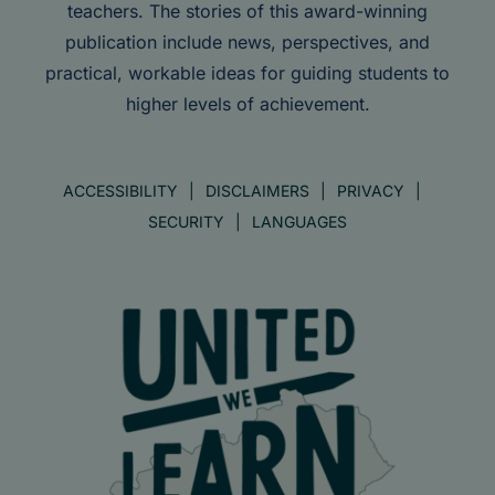
teachers. The stories of this award-winning
publication include news, perspectives, and
practical, workable ideas for guiding students to
higher levels of achievement.
ACCESSIBILITY
DISCLAIMERS
PRIVACY
SECURITY
LANGUAGES