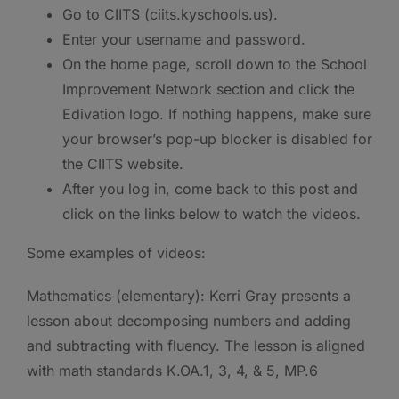
Go to CIITS (ciits.kyschools.us).
Enter your username and password.
On the home page, scroll down to the School
Improvement Network section and click the
Edivation logo. If nothing happens, make sure
your browser’s pop-up blocker is disabled for
the CIITS website.
After you log in, come back to this post and
click on the links below to watch the videos.
Some examples of videos:
Mathematics (elementary): Kerri Gray presents a
lesson about decomposing numbers and adding
and subtracting with fluency. The lesson is aligned
with math standards K.OA.1, 3, 4, & 5, MP.6