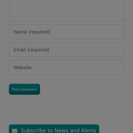
Subscribe to News and Alerts