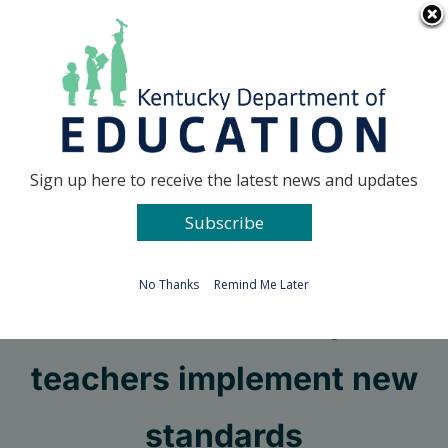
Skip
Go to...
to
content
Facebook
X
Sign up here to receive the latest news and updates
Subscribe
Go to...
No Thanks
Remind Me Later
Videos can help
teachers implement new
standards