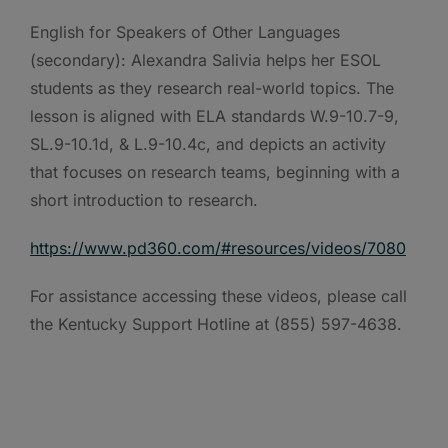
English for Speakers of Other Languages
(secondary): Alexandra Salivia helps her ESOL
students as they research real-world topics. The
lesson is aligned with ELA standards W.9-10.7-9,
SL.9-10.1d, & L.9-10.4c, and depicts an activity
that focuses on research teams, beginning with a
short introduction to research.
https://www.pd360.com/#resources/videos/7080
For assistance accessing these videos, please call
the Kentucky Support Hotline at (855) 597-4638.