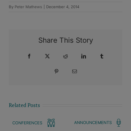
By
Peter Mathews
|
December 4, 2014
Share This Story
Facebook
X
Reddit
LinkedIn
Tumblr
Pinterest
Email
Related Posts