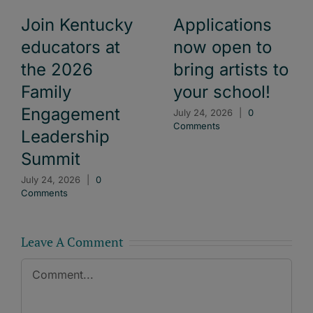
Join Kentucky
Applications
educators at
now open to
the 2026
bring artists to
Family
your school!
Engagement
July 24, 2026
|
0
Comments
Leadership
Summit
July 24, 2026
|
0
Comments
Leave A Comment
Comment