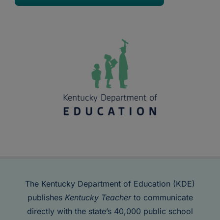
The Kentucky Department of Education (KDE)
publishes
Kentucky Teacher
to communicate
directly with the state’s 40,000 public school