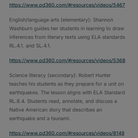
https://www.pd360.com/#resources/videos/5467
English/language arts (elementary): Shannon
Washburn guides her students in learning to draw
inferences from literary texts using ELA standards
RL.4.1. and SL.4.1.
https://www.pd360.com/#resources/videos/5368
Science literacy (secondary): Robert Hunter
teaches his students as they prepare for a unit on
earthquakes. The lesson aligns with ELA Standard
RL.8.4. Students read, annotate, and discuss a
Native American story that describes an
earthquake and a tsunami.
https://www.pd360.com/#resources/videos/8149