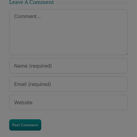
Leave A Comment
Comment