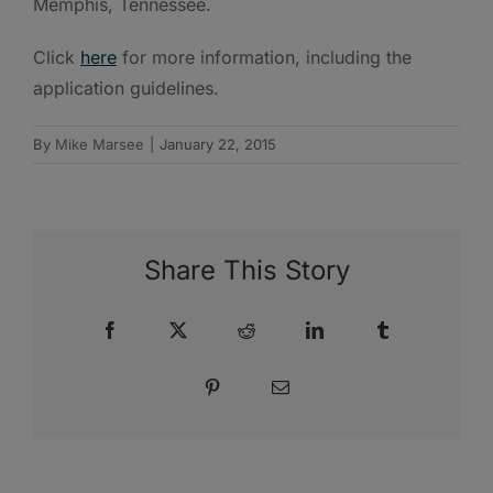
Memphis, Tennessee.
Click
here
for more information, including the
application guidelines.
By
Mike Marsee
|
January 22, 2015
Share This Story
Facebook
X
Reddit
LinkedIn
Tumblr
Pinterest
Email