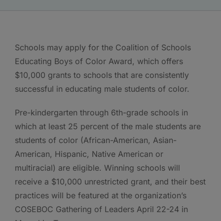
Schools may apply for the Coalition of Schools
Educating Boys of Color Award, which offers
$10,000 grants to schools that are consistently
successful in educating male students of color.
Pre-kindergarten through 6th-grade schools in
which at least 25 percent of the male students are
students of color (African-American, Asian-
American, Hispanic, Native American or
multiracial) are eligible. Winning schools will
receive a $10,000 unrestricted grant, and their best
practices will be featured at the organization’s
COSEBOC Gathering of Leaders April 22-24 in