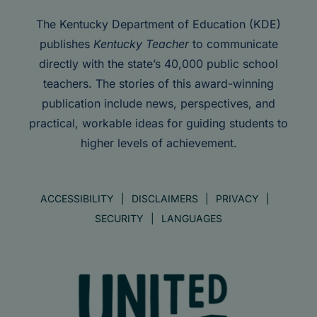
The Kentucky Department of Education (KDE)
publishes
Kentucky Teacher
to communicate
directly with the state’s 40,000 public school
teachers. The stories of this award-winning
publication include news, perspectives, and
practical, workable ideas for guiding students to
higher levels of achievement.
ACCESSIBILITY
DISCLAIMERS
PRIVACY
SECURITY
LANGUAGES