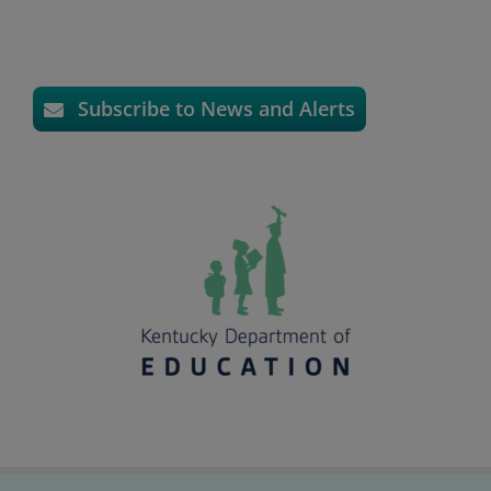
Subscribe to News and Alerts