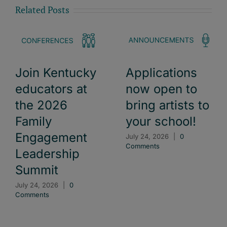
Related Posts
Join Kentucky
Applications
educators at
now open to
the 2026
bring artists to
Family
your school!
Engagement
July 24, 2026
|
0
Comments
Leadership
Summit
July 24, 2026
|
0
Comments