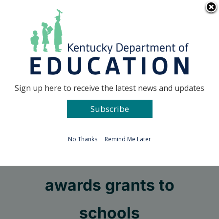
Skip
Go to...
to
content
Facebook
X
Sign up here to receive the latest news and updates
Subscribe
Go to...
No Thanks
Remind Me Later
COSEBOC contest
awards grants to
schools