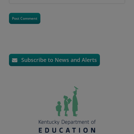
Subscribe to News and Alerts