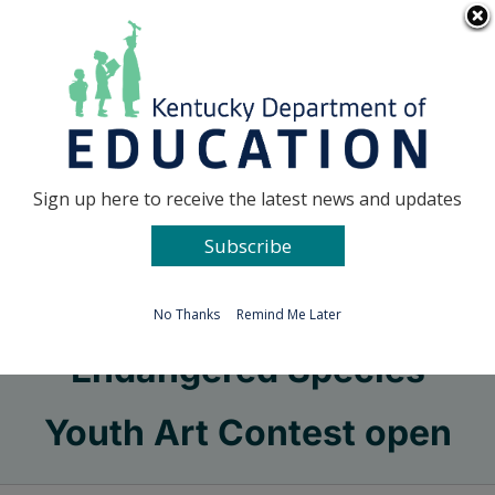
Skip
Go to...
to
content
Facebook
X
Sign up here to receive the latest news and updates
Subscribe
Go to...
No Thanks
Remind Me Later
Endangered Species
Youth Art Contest open