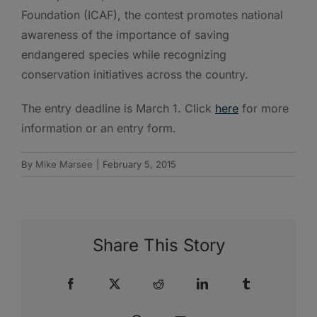
Foundation (ICAF), the contest promotes national
awareness of the importance of saving
endangered species while recognizing
conservation initiatives across the country.
The entry deadline is March 1. Click
here
for more
information or an entry form.
By
Mike Marsee
|
February 5, 2015
Share This Story
Facebook
X
Reddit
LinkedIn
Tumblr