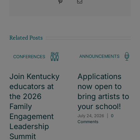
Pinterest
Email
Related Posts
Join Kentucky
Applications
educators at
now open to
the 2026
bring artists to
Family
your school!
Engagement
July 24, 2026
|
0
Comments
Leadership
Summit