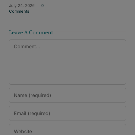
July 24, 2026
|
0
Comments
Leave A Comment
Comment