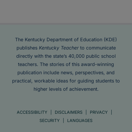
The Kentucky Department of Education (KDE)
publishes
Kentucky Teacher
to communicate
directly with the state’s 40,000 public school
teachers. The stories of this award-winning
publication include news, perspectives, and
practical, workable ideas for guiding students to
higher levels of achievement.
ACCESSIBILITY
DISCLAIMERS
PRIVACY
SECURITY
LANGUAGES