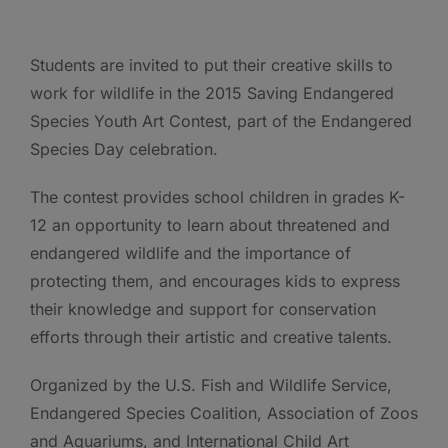
Students are invited to put their creative skills to
work for wildlife in the 2015 Saving Endangered
Species Youth Art Contest, part of the Endangered
Species Day celebration.
The contest provides school children in grades K-
12 an opportunity to learn about threatened and
endangered wildlife and the importance of
protecting them, and encourages kids to express
their knowledge and support for conservation
efforts through their artistic and creative talents.
Organized by the U.S. Fish and Wildlife Service,
Endangered Species Coalition, Association of Zoos
and Aquariums, and International Child Art