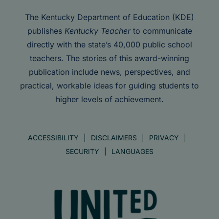
The Kentucky Department of Education (KDE)
publishes
Kentucky Teacher
to communicate
directly with the state’s 40,000 public school
teachers. The stories of this award-winning
publication include news, perspectives, and
practical, workable ideas for guiding students to
higher levels of achievement.
ACCESSIBILITY
DISCLAIMERS
PRIVACY
SECURITY
LANGUAGES