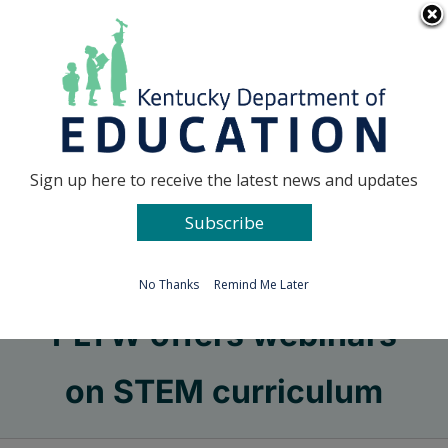
Skip
Go to...
to
content
Facebook
X
Sign up here to receive the latest news and updates
Subscribe
Go to...
No Thanks
Remind Me Later
PLTW offers webinars
on STEM curriculum