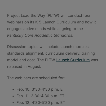
Project Lead the Way (PLTW) will conduct four
webinars on its K-5 Launch Curriculum and how it
engages active minds while aligning to the
Kentucky Core Academic Standards
.
Discussion topics will include launch modules,
standards alignment, curriculum delivery, training
model and cost. The PLTW
Launch Curriculum
was
released in August.
The webinars are scheduled for:
Feb. 10, 3:30-4:30 p.m. ET
Feb. 11, 3:30-4:30 p.m. ET
Feb. 12, 4:30-5:30 p.m. ET