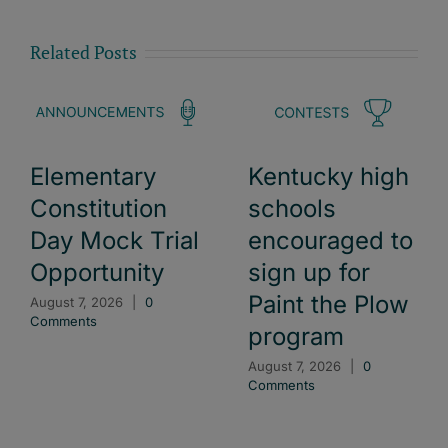
Related Posts
Elementary
Kentucky high
Constitution
schools
Day Mock Trial
encouraged to
Opportunity
sign up for
Paint the Plow
August 7, 2026
|
0
Comments
program
August 7, 2026
|
0
Comments