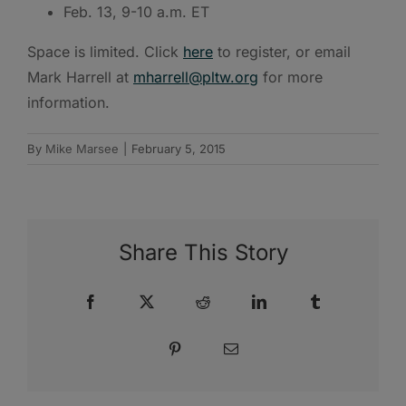
Feb. 13, 9-10 a.m. ET
Space is limited. Click
here
to register, or email
Mark Harrell at
mharrell@pltw.org
for more
information.
By
Mike Marsee
|
February 5, 2015
Share This Story
Facebook
X
Reddit
LinkedIn
Tumblr
Pinterest
Email