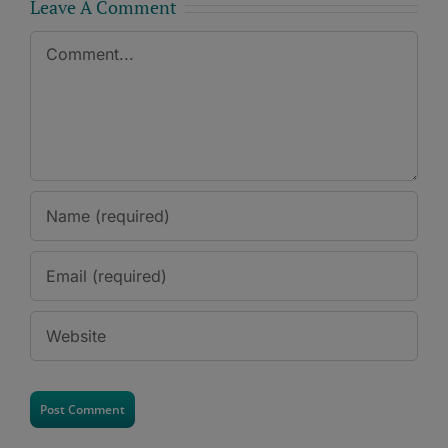
Leave A Comment
Comment