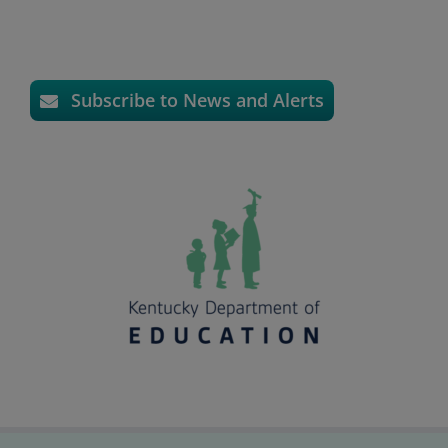
Subscribe to News and Alerts