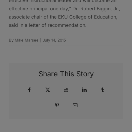
effective instructional leader and will become an
effective principal one day,” Dr. Robert Biggin, Jr.,
associate chair of the EKU College of Education,
said in a letter of recommendation.
By
Mike Marsee
|
July 14, 2015
Share This Story
Facebook
X
Reddit
LinkedIn
Tumblr
Pinterest
Email