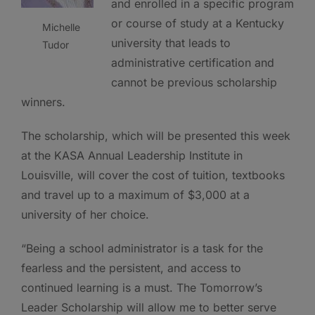
and enrolled in a specific program
or course of study at a Kentucky
Michelle
university that leads to
Tudor
administrative certification and
cannot be previous scholarship
winners.
The scholarship, which will be presented this week
at the KASA Annual Leadership Institute in
Louisville, will cover the cost of tuition, textbooks
and travel up to a maximum of $3,000 at a
university of her choice.
“Being a school administrator is a task for the
fearless and the persistent, and access to
continued learning is a must. The Tomorrow’s
Leader Scholarship will allow me to better serve