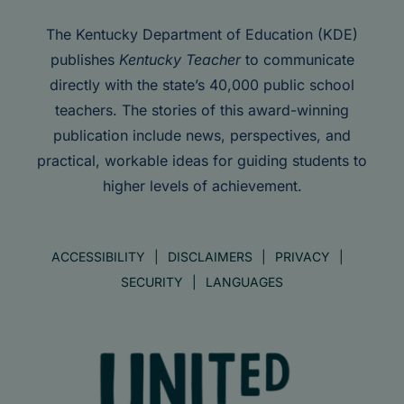
The Kentucky Department of Education (KDE)
publishes
Kentucky Teacher
to communicate
directly with the state’s 40,000 public school
teachers. The stories of this award-winning
publication include news, perspectives, and
practical, workable ideas for guiding students to
higher levels of achievement.
ACCESSIBILITY
DISCLAIMERS
PRIVACY
SECURITY
LANGUAGES