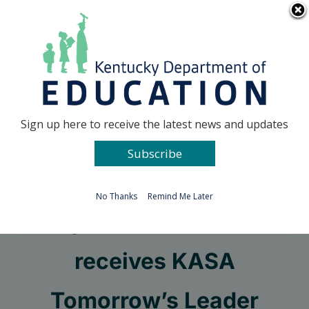
Skip
Go to...
to
content
Facebook
X
Sign up here to receive the latest news and updates
Subscribe
Go to...
No Thanks
Remind Me Later
Fayette PGES coach
receives KASA
Tomorrow’s Leader