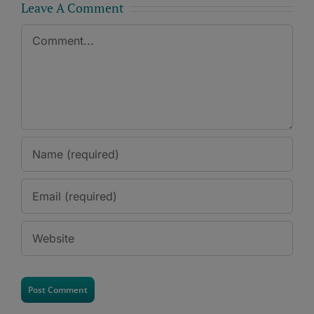
Leave A Comment
Comment