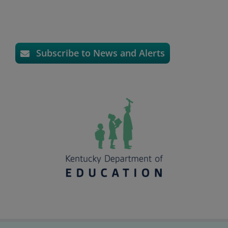
Subscribe to News and Alerts