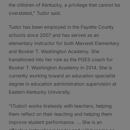
the children of Kentucky, a privilege that cannot be
overstated,” Tudor said.
Tudor has been employed in the Fayette County
schools since 2007 and has served as an
elementary instructor for both Maxwell Elementary
and Booker T. Washington Academy. She
transitioned into her role as the PGES coach for
Booker T. Washington Academy in 2014. She is
currently working toward an education specialist
degree in education administration supervision at
Eastern Kentucky University.
“(Tudor) works tirelessly with teachers, helping
them reflect on their teaching and helping them
improve student performance. … She is an