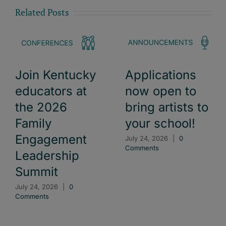
Related Posts
Join Kentucky
Applications
educators at
now open to
the 2026
bring artists to
Family
your school!
Engagement
July 24, 2026
|
0
Comments
Leadership
Summit
July 24, 2026
|
0
Comments