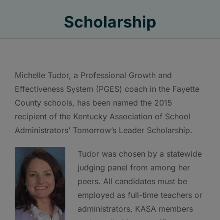
Scholarship
Michelle Tudor, a Professional Growth and
Effectiveness System (PGES) coach in the Fayette
County schools, has been named the 2015
recipient of the Kentucky Association of School
Administrators’ Tomorrow’s Leader Scholarship.
Tudor was chosen by a statewide
judging panel from among her
peers. All candidates must be
employed as full-time teachers or
administrators, KASA members