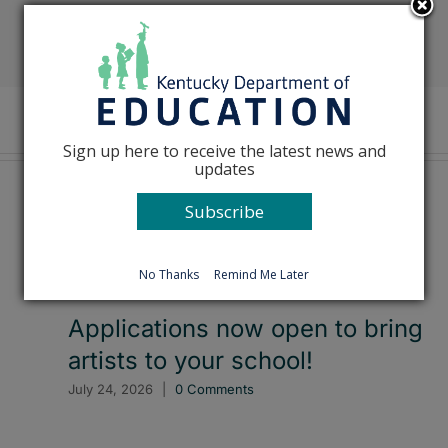
Facebook
X
Reddit
LinkedIn
Tumblr
Pinterest
Emai
Sign up here to receive the latest news and
updates
Subscribe
No Thanks
Remind Me Later
Applications now open to bring
artists to your school!
July 24, 2026
|
0 Comments