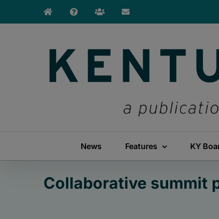
Skip
to
content
News
Features
KY Boa
Collaborative summit 