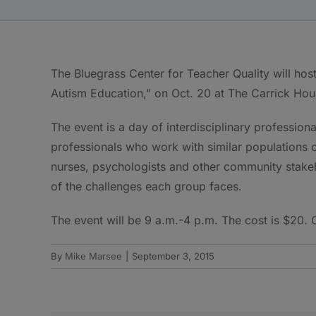
The Bluegrass Center for Teacher Quality will ho
Autism Education,” on Oct. 20 at The Carrick Hou
The event is a day of interdisciplinary professio
professionals who work with similar populations o
nurses, psychologists and other community stakeh
of the challenges each group faces.
The event will be 9 a.m.-4 p.m. The cost is $20. C
By
Mike Marsee
|
September 3, 2015