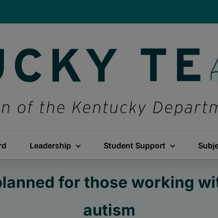
rd
Leadership
Student Support
Subj
planned for those working wi
autism