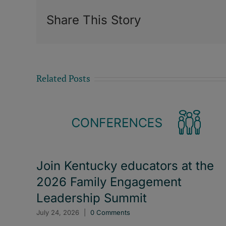
Share This Story
Related Posts
Join Kentucky educators at the
2026 Family Engagement
Leadership Summit
July 24, 2026
|
0 Comments