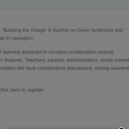
st “Building the Village: A Summit on Down Syndrome and
se in Lexington.
nal learning designed to increase collaboration among
f students. Teachers, parents, administrators, social worker
olders will have collaborative discussions, raising awaren
lick here to register.