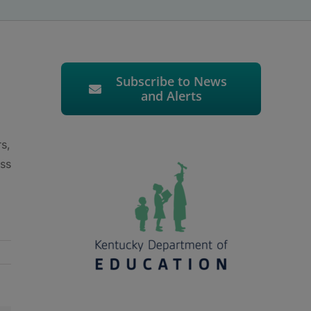
Subscribe to News
and Alerts
s,
ess