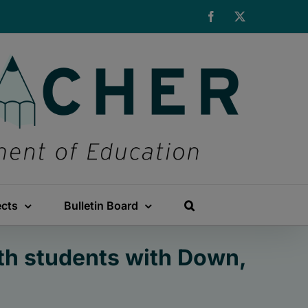
Facebook
X
ects
Bulletin Board
th students with Down,