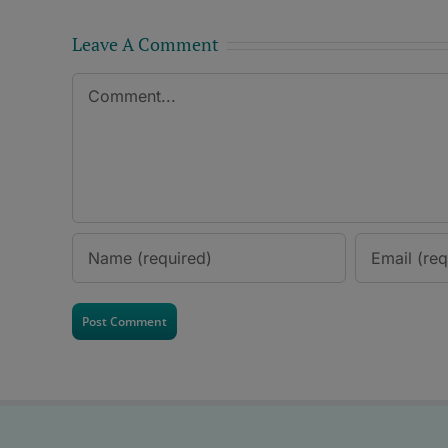
Leave A Comment
Comment