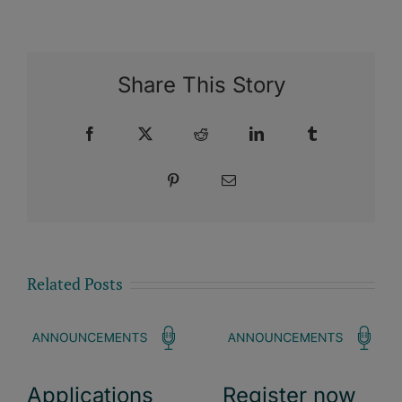
Share This Story
Facebook
X
Reddit
LinkedIn
Tumblr
Pinterest
Email
Related Posts
Applications
Register now