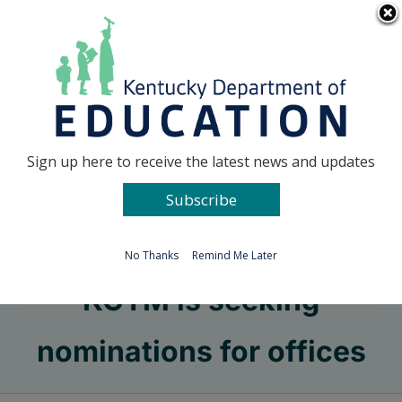
Skip
Go to...
to
content
Facebook
X
Sign up here to receive the latest news and updates
Subscribe
Go to...
No Thanks
Remind Me Later
KCTM is seeking
nominations for offices