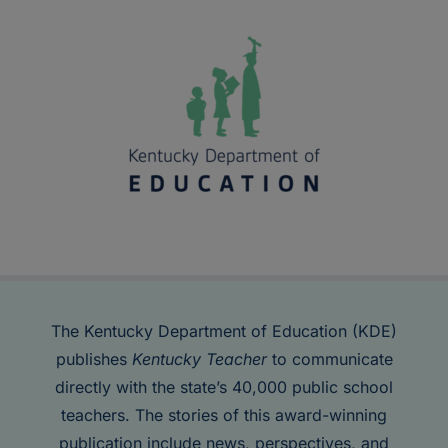
The Kentucky Department of Education (KDE)
publishes
Kentucky Teacher
to communicate
directly with the state’s 40,000 public school
teachers. The stories of this award-winning
publication include news, perspectives, and