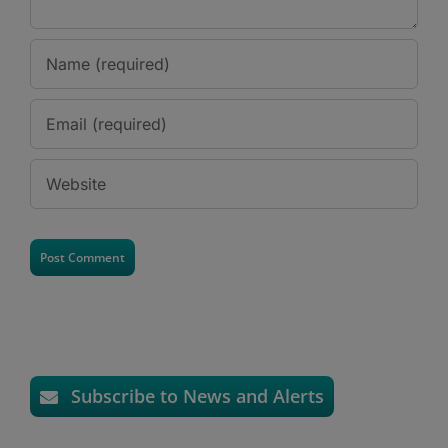
Subscribe to News and Alerts