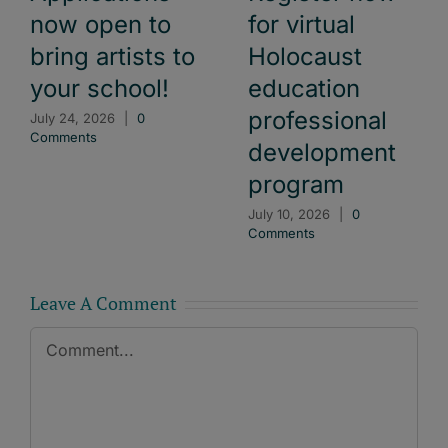
now open to
for virtual
bring artists to
Holocaust
your school!
education
professional
July 24, 2026
|
0
Comments
development
program
July 10, 2026
|
0
Comments
Leave A Comment
Comment