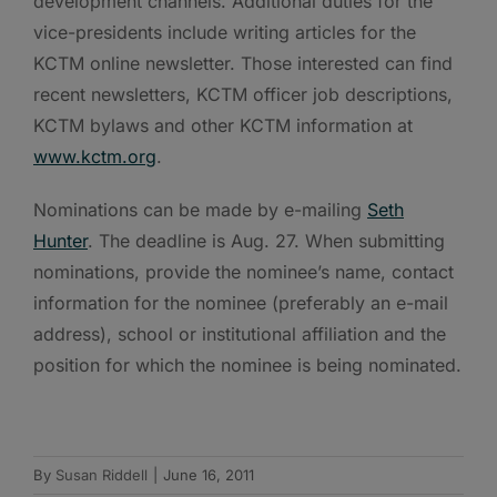
development channels. Additional duties for the
vice-presidents include writing articles for the
KCTM online newsletter. Those interested can find
recent newsletters, KCTM officer job descriptions,
KCTM bylaws and other KCTM information at
www.kctm.org
.
Nominations can be made by e-mailing
Seth
Hunter
. The deadline is Aug. 27. When submitting
nominations, provide the nominee’s name, contact
information for the nominee (preferably an e-mail
address), school or institutional affiliation and the
position for which the nominee is being nominated.
By
Susan Riddell
|
June 16, 2011