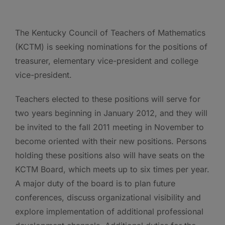
The Kentucky Council of Teachers of Mathematics
(KCTM) is seeking nominations for the positions of
treasurer, elementary vice-president and college
vice-president.
Teachers elected to these positions will serve for
two years beginning in January 2012, and they will
be invited to the fall 2011 meeting in November to
become oriented with their new positions. Persons
holding these positions also will have seats on the
KCTM Board, which meets up to six times per year.
A major duty of the board is to plan future
conferences, discuss organizational visibility and
explore implementation of additional professional