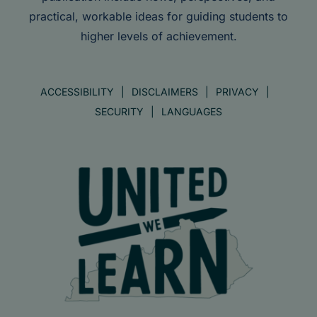
practical, workable ideas for guiding students to
higher levels of achievement.
ACCESSIBILITY
DISCLAIMERS
PRIVACY
SECURITY
LANGUAGES