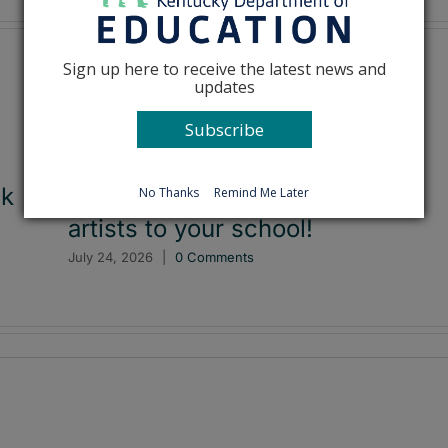
Sign up here to receive the latest news and
updates
Subscribe
ck
Applications now open to bring
No Thanks
Remind Me Later
artists to your school!
July 24, 2026
|
0 Comments