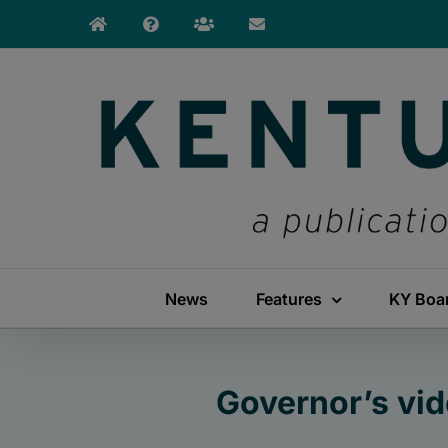
Skip
to
content
News
Features
KY Boa
Governor’s vi