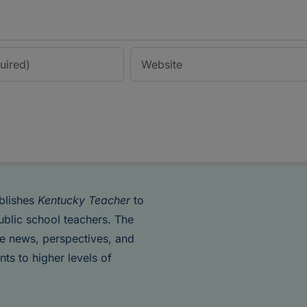
blishes
Kentucky Teacher
to
ublic school teachers. The
de news, perspectives, and
nts to higher levels of