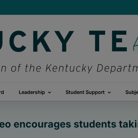
rd
Leadership
Student Support
Subj
deo encourages students taki