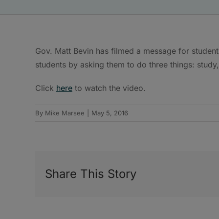
Gov. Matt Bevin has filmed a message for student
students by asking them to do three things: study
Click
here
to watch the video.
By
Mike Marsee
|
May 5, 2016
Share This Story