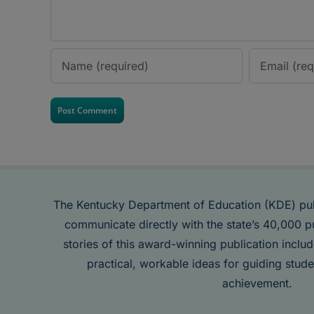
The Kentucky Department of Education (KDE) pu
communicate directly with the state’s 40,000 p
stories of this award-winning publication inclu
practical, workable ideas for guiding stude
achievement.