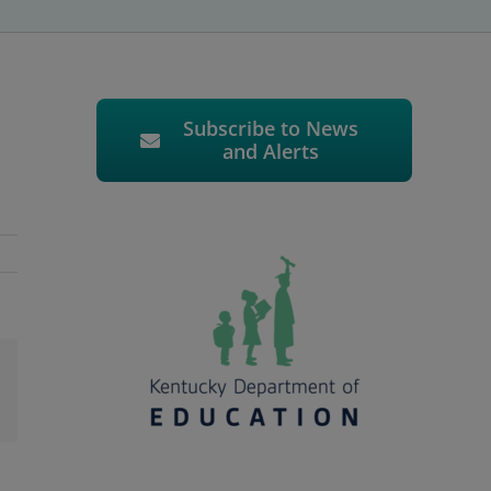
Subscribe to News
and Alerts
l