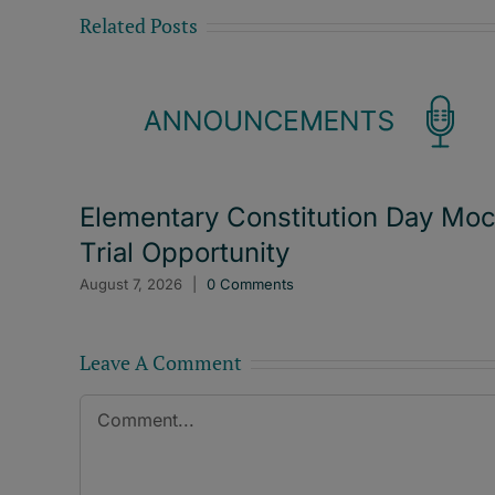
Related Posts
Elementary Constitution Day Mo
Trial Opportunity
August 7, 2026
|
0 Comments
Leave A Comment
Comment