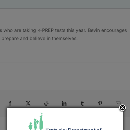
s who are taking K-PREP tests this year. Bevin encourages
, prepare and believe in themselves.
Facebook
X
Reddit
LinkedIn
Tumblr
Pinterest
Emai