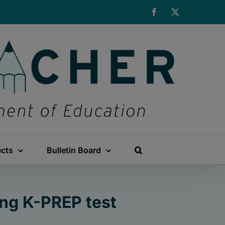
Facebook
X
ects
Bulletin Board
ng K-PREP test