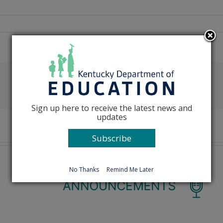
Facebook
X
Reddit
LinkedIn
Tumblr
Pinterest
Emai
Sign up here to receive the latest news and
updates
Subscribe
No Thanks
Remind Me Later