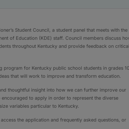
ner’s Student Council, a student panel that meets with the
ent of Education (KDE) staff. Council members discuss h
tudents throughout Kentucky and provide feedback on critica
g program for Kentucky public school students in grades 1
deas that will work to improve and transform education.
and thoughtful insight into how we can further improve our
 encouraged to apply in order to represent the diverse
ze variables particular to Kentucky.
 access the application and frequently asked questions, or