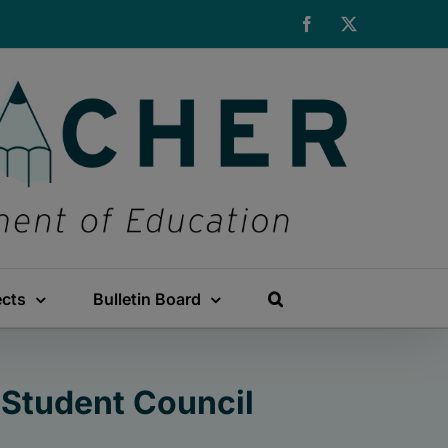
Facebook
X
ects
Bulletin Board
 Student Council