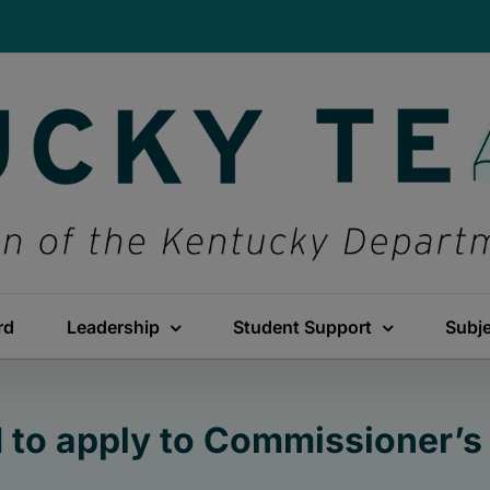
rd
Leadership
Student Support
Subj
d to apply to Commissioner’s