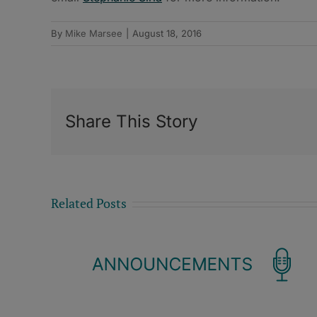
By
Mike Marsee
|
August 18, 2016
Share This Story
Related Posts