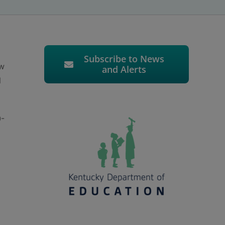
Subscribe to News
ow
and Alerts
l
0-