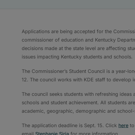
Applications are being accepted for the Commissio
commissioner of education and Kentucky Departm
decisions made at the state level are affecting s
issues impacting Kentucky students and schools.
The Commissioner’s Student Council is a year-lon
12. The council works with KDE staff to develop i
The council seeks students with refreshing ideas 
schools and student achievement. All students are
academic, geographic, demographic and school-si
The application deadline is Sept. 15. Click
here
to
email
Stephanie Siria
for more information.