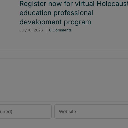
Register now for virtual Holocaus
education professional
development program
July 10, 2026
|
0 Comments