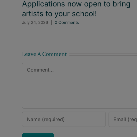
Applications now open to bring
artists to your school!
July 24, 2026
|
0 Comments
Leave A Comment
Comment