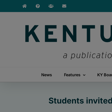
Skip
to
content
News
Features
KY Boa
Students invite