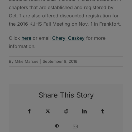
chapters that are established and registered by
Oct. 1 are also offered discounted registration for
the 2016 KJHS Fall Meeting on Nov. 1 in Frankfort.
Click
here
or email
Cheryl Caskey
for more
information.
By
Mike Marsee
|
September 8, 2016
Share This Story
Facebook
X
Reddit
LinkedIn
Tumblr
Pinterest
Email