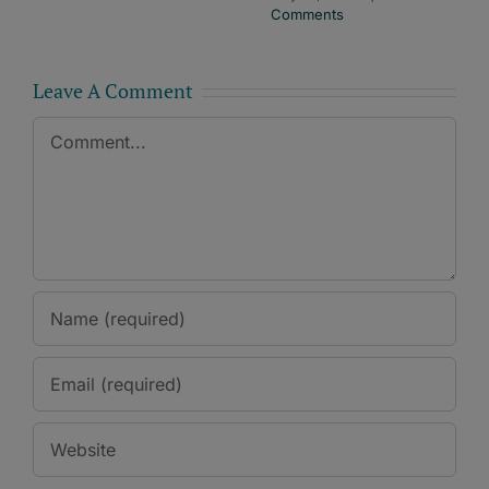
Comments
Leave A Comment
Comment