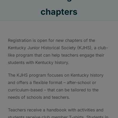
chapters
Registration is open for new chapters of the
Kentucky Junior Historical Society (KJHS), a club-
like program that can help teachers engage their
students with Kentucky history.
The KJHS program focuses on Kentucky history
and offers a flexible format – after-school or
curriculum-based – that can be tailored to the
needs of schools and teachers.
Teachers receive a handbook with activities and
students receive club member T-shirts. Students in