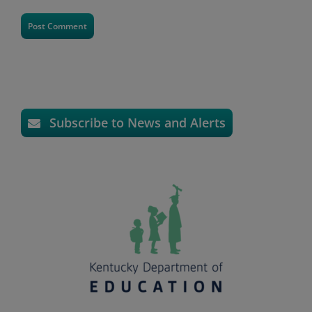
Subscribe to News and Alerts