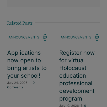
Related Posts
Applications
Register now
now open to
for virtual
bring artists to
Holocaust
your school!
education
professional
July 24, 2026
|
0
Comments
development
program
July 10, 2026
|
0