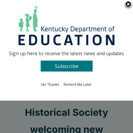
Skip
Go to...
to
content
Facebook
X
Sign up here to receive the latest news and updates
Subscribe
Go to...
No Thanks
Remind Me Later
Kentucky Junior
Historical Society
welcoming new