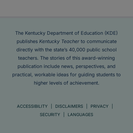
The Kentucky Department of Education (KDE)
publishes
Kentucky Teacher
to communicate
directly with the state’s 40,000 public school
teachers. The stories of this award-winning
publication include news, perspectives, and
practical, workable ideas for guiding students to
higher levels of achievement.
ACCESSIBILITY
DISCLAIMERS
PRIVACY
SECURITY
LANGUAGES