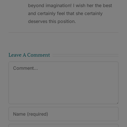
beyond imagination! I wish her the best
and certainly feel that she certainly
deserves this position.
Leave A Comment
Comment