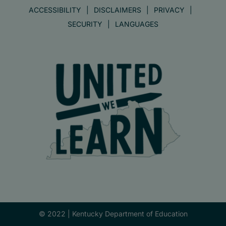
ACCESSIBILITY
DISCLAIMERS
PRIVACY
SECURITY
LANGUAGES
© 2022 |
Kentucky Department of Education