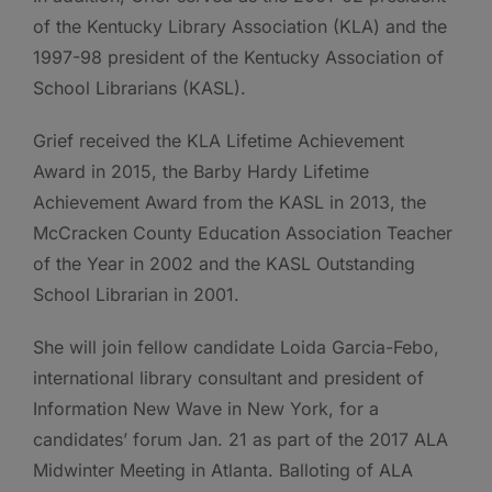
of the Kentucky Library Association (KLA) and the
1997-98 president of the Kentucky Association of
School Librarians (KASL).
Grief received the KLA Lifetime Achievement
Award in 2015, the Barby Hardy Lifetime
Achievement Award from the KASL in 2013, the
McCracken County Education Association Teacher
of the Year in 2002 and the KASL Outstanding
School Librarian in 2001.
She will join fellow candidate Loida Garcia-Febo,
international library consultant and president of
Information New Wave in New York, for a
candidates’ forum Jan. 21 as part of the 2017 ALA
Midwinter Meeting in Atlanta. Balloting of ALA