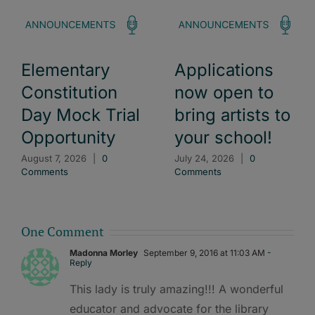
Elementary
Applications
Constitution
now open to
Day Mock Trial
bring artists to
Opportunity
your school!
August 7, 2026
|
0
July 24, 2026
|
0
Comments
Comments
One Comment
Madonna Morley
September 9, 2016 at 11:03 AM
-
Reply
This lady is truly amazing!!! A wonderful
educator and advocate for the library