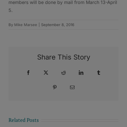
members will be done by mail from March 13-April
5.
By
Mike Marsee
|
September 8, 2016
Share This Story
Facebook
X
Reddit
LinkedIn
Tumblr
Pinterest
Email
Related Posts