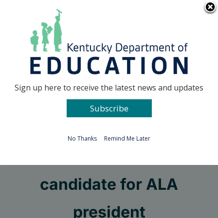
Skip
Go to...
to
content
Facebook
X
Sign up here to receive the latest news and updates
Subscribe
Go to...
No Thanks
Remind Me Later
McCracken librarian a
candidate for ALA
president