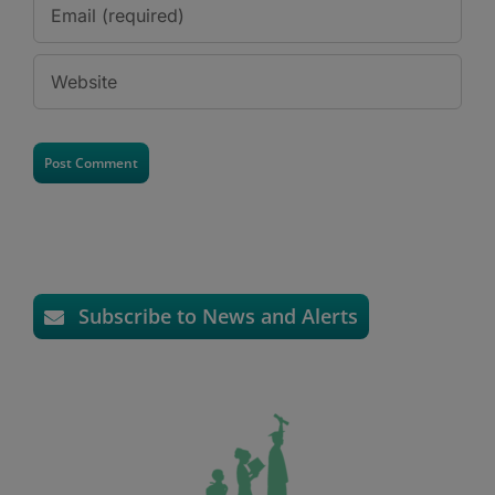
Subscribe to News and Alerts