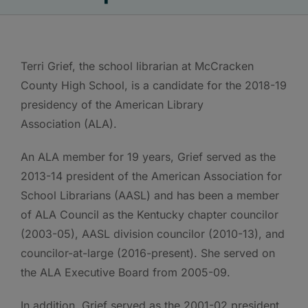
Terri Grief, the school librarian at McCracken
County High School, is a candidate for the 2018-19
presidency of the American Library
Association (ALA).
An ALA member for 19 years, Grief served as the
2013-14 president of the American Association for
School Librarians (AASL) and has been a member
of ALA Council as the Kentucky chapter councilor
(2003-05), AASL division councilor (2010-13), and
councilor-at-large (2016-present). She served on
the ALA Executive Board from 2005-09.
In addition, Grief served as the 2001-02 president