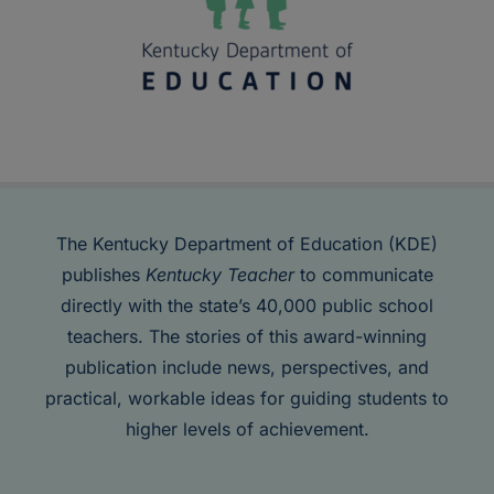
The Kentucky Department of Education (KDE)
publishes
Kentucky Teacher
to communicate
directly with the state’s 40,000 public school
teachers. The stories of this award-winning
publication include news, perspectives, and
practical, workable ideas for guiding students to
higher levels of achievement.