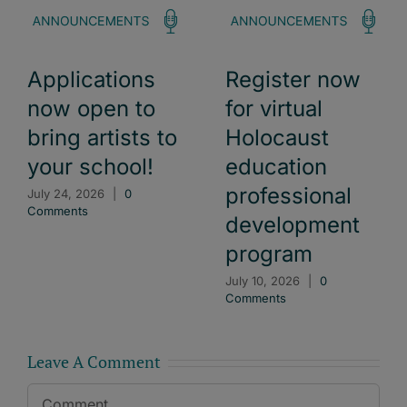
Applications
Register now
now open to
for virtual
bring artists to
Holocaust
your school!
education
professional
July 24, 2026
|
0
Comments
development
program
July 10, 2026
|
0
Comments
Leave A Comment
Comment