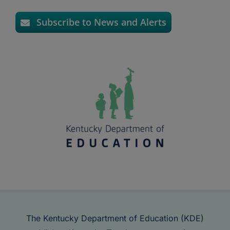
Subscribe to News and Alerts
The Kentucky Department of Education (KDE)