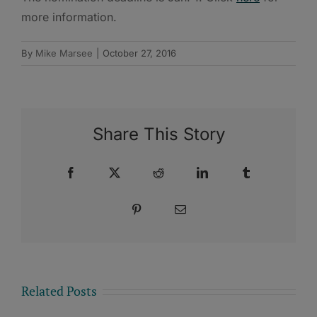
more information.
By
Mike Marsee
|
October 27, 2016
Share This Story
Facebook
X
Reddit
LinkedIn
Tumblr
Pinterest
Email
Related Posts