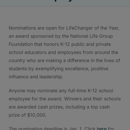
Nominations are open for LifeChanger of the Year,
an award sponsored by the National Life Group
Foundation that honors K-12 public and private
school educators and employees from around the
country who are making a difference in the lives of
students by exemplifying excellence, positive
influence and leadership.
Anyone may nominate any full-time K-12 school
employee for the award. Winners and their schools
are awarded cash prizes, including a top cash
prize of $10,000.
The nomination deadline is Jan. 1. Click
here
for