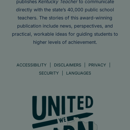
publishes
Kentucky Teacher
to communicate
directly with the state’s 40,000 public school
teachers. The stories of this award-winning
publication include news, perspectives, and
practical, workable ideas for guiding students to
higher levels of achievement.
ACCESSIBILITY
DISCLAIMERS
PRIVACY
SECURITY
LANGUAGES