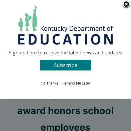
Skip
Go to...
to
content
Facebook
X
Sign up here to receive the latest news and updates
Subscribe
Go to...
No Thanks
Remind Me Later
LifeChanger of the Year
award honors school
employees