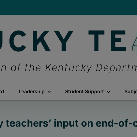
rd
Leadership
Student Support
Subj
y teachers’ input on end-of