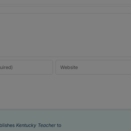
blishes
Kentucky Teacher
to