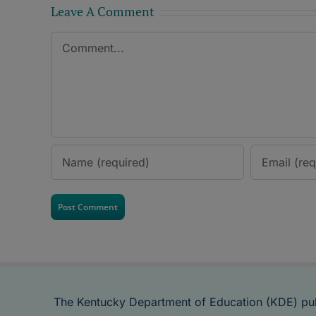
Leave A Comment
Comment
The Kentucky Department of Education (KDE) pu