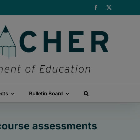
Facebook
X
ects
Bulletin Board
-course assessments