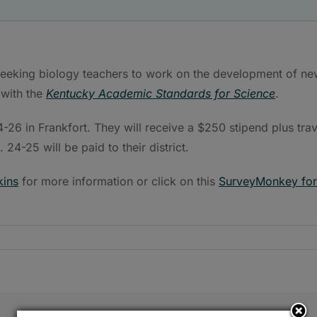
eeking biology teachers to work on the development of ne
 with the
Kentucky Academic Standards for Science
.
-26 in Frankfort. They will receive a $250 stipend plus trav
24-25 will be paid to their district.
kins
for more information or click on this
SurveyMonkey fo