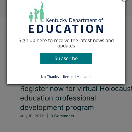
Facebook
X
Reddit
LinkedIn
Tumblr
Pinterest
Emai
Sign up here to receive the latest news and
updates
Subscribe
No Thanks
Remind Me Later
Register now for virtual Holocaus
education professional
development program
July 10, 2026
|
0 Comments