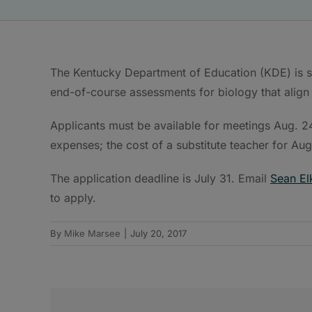
The Kentucky Department of Education (KDE) is s
end-of-course assessments for biology that align
Applicants must be available for meetings Aug. 24
expenses; the cost of a substitute teacher for Aug. 
The application deadline is July 31. Email
Sean El
to apply.
By
Mike Marsee
|
July 20, 2017