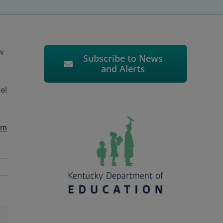
w
Subscribe to News
and Alerts
el
rm