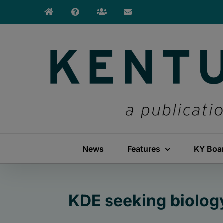
Skip
to
content
News
Features
KY Boa
KDE seeking biolog