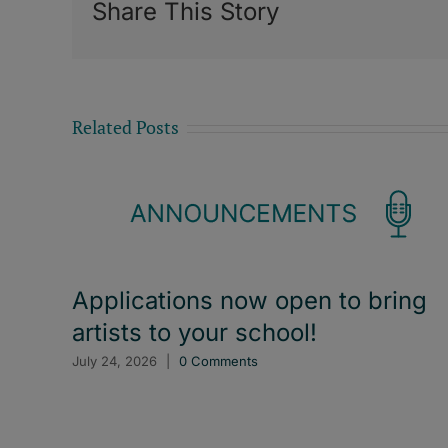
Share This Story
Related Posts
Applications now open to bring
artists to your school!
July 24, 2026
|
0 Comments