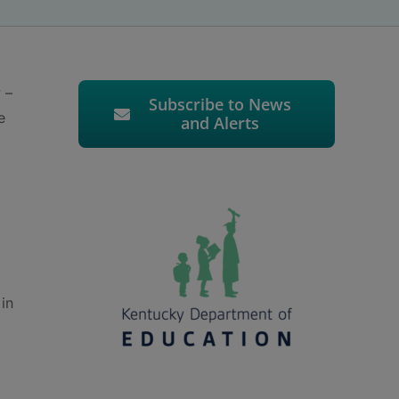
 –
Subscribe to News
e
and Alerts
 in