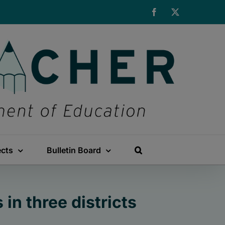
Facebook
X
ects
Bulletin Board
in three districts