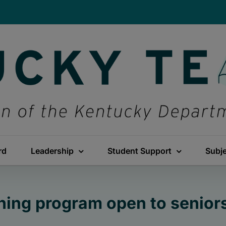
rd
Leadership
Student Support
Subj
ining program open to seniors 