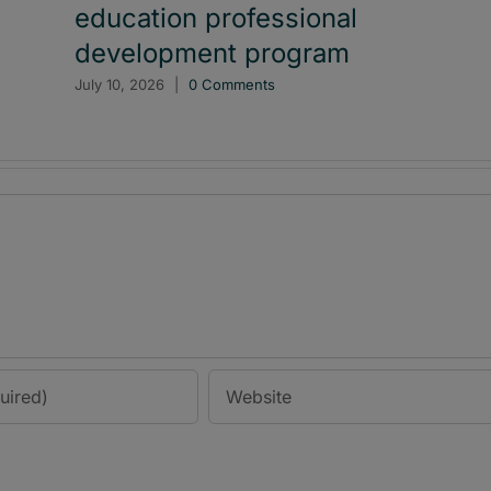
education professional
development program
July 10, 2026
|
0 Comments