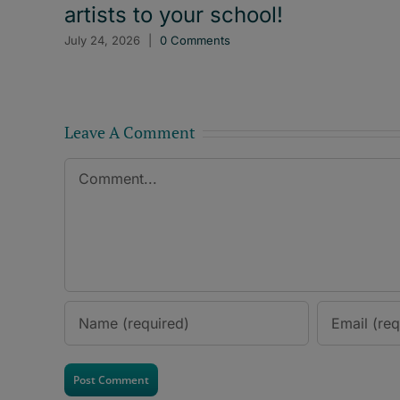
artists to your school!
July 24, 2026
|
0 Comments
Leave A Comment
Comment