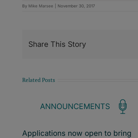
By
Mike Marsee
|
November 30, 2017
Share This Story
Related Posts
Applications now open to bring