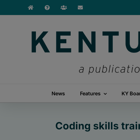
Skip
to
content
News
Features
KY Boa
Coding skills tra