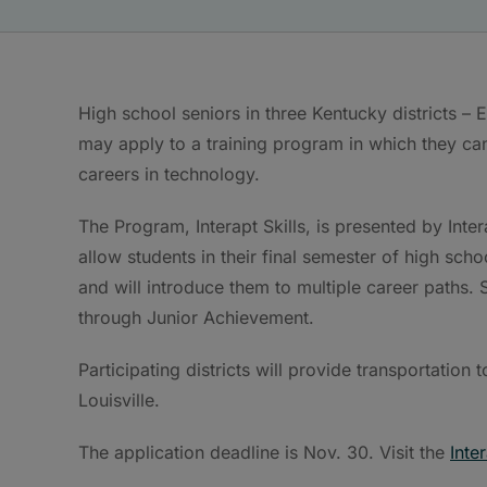
High school seniors in three Kentucky districts 
may apply to a training program in which they can 
careers in technology.
The Program, Interapt Skills, is presented by Inter
allow students in their final semester of high sch
and will introduce them to multiple career paths. S
through Junior Achievement.
Participating districts will provide transportatio
Louisville.
The application deadline is Nov. 30. Visit the
Inte