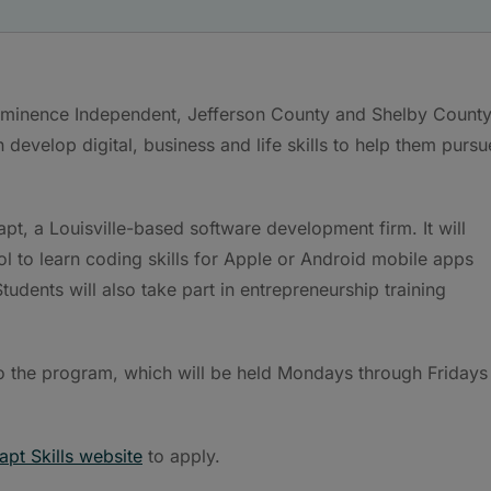
– Eminence Independent, Jefferson County and Shelby County
develop digital, business and life skills to help them pursu
apt, a Louisville-based software development firm. It will
ool to learn coding skills for Apple or Android mobile apps
tudents will also take part in entrepreneurship training
n to the program, which will be held Mondays through Fridays
rapt Skills website
to apply.