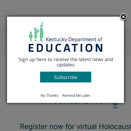
Facebook
X
Reddit
LinkedIn
Tumblr
Pinterest
Emai
Sign up here to receive the latest news and
updates
Subscribe
No Thanks
Remind Me Later
Register now for virtual Holocaus