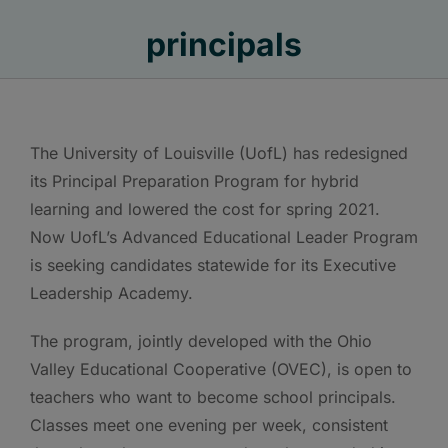
principals
The University of Louisville (UofL) has redesigned
its Principal Preparation Program for hybrid
learning and lowered the cost for spring 2021.
Now UofL’s Advanced Educational Leader Program
is seeking candidates statewide for its Executive
Leadership Academy.
The program, jointly developed with the Ohio
Valley Educational Cooperative (OVEC), is open to
teachers who want to become school principals.
Classes meet one evening per week, consistent