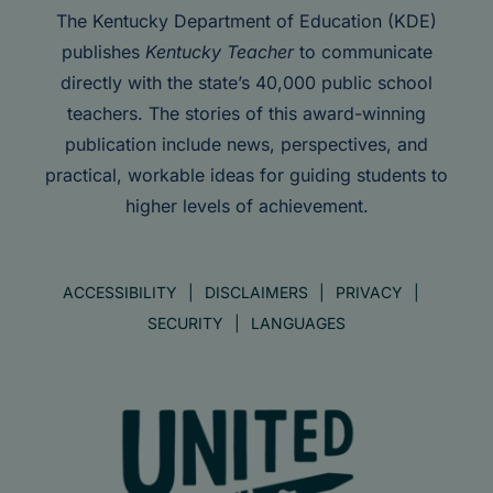
The Kentucky Department of Education (KDE)
publishes
Kentucky Teacher
to communicate
directly with the state’s 40,000 public school
teachers. The stories of this award-winning
publication include news, perspectives, and
practical, workable ideas for guiding students to
higher levels of achievement.
ACCESSIBILITY
DISCLAIMERS
PRIVACY
SECURITY
LANGUAGES