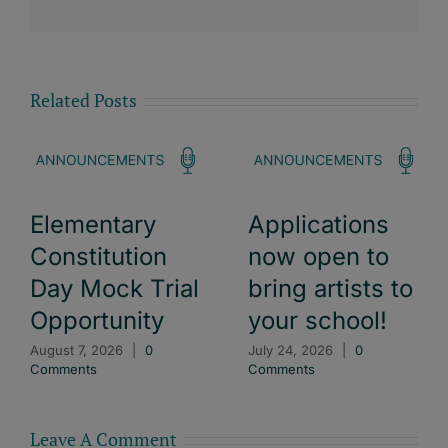
Related Posts
Elementary
Applications
Constitution
now open to
Day Mock Trial
bring artists to
Opportunity
your school!
August 7, 2026
|
0
July 24, 2026
|
0
Comments
Comments
Leave A Comment