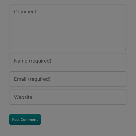
Comment