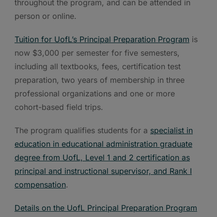
throughout the program, and can be attended in
person or online.
Tuition for UofL’s Principal Preparation Program
is
now $3,000 per semester for five semesters,
including all textbooks, fees, certification test
preparation, two years of membership in three
professional organizations and one or more
cohort-based field trips.
The program qualifies students for a
specialist in
education in educational administration graduate
degree from UofL, Level 1 and 2 certification as
principal and instructional supervisor, and Rank I
compensation
.
Details on the UofL Principal Preparation Program