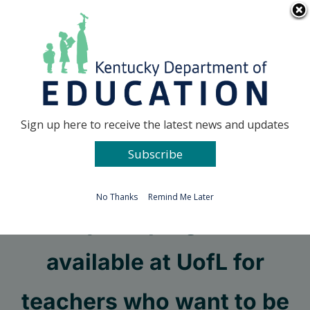
Skip
Go to...
to
content
Facebook
X
Sign up here to receive the latest news and updates
Subscribe
Go to...
No Thanks
Remind Me Later
Hybrid program
available at UofL for
teachers who want to be