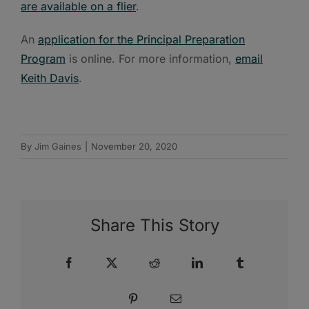
are available on a flier
.
An
application for the Principal Preparation
Program
is online. For more information,
email
Keith Davis
.
By
Jim Gaines
|
November 20, 2020
Share This Story
Facebook
X
Reddit
LinkedIn
Tumblr
Pinterest
Email