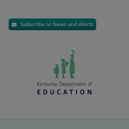
Subscribe to News and Alerts