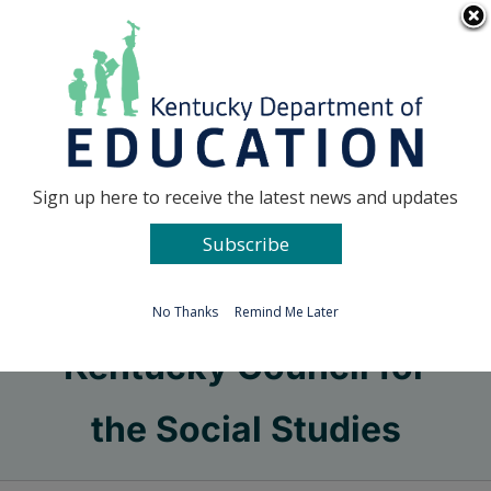
Skip
Go to...
to
content
Facebook
X
Sign up here to receive the latest news and updates
Subscribe
Go to...
No Thanks
Remind Me Later
Kentucky Council for
the Social Studies