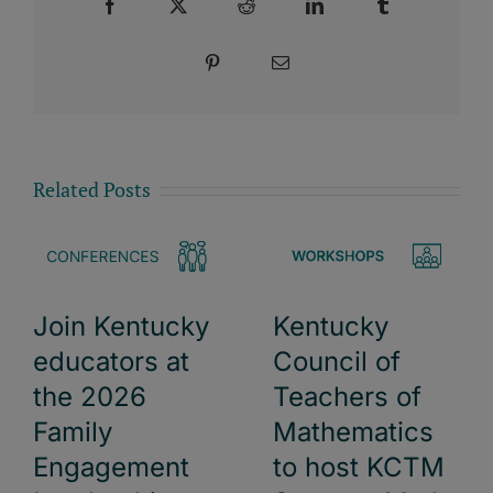
Facebook
X
Reddit
LinkedIn
Tumblr
Pinterest
Email
Related Posts
Kentucky
Join Kentucky
Council of
educators at
Teachers of
the 2026
Mathematics
Family
to host KCTM
Engagement