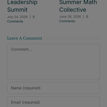
Summer Math
Leadership
Collective
Summit
June 26, 2026
|
0
July 24, 2026
|
0
Comments
Comments
Leave A Comment
Comment