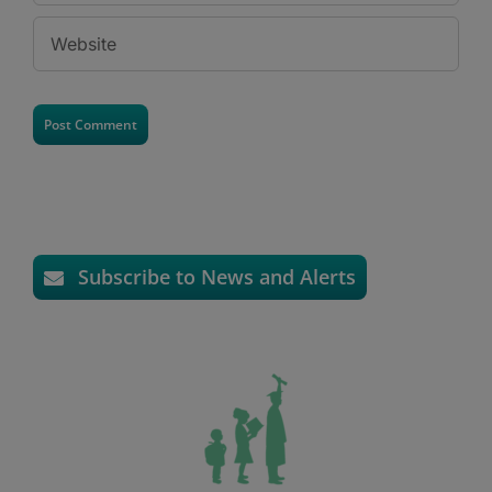
Subscribe to News and Alerts