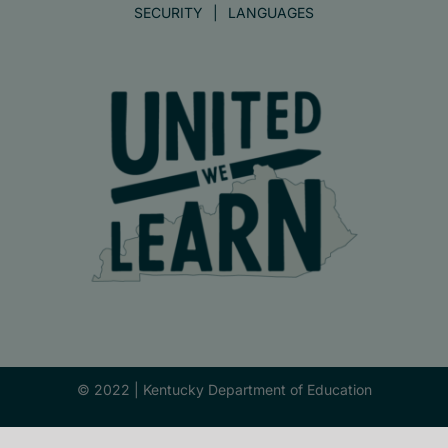
SECURITY
LANGUAGES
© 2022 |
Kentucky Department of Education
Facebook
X