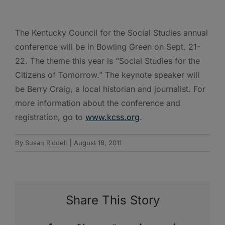
The Kentucky Council for the Social Studies annual
conference will be in Bowling Green on Sept. 21-
22. The theme this year is “Social Studies for the
Citizens of Tomorrow.” The keynote speaker will
be Berry Craig, a local historian and journalist. For
more information about the conference and
registration, go to
www.kcss.org
.
By
Susan Riddell
|
August 18, 2011
Share This Story