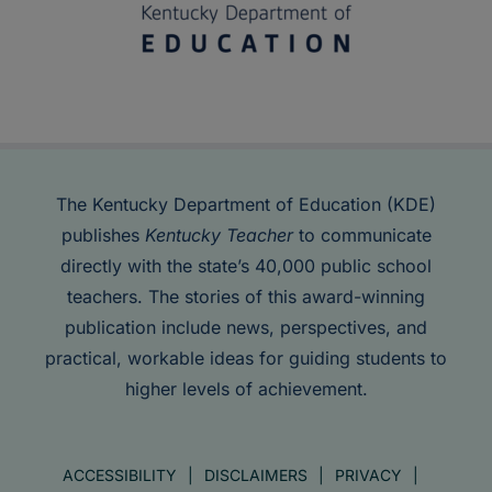
The Kentucky Department of Education (KDE)
publishes
Kentucky Teacher
to communicate
directly with the state’s 40,000 public school
teachers. The stories of this award-winning
publication include news, perspectives, and
practical, workable ideas for guiding students to
higher levels of achievement.
ACCESSIBILITY
DISCLAIMERS
PRIVACY