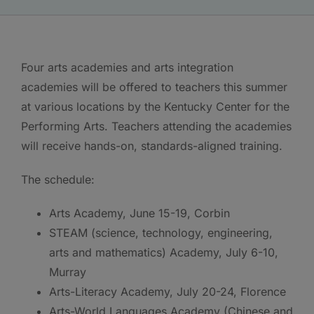
Four arts academies and arts integration
academies will be offered to teachers this summer
at various locations by the Kentucky Center for the
Performing Arts. Teachers attending the academies
will receive hands-on, standards-aligned training.
The schedule:
Arts Academy, June 15-19, Corbin
STEAM (science, technology, engineering,
arts and mathematics) Academy, July 6-10,
Murray
Arts-Literacy Academy, July 20-24, Florence
Arts-World Languages Academy (Chinese and