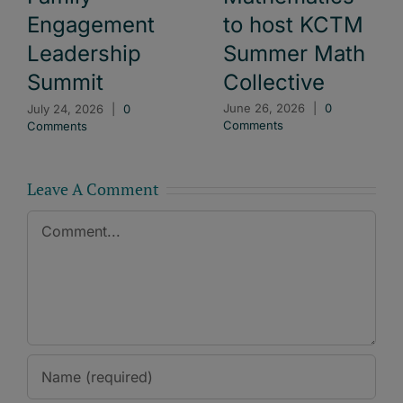
to host KCTM
Engagement
Summer Math
Leadership
Collective
Summit
June 26, 2026
|
0
July 24, 2026
|
0
Comments
Comments
Leave A Comment
Comment