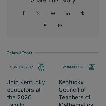
Share This Story
Facebook
X
Reddit
LinkedIn
Tumblr
Pinterest
Email
Related Posts
Kentucky
Join Kentucky
Council of
educators at
Teachers of
the 2026
Mathematics
Family