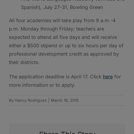
Spanish), July 27-31, Bowling Green
All four academies will take play from 9 a.m.-4
p.m. Monday through Friday; teachers are
expected to attend all five days and will receive
either a $500 stipend or up to six hours per day of
professional development credit as approved by
their districts.
The application deadline is April 17. Click
here
for
more information or to apply.
By
Nancy Rodriguez
|
March 19, 2015