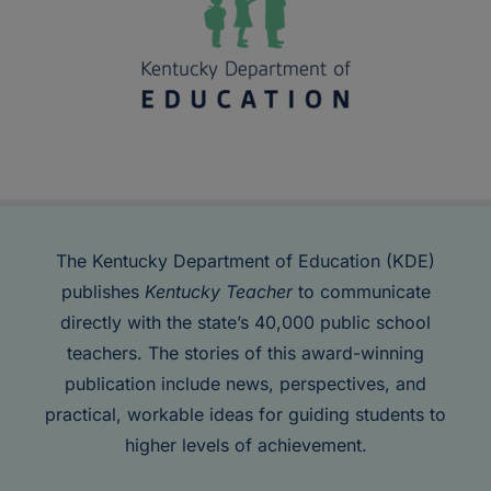
The Kentucky Department of Education (KDE)
publishes
Kentucky Teacher
to communicate
directly with the state’s 40,000 public school
teachers. The stories of this award-winning
publication include news, perspectives, and
practical, workable ideas for guiding students to
higher levels of achievement.