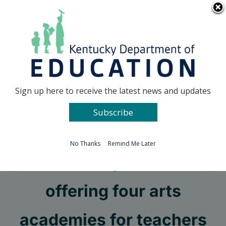
Skip
Go to...
to
content
Facebook
X
Sign up here to receive the latest news and updates
Subscribe
Go to...
No Thanks
Remind Me Later
Kentucky Center
offering four arts
academies for teachers