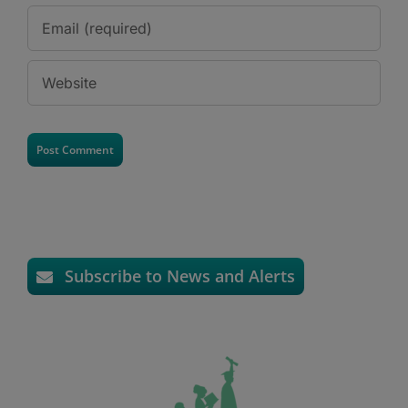
Subscribe to News and Alerts