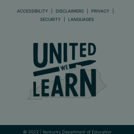
ACCESSIBILITY
DISCLAIMERS
PRIVACY
SECURITY
LANGUAGES
© 2022 |
Kentucky Department of Education