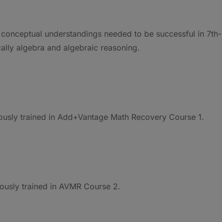
 conceptual understandings needed to be successful in 7th-
ally algebra and algebraic reasoning.
iously trained in Add+Vantage Math Recovery Course 1.
iously trained in AVMR Course 2.