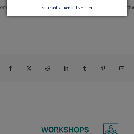
 coming weeks and months. Click
here
for information on th
No Thanks
Remind Me Later
Facebook
X
Reddit
LinkedIn
Tumblr
Pinterest
Emai