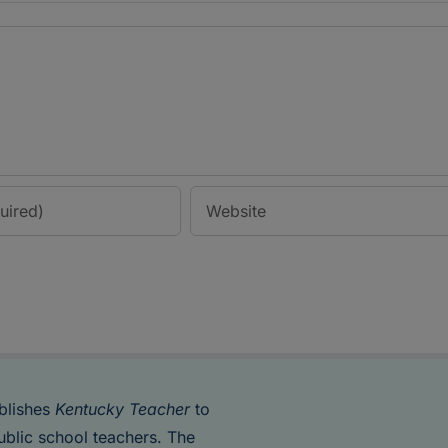
blishes
Kentucky Teacher
to
ublic school teachers. The