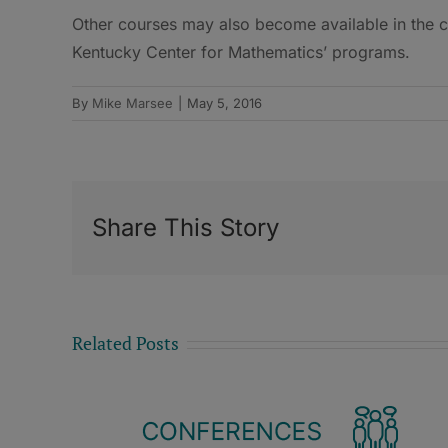
Other courses may also become available in the
Kentucky Center for Mathematics’ programs.
By
Mike Marsee
|
May 5, 2016
Share This Story
Related Posts