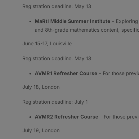
Registration deadline: May 13
MaRtI Middle Summer Institute
– Exploring
and 8th-grade mathematics content, specific
June 15-17, Louisville
Registration deadline: May 13
AVMR1 Refresher Course
– For those prev
July 18, London
Registration deadline: July 1
AVMR2 Refresher Course
– For those prev
July 19, London