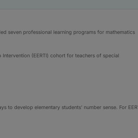
ed seven professional learning programs for mathematics
 Intervention (EERTI) cohort for teachers of special
ys to develop elementary students’ number sense. For EER