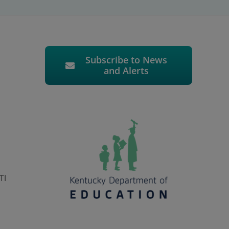
Subscribe to News
and Alerts
TI