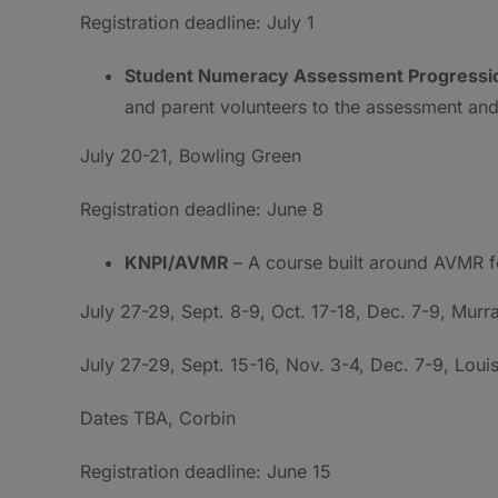
Registration deadline: July 1
Student Numeracy Assessment Progressi
and parent volunteers to the assessment and
July 20-21, Bowling Green
Registration deadline: June 8
KNPI/AVMR
– A course built around AVMR f
July 27-29, Sept. 8-9, Oct. 17-18, Dec. 7-9, Murr
July 27-29, Sept. 15-16, Nov. 3-4, Dec. 7-9, Louis
Dates TBA, Corbin
Registration deadline: June 15