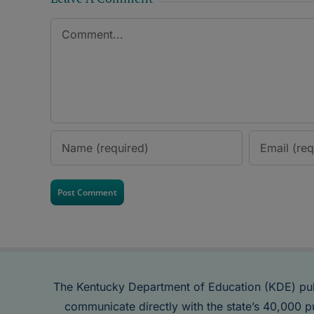
Comment
The Kentucky Department of Education (KDE) pu
communicate directly with the state’s 40,000 p