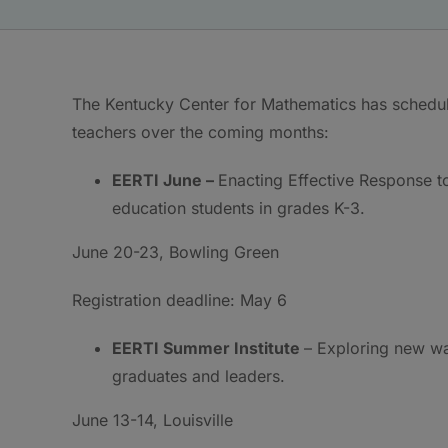
The Kentucky Center for Mathematics has schedul
teachers over the coming months:
EERTI June –
Enacting Effective Response to
education students in grades K-3.
June 20-23, Bowling Green
Registration deadline: May 6
EERTI Summer Institute
– Exploring new wa
graduates and leaders.
June 13-14, Louisville