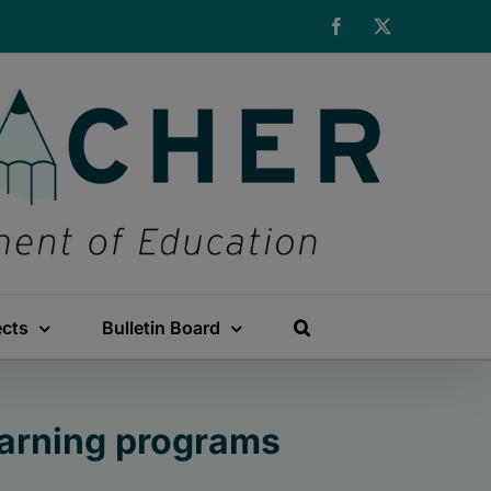
Facebook
X
ects
Bulletin Board
arning programs