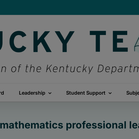
rd
Leadership
Student Support
Subj
mathematics professional le