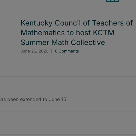
Kentucky Council of Teachers of
Mathematics to host KCTM
Summer Math Collective
June 26, 2026
|
0 Comments
 has been extended to June 15.