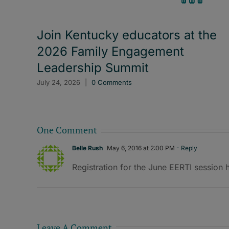
Join Kentucky educators at the
2026 Family Engagement
Leadership Summit
July 24, 2026
|
0 Comments
One Comment
Belle Rush
May 6, 2016 at 2:00 PM
- Reply
Registration for the June EERTI session
Leave A Comment