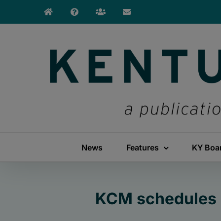
Skip
to
content
News
Features
KY Boa
KCM schedules 