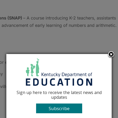
ons (SNAP)
– A course introducing K-2 teachers, assistants
 advancement of early learning of numbers and arithmetic.
or elementary teachers.
ay
ville
Sign up here to receive the latest news and
updates
Subscribe