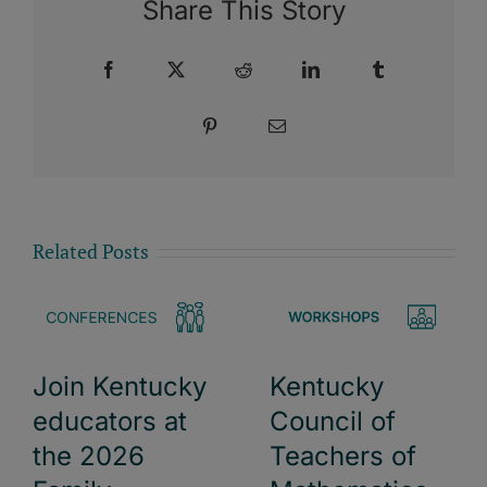
Share This Story
Facebook
X
Reddit
LinkedIn
Tumblr
Pinterest
Email
Related Posts
Kentucky
Join Kentucky
Council of
educators at
Teachers of
the 2026