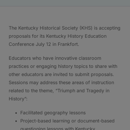
The Kentucky Historical Society (KHS) is accepting
proposals for its Kentucky History Education
Conference July 12 in Frankfort.
Educators who have innovative classroom
practices or engaging history topics to share with
other educators are invited to submit proposals.
Sessions may address these areas of instruction
related to the theme, “Triumph and Tragedy in
History”:
Facilitated geography lessons
Project-based learning or document-based
questioning lessons with Kentucky