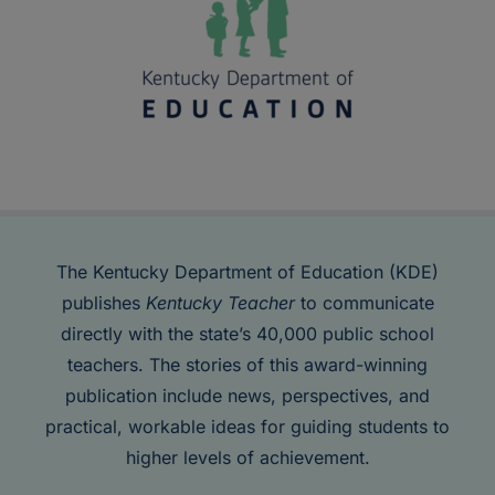
The Kentucky Department of Education (KDE)
publishes
Kentucky Teacher
to communicate
directly with the state’s 40,000 public school
teachers. The stories of this award-winning
publication include news, perspectives, and
practical, workable ideas for guiding students to
higher levels of achievement.