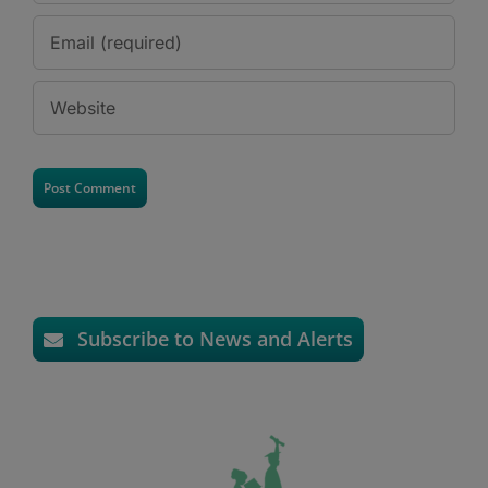
Subscribe to News and Alerts