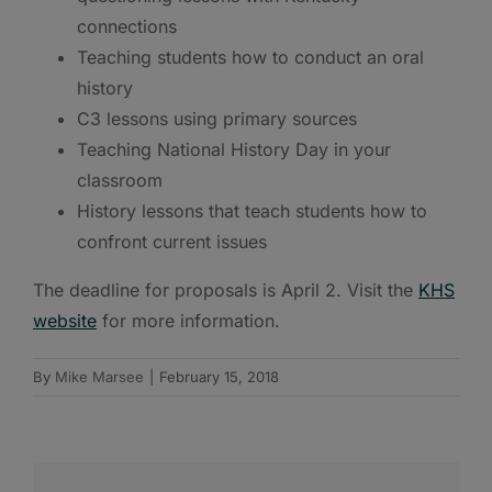
connections
Teaching students how to conduct an oral
history
C3 lessons using primary sources
Teaching National History Day in your
classroom
History lessons that teach students how to
confront current issues
The deadline for proposals is April 2. Visit the
KHS
website
for more information.
By
Mike Marsee
|
February 15, 2018