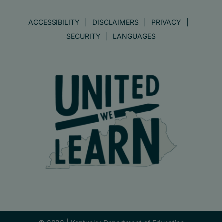
ACCESSIBILITY
DISCLAIMERS
PRIVACY
SECURITY
LANGUAGES