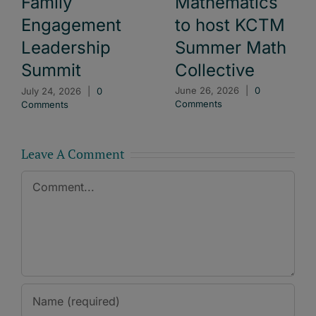
Mathematics
Family
to host KCTM
Engagement
Summer Math
Leadership
Collective
Summit
June 26, 2026
|
0
July 24, 2026
|
0
Comments
Comments
Leave A Comment
Comment