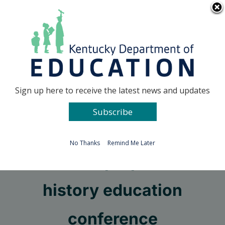
Skip
Go to...
to
content
Facebook
X
Sign up here to receive the latest news and updates
Subscribe
Go to...
No Thanks
Remind Me Later
KHS seeks proposals for
history education
conference