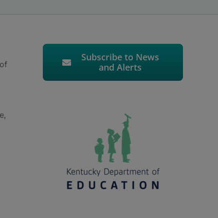
Subscribe to News
 of
and Alerts
e,