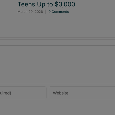
Teens Up to $3,000
March 20, 2026
|
0 Comments