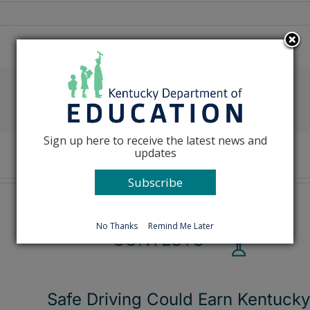
Facebook
X
Reddit
LinkedIn
Tumblr
Pinterest
Emai
Sign up here to receive the latest news and
updates
Subscribe
No Thanks
Remind Me Later
Safe Driving Could Earn Kentucky