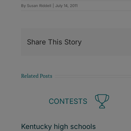
By
Susan Riddell
|
July 14, 2011
Share This Story
Related Posts
Kentucky high schools