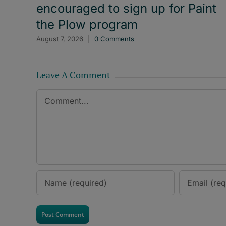
encouraged to sign up for Paint
the Plow program
August 7, 2026
|
0 Comments
Leave A Comment
Comment