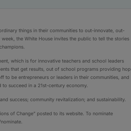
rdinary things in their communities to out-innovate, out-
week, the White House invites the public to tell the stories
champions.
nt, which is for innovative teachers and school leaders
ents that get results, out of school programs providing hop
off to be entrepreneurs or leaders in their communities, and
ed to succeed in a 21st-century economy.
nd success; community revitalization; and sustainability.
ons of Change” posted to its website. To nominate
/nominate.