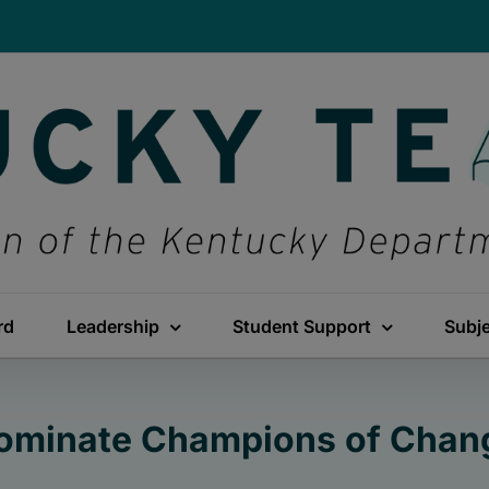
rd
Leadership
Student Support
Subj
ominate Champions of Chan