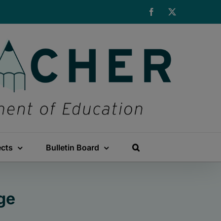
Facebook
X
ects
Bulletin Board
ge