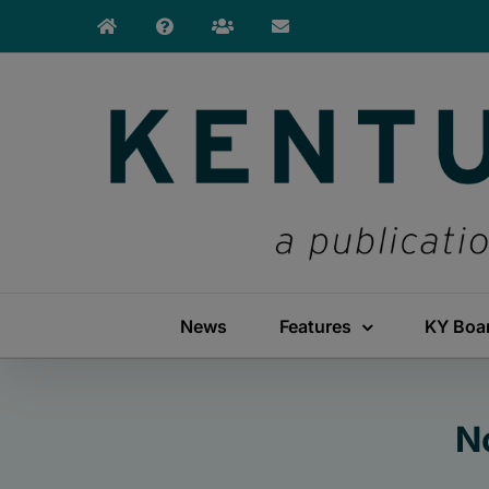
Skip
to
content
News
Features
KY Boa
N