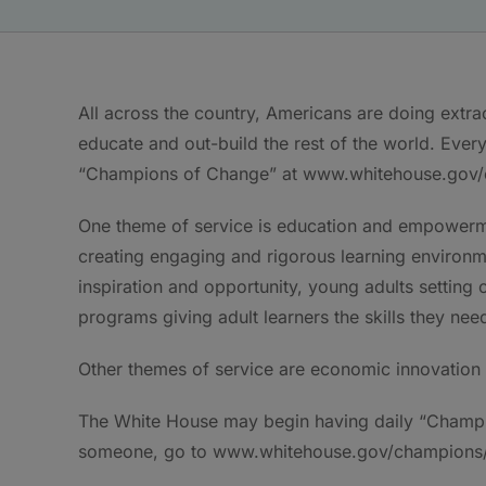
All across the country, Americans are doing extrao
educate and out-build the rest of the world. Every 
“Champions of Change” at www.whitehouse.gov/
One theme of service is education and empowerme
creating engaging and rigorous learning environm
inspiration and opportunity, young adults setting 
programs giving adult learners the skills they ne
Other themes of service are economic innovation a
The White House may begin having daily “Champi
someone, go to www.whitehouse.gov/champions