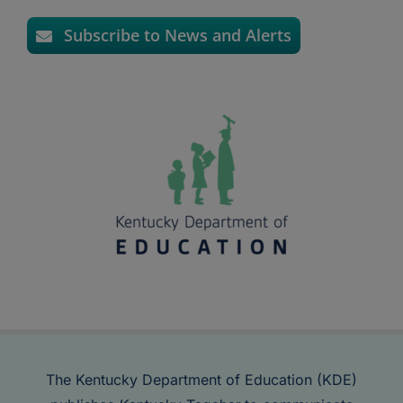
Subscribe to News and Alerts
The Kentucky Department of Education (KDE)