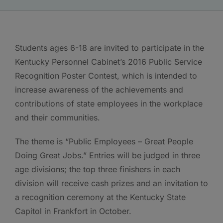
Students ages 6-18 are invited to participate in the
Kentucky Personnel Cabinet’s 2016 Public Service
Recognition Poster Contest, which is intended to
increase awareness of the achievements and
contributions of state employees in the workplace
and their communities.
The theme is “Public Employees – Great People
Doing Great Jobs.” Entries will be judged in three
age divisions; the top three finishers in each
division will receive cash prizes and an invitation to
a recognition ceremony at the Kentucky State
Capitol in Frankfort in October.