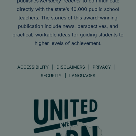
publishes
Kentucky Teacher
to communicate
directly with the state’s 40,000 public school
teachers. The stories of this award-winning
publication include news, perspectives, and
practical, workable ideas for guiding students to
higher levels of achievement.
ACCESSIBILITY
DISCLAIMERS
PRIVACY
SECURITY
LANGUAGES