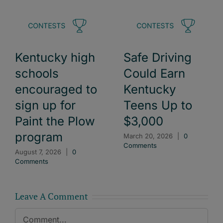
Kentucky high
Safe Driving
schools
Could Earn
encouraged to
Kentucky
sign up for
Teens Up to
Paint the Plow
$3,000
program
March 20, 2026
|
0
Comments
August 7, 2026
|
0
Comments
Leave A Comment
Comment