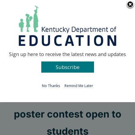
Skip
Go to...
to
content
Facebook
X
Sign up here to receive the latest news and updates
Subscribe
Go to...
No Thanks
Remind Me Later
Personnel Cabinet
poster contest open to
students