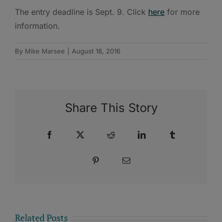
The entry deadline is Sept. 9. Click
here
for more
information.
By
Mike Marsee
|
August 18, 2016
Share This Story
Facebook
X
Reddit
LinkedIn
Tumblr
Pinterest
Email
Related Posts