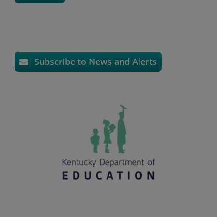
Subscribe to News and Alerts