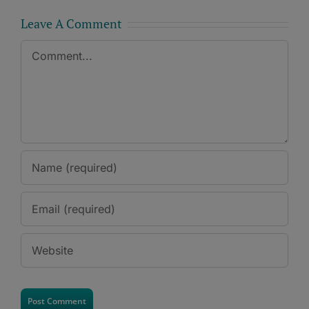
Leave A Comment
Comment