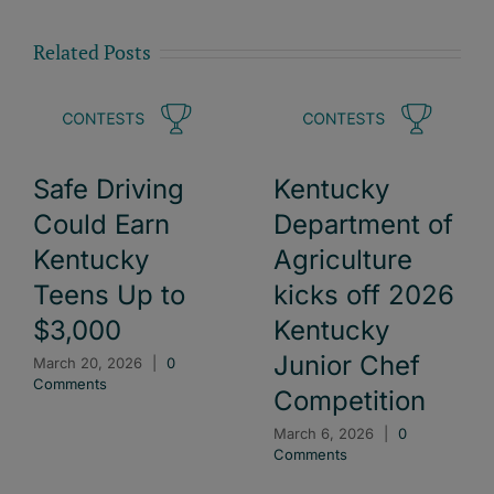
Related Posts
Safe Driving
Kentucky
Could Earn
Department of
Kentucky
Agriculture
Teens Up to
kicks off 2026
$3,000
Kentucky
Junior Chef
March 20, 2026
|
0
Comments
Competition
March 6, 2026
|
0
Comments