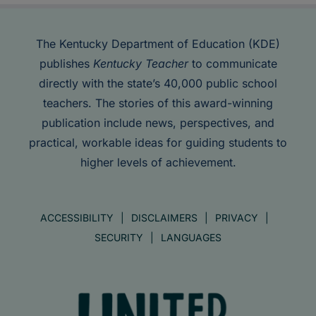
The Kentucky Department of Education (KDE)
publishes
Kentucky Teacher
to communicate
directly with the state’s 40,000 public school
teachers. The stories of this award-winning
publication include news, perspectives, and
practical, workable ideas for guiding students to
higher levels of achievement.
ACCESSIBILITY
DISCLAIMERS
PRIVACY
SECURITY
LANGUAGES