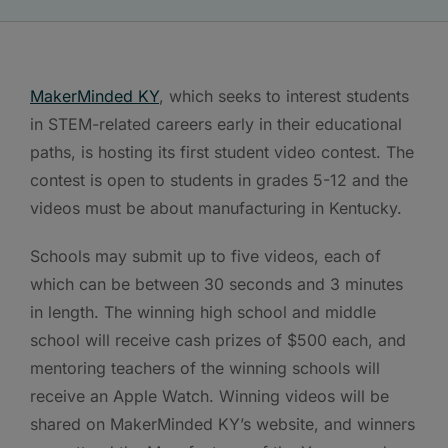
MakerMinded KY
, which seeks to interest students
in STEM-related careers early in their educational
paths, is hosting its first student video contest. The
contest is open to students in grades 5-12 and the
videos must be about manufacturing in Kentucky.
Schools may submit up to five videos, each of
which can be between 30 seconds and 3 minutes
in length. The winning high school and middle
school will receive cash prizes of $500 each, and
mentoring teachers of the winning schools will
receive an Apple Watch. Winning videos will be
shared on MakerMinded KY’s website, and winners