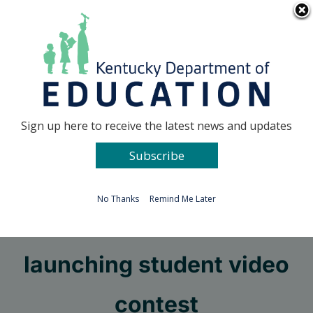
Skip
Go to...
to
content
Facebook
X
Sign up here to receive the latest news and updates
Subscribe
Go to...
No Thanks
Remind Me Later
MakerMinded KY
launching student video
contest