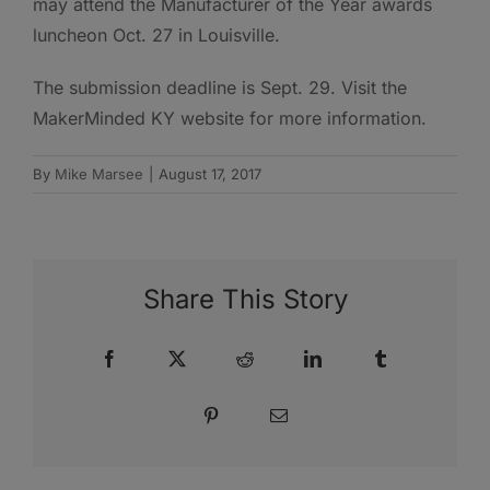
may attend the Manufacturer of the Year awards
luncheon Oct. 27 in Louisville.
The submission deadline is Sept. 29. Visit the
MakerMinded KY website for more information.
By
Mike Marsee
|
August 17, 2017
Share This Story
Facebook
X
Reddit
LinkedIn
Tumblr
Pinterest
Email