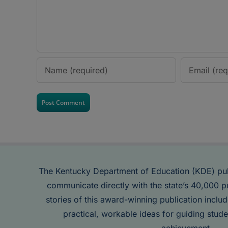
The Kentucky Department of Education (KDE) pu
communicate directly with the state’s 40,000 p
stories of this award-winning publication inclu
practical, workable ideas for guiding stude