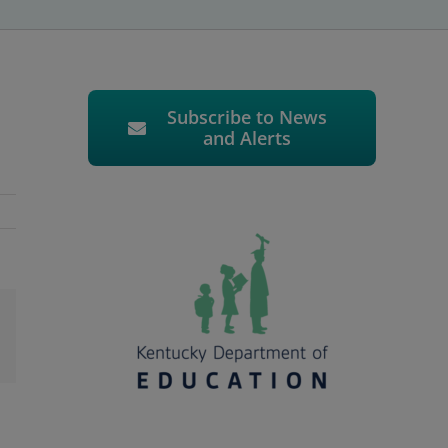
Subscribe to News
and Alerts
l