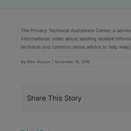
The Privacy Technical Assistance Center, a servi
informational video about sending student informa
technical and common sense advice to help keep 
By
Mike Marsee
|
November 10, 2016
Share This Story