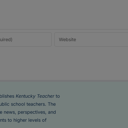
blishes
Kentucky Teacher
to
ublic school teachers. The
de news, perspectives, and
nts to higher levels of