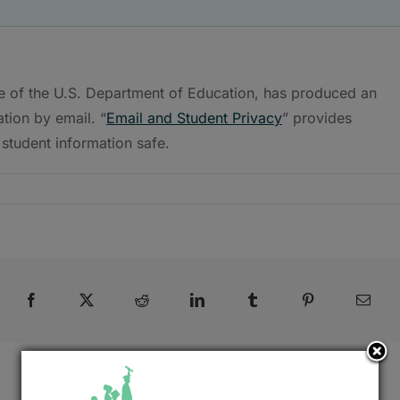
ce of the U.S. Department of Education, has produced an
tion by email. “
Email and Student Privacy
” provides
student information safe.
Facebook
X
Reddit
LinkedIn
Tumblr
Pinterest
Emai