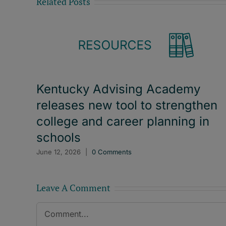
Related Posts
Kentucky Advising Academy
releases new tool to strengthen
college and career planning in
schools
June 12, 2026
|
0 Comments
Leave A Comment
Comment