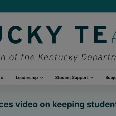
rd
Leadership
Student Support
Subj
es video on keeping student