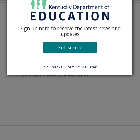
Sign up here to receive the latest news and
updates
Subscribe
How should I teach about
Thanksgiving?
No Thanks
Remind Me Later
November 7, 2025
|
0 Comments