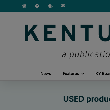
Skip
to
content
News
Features
KY Boa
USED produc