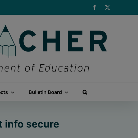
Facebook
X
ects
Bulletin Board
 info secure