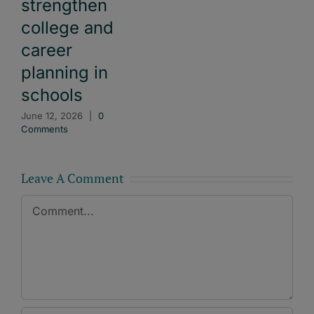
strengthen
college and
career
planning in
schools
June 12, 2026
|
0
Comments
Leave A Comment
Comment