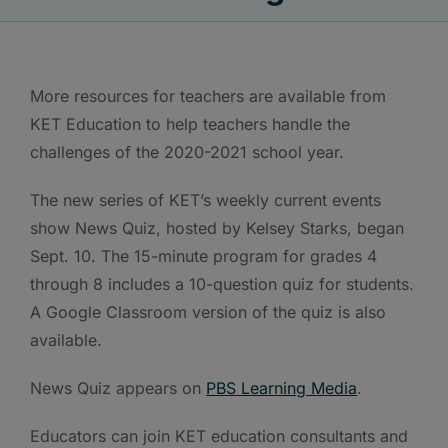
More resources for teachers are available from
KET Education to help teachers handle the
challenges of the 2020-2021 school year.
The new series of KET’s weekly current events
show News Quiz, hosted by Kelsey Starks, began
Sept. 10. The 15-minute program for grades 4
through 8 includes a 10-question quiz for students.
A Google Classroom version of the quiz is also
available.
News Quiz appears on
PBS Learning Media
.
Educators can join KET education consultants and