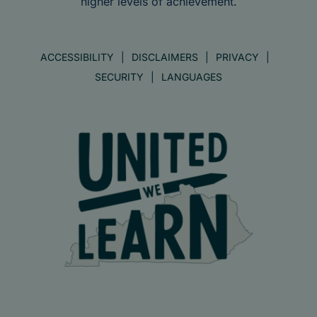
higher levels of achievement.
ACCESSIBILITY
DISCLAIMERS
PRIVACY
SECURITY
LANGUAGES