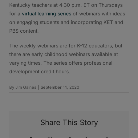
Kentucky teachers at 4:30 p.m. ET on Thursdays
for a
virtual learning series
of webinars with ideas
on engaging students and incorporating KET and
PBS content.
The weekly webinars are for K-12 educators, but
there are early childhood webinars available at
varying times. The series offers professional
development credit hours.
By
Jim Gaines
|
September 14, 2020
Share This Story