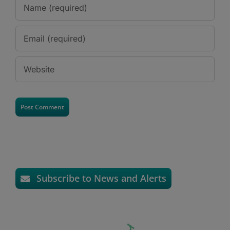
Subscribe to News and Alerts