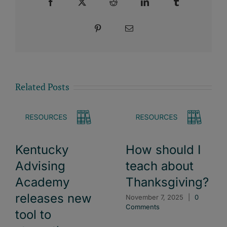
Facebook
X
Reddit
LinkedIn
Tumblr
Pinterest
Email
Related Posts
Kentucky
How should I
Advising
teach about
Academy
Thanksgiving?
releases new
November 7, 2025
|
0
Comments
tool to