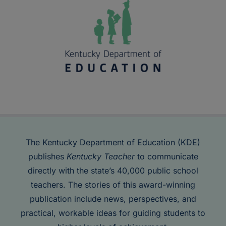
The Kentucky Department of Education (KDE)
publishes
Kentucky Teacher
to communicate
directly with the state’s 40,000 public school
teachers. The stories of this award-winning
publication include news, perspectives, and
practical, workable ideas for guiding students to