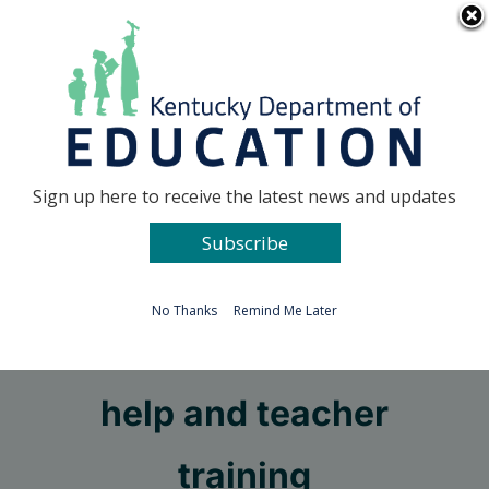
Skip
Go to...
to
content
Facebook
X
Sign up here to receive the latest news and updates
Subscribe
Go to...
No Thanks
Remind Me Later
More KET curriculum
help and teacher
training