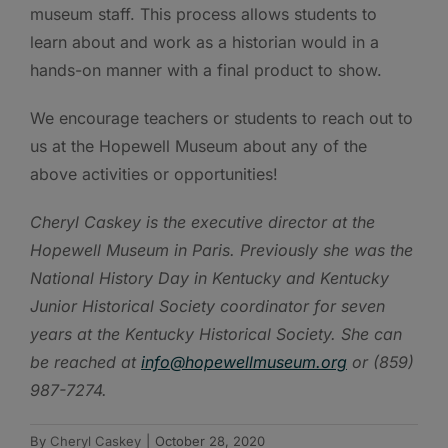
museum staff. This process allows students to
learn about and work as a historian would in a
hands-on manner with a final product to show.
We encourage teachers or students to reach out to
us at the Hopewell Museum about any of the
above activities or opportunities!
Cheryl Caskey is the executive director at the
Hopewell Museum in Paris. Previously she was the
National History Day in Kentucky and Kentucky
Junior Historical Society coordinator for seven
years at the Kentucky Historical Society. She can
be reached at
info@hopewellmuseum.org
or (859)
987-7274.
By
Cheryl Caskey
|
October 28, 2020