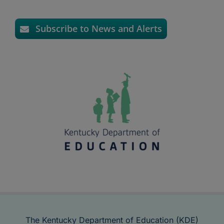
Subscribe to News and Alerts
The Kentucky Department of Education (KDE)