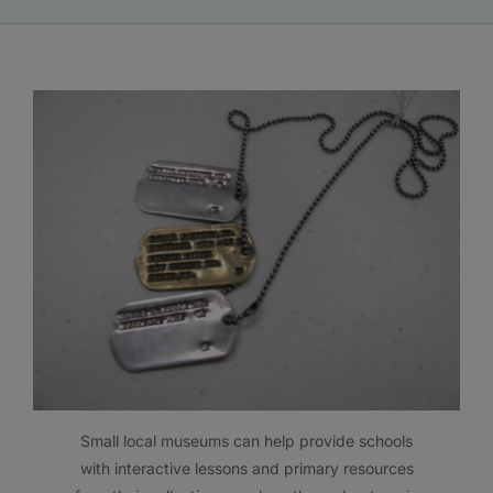
Small local museums can help provide schools
with interactive lessons and primary resources