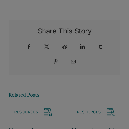
Share This Story
Facebook
X
Reddit
LinkedIn
Tumblr
Pinterest
Email
Related Posts