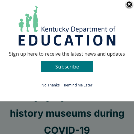
Skip
Go to...
to
content
Facebook
X
Sign up here to receive the latest news and updates
Subscribe
Go to...
No Thanks
Remind Me Later
Engaging with local
history museums during
COVID-19