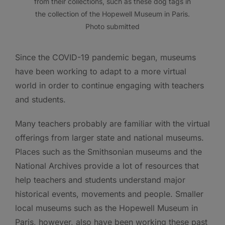
from their collections, such as these dog tags in
the collection of the Hopewell Museum in Paris.
Photo submitted
Since the COVID-19 pandemic began, museums
have been working to adapt to a more virtual
world in order to continue engaging with teachers
and students.
Many teachers probably are familiar with the virtual
offerings from larger state and national museums.
Places such as the Smithsonian museums and the
National Archives provide a lot of resources that
help teachers and students understand major
historical events, movements and people. Smaller
local museums such as the Hopewell Museum in
Paris, however, also have been working these past