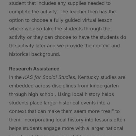
student that includes any supplies needed to
complete the activity. The teacher then has the
option to choose a fully guided virtual lesson
where we also take the students through the
activity or they can choose to have the students do
the activity later and we provide the context and
historical background.
Research Assistance
In the
KAS for Social Studies,
Kentucky studies are
embedded across disciplines from kindergarten
through high school. Using local history helps
students place larger historical events into a
context that can make them seem more “real” to
them. Incorporating local history into lessons often
helps students engage more with a larger national