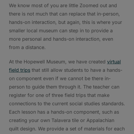
We know most of you are little Zoomed out and
there is not much that can replace that in-person,
hands-on interaction, but again, this is where your
smaller local museum can step in to provide a
more personal and hands-on interaction, even
from a distance.
At the Hopewell Museum, we have created
virtual
field trips
that still allow students to have a hands-
on component even if we cannot be there in-
person to guide them through it. The teacher can
register for one of three field trips that make
connections to the current social studies standards.
Each lesson has a hands-on component, such as
creating your own Talavera tile or Appalachian
quilt design. We provide a set of materials for each