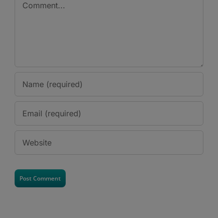
Comment