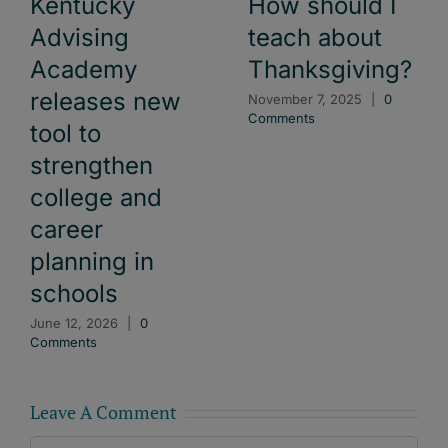
Kentucky
How should I
Advising
teach about
Academy
Thanksgiving?
releases new
November 7, 2025
|
0
Comments
tool to
strengthen
college and
career
planning in
schools
June 12, 2026
|
0
Comments
Leave A Comment