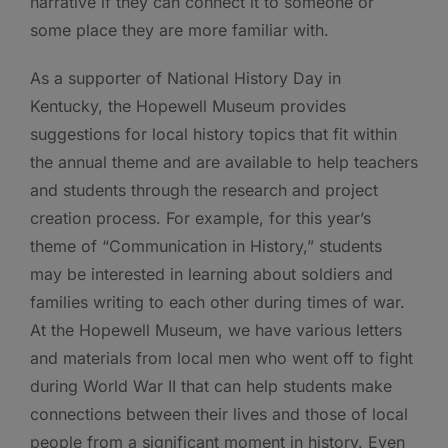
narrative if they can connect it to someone or
some place they are more familiar with.
As a supporter of National History Day in
Kentucky, the Hopewell Museum provides
suggestions for local history topics that fit within
the annual theme and are available to help teachers
and students through the research and project
creation process. For example, for this year’s
theme of “Communication in History,” students
may be interested in learning about soldiers and
families writing to each other during times of war.
At the Hopewell Museum, we have various letters
and materials from local men who went off to fight
during World War II that can help students make
connections between their lives and those of local
people from a significant moment in history. Even