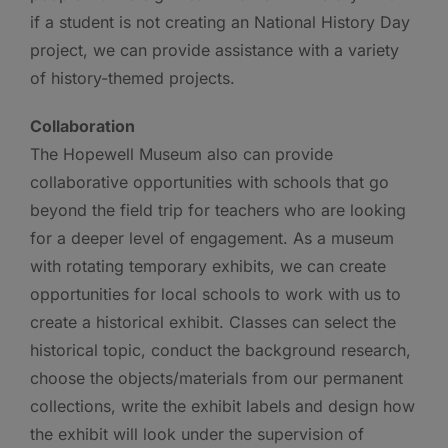
if a student is not creating an National History Day
project, we can provide assistance with a variety
of history-themed projects.
Collaboration
The Hopewell Museum also can provide
collaborative opportunities with schools that go
beyond the field trip for teachers who are looking
for a deeper level of engagement. As a museum
with rotating temporary exhibits, we can create
opportunities for local schools to work with us to
create a historical exhibit. Classes can select the
historical topic, conduct the background research,
choose the objects/materials from our permanent
collections, write the exhibit labels and design how
the exhibit will look under the supervision of