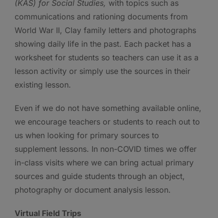
(KAS) for Social Studies,
with topics such as
communications and rationing documents from
World War II, Clay family letters and photographs
showing daily life in the past. Each packet has a
worksheet for students so teachers can use it as a
lesson activity or simply use the sources in their
existing lesson.
Even if we do not have something available online,
we encourage teachers or students to reach out to
us when looking for primary sources to
supplement lessons. In non-COVID times we offer
in-class visits where we can bring actual primary
sources and guide students through an object,
photography or document analysis lesson.
Virtual Field Trips