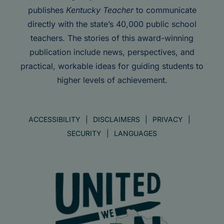
publishes
Kentucky Teacher
to communicate
directly with the state’s 40,000 public school
teachers. The stories of this award-winning
publication include news, perspectives, and
practical, workable ideas for guiding students to
higher levels of achievement.
ACCESSIBILITY
DISCLAIMERS
PRIVACY
SECURITY
LANGUAGES