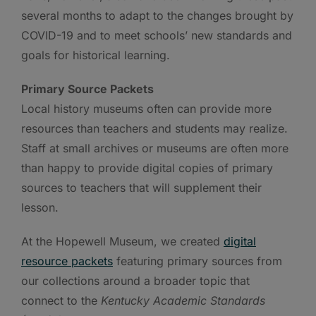
several months to adapt to the changes brought by
COVID-19 and to meet schools’ new standards and
goals for historical learning.
Primary Source Packets
Local history museums often can provide more
resources than teachers and students may realize.
Staff at small archives or museums are often more
than happy to provide digital copies of primary
sources to teachers that will supplement their
lesson.
At the Hopewell Museum, we created
digital
resource packets
featuring primary sources from
our collections around a broader topic that
connect to the
Kentucky Academic Standards