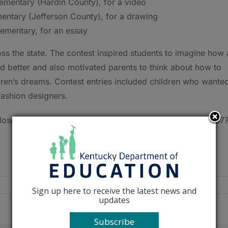
lementary (Hardin County), for a video
ementary (Jefferson County), for a drawing
lementary, for an essay
ss the state. The contest inspired students to imagine how 
 better and also motivated parents to think about how to
ldren’s dreams. Contest entries included children who wante
 fashion designers.
osure Booklet, visit
www.kysaves.com
or call toll-free (87
Sign up here to receive the latest news and
updates
Subscribe