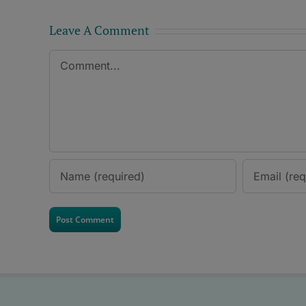
Leave A Comment
Comment