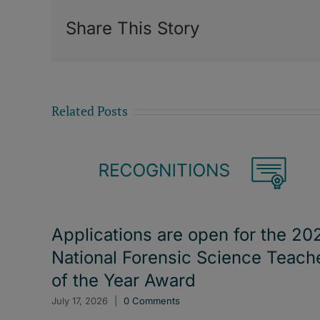
Share This Story
Related Posts
Applications are open for the 20
National Forensic Science Teach
of the Year Award
July 17, 2026
|
0 Comments