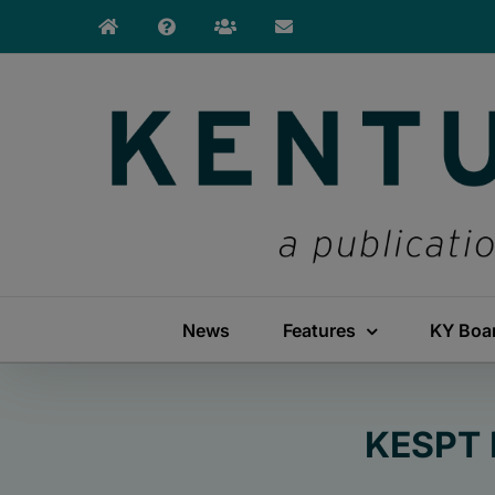
Skip
to
content
News
Features
KY Boa
KESPT 