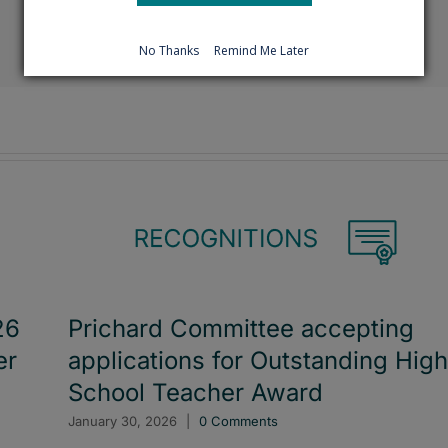
Facebook
X
Reddit
LinkedIn
Tumblr
Pinterest
Emai
No Thanks
Remind Me Later
26
Prichard Committee accepting
er
applications for Outstanding High
School Teacher Award
January 30, 2026
|
0 Comments