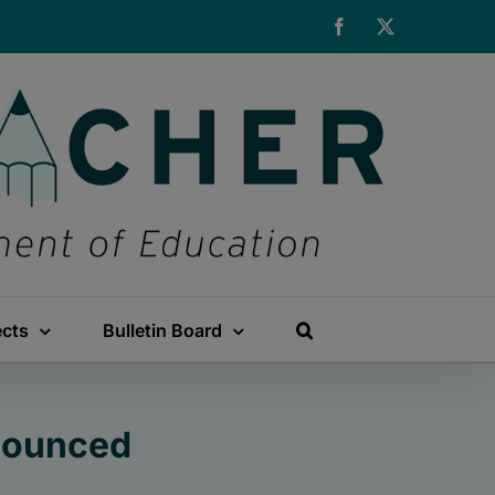
Facebook
X
ects
Bulletin Board
nounced