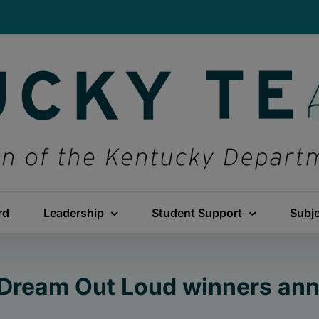
rd
Leadership
Student Support
Subj
Dream Out Loud winners an