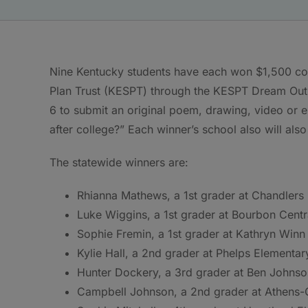
Nine Kentucky students have each won $1,500 col
Plan Trust (KESPT) through the KESPT Dream Out 
6 to submit an original poem, drawing, video or 
after college?” Each winner’s school also will als
The statewide winners are:
Rhianna Mathews, a 1st grader at Chandlers 
Luke Wiggins, a 1st grader at Bourbon Cent
Sophie Fremin, a 1st grader at Kathryn Winn 
Kylie Hall, a 2nd grader at Phelps Elementar
Hunter Dockery, a 3rd grader at Ben Johnso
Campbell Johnson, a 2nd grader at Athens-C