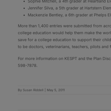
Sophie Mitchell, a 4th grader at Heartland E
Jennifer Silva, a 5th grader at Hartstern El
Mackenzie Bentley, a 6th grader at Phelps E
More than 1,400 entries were submitted from acro
college education would help them make the world
save for a college education to support their chi
to be doctors, veterinarians, teachers, pilots and
For more information on KESPT and the Plan Discl
598-7878.
By
Susan Riddell
|
May 5, 2011