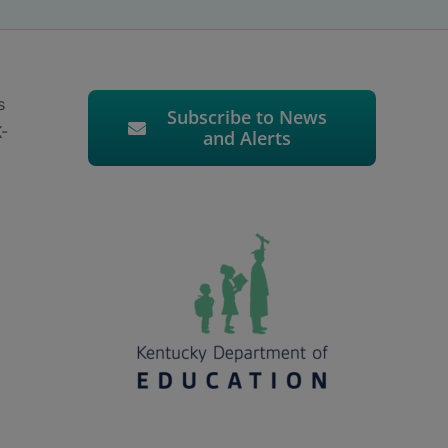
s
Subscribe to News
K-
and Alerts