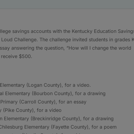
lege savings accounts with the Kentucky Education Saving
Loud Challenge. The challenge invited students in grades 
essay answering the question, “How will I change the world
o receive $500.
Elementary (Logan County), for a video.
ral Elementary (Bourbon County), for a drawing
Primary (Carroll County), for an essay
y (Pike County), for a video
n Elementary (Breckinridge County), for a drawing
hilesburg Elementary (Fayette County), for a poem