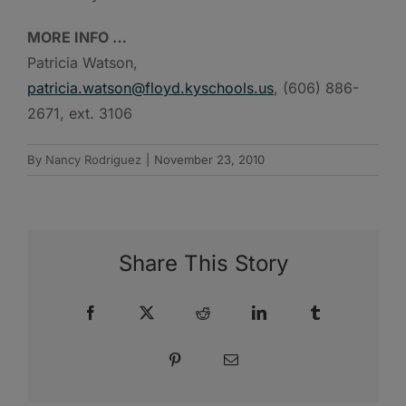
MORE INFO …
Patricia Watson,
patricia.watson@floyd.kyschools.us
, (606) 886-
2671, ext. 3106
By
Nancy Rodriguez
|
November 23, 2010
Share This Story
Facebook
X
Reddit
LinkedIn
Tumblr
Pinterest
Email