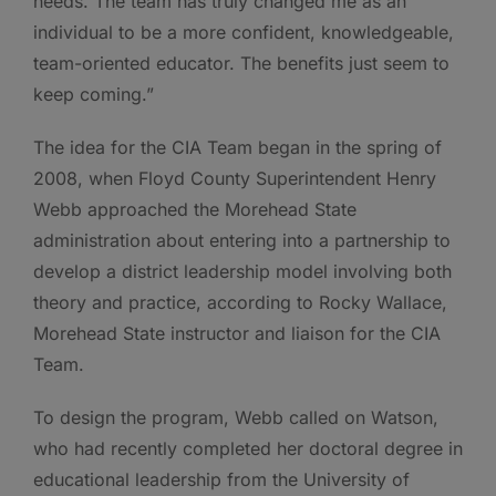
needs. The team has truly changed me as an
individual to be a more confident, knowledgeable,
team-oriented educator. The benefits just seem to
keep coming.”
The idea for the CIA Team began in the spring of
2008, when Floyd County Superintendent Henry
Webb approached the Morehead State
administration about entering into a partnership to
develop a district leadership model involving both
theory and practice, according to Rocky Wallace,
Morehead State instructor and liaison for the CIA
Team.
To design the program, Webb called on Watson,
who had recently completed her doctoral degree in
educational leadership from the University of