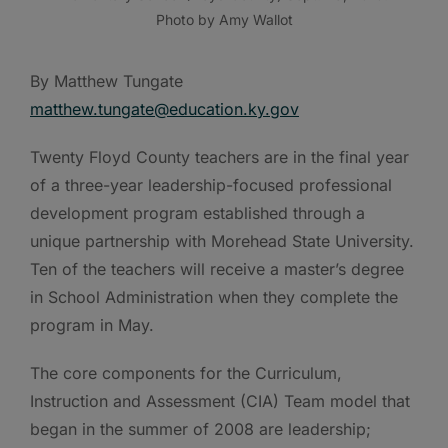
Photo by Amy Wallot
By Matthew Tungate
matthew.tungate@education.ky.gov
Twenty Floyd County teachers are in the final year
of a three-year leadership-focused professional
development program established through a
unique partnership with Morehead State University.
Ten of the teachers will receive a master’s degree
in School Administration when they complete the
program in May.
The core components for the Curriculum,
Instruction and Assessment (CIA) Team model that
began in the summer of 2008 are leadership;