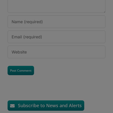
Subscribe to News and Alerts