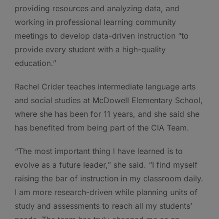
providing resources and analyzing data, and
working in professional learning community
meetings to develop data-driven instruction “to
provide every student with a high-quality
education.”
Rachel Crider teaches intermediate language arts
and social studies at McDowell Elementary School,
where she has been for 11 years, and she said she
has benefited from being part of the CIA Team.
“The most important thing I have learned is to
evolve as a future leader,” she said. “I find myself
raising the bar of instruction in my classroom daily.
I am more research-driven while planning units of
study and assessments to reach all my students’