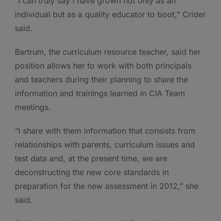
“I can truly say I have grown not only as an
individual but as a quality educator to boot,” Crider
said.
Bartrum, the curriculum resource teacher, said her
position allows her to work with both principals
and teachers during their planning to share the
information and trainings learned in CIA Team
meetings.
“I share with them information that consists from
relationships with parents, curriculum issues and
test data and, at the present time, we are
deconstructing the new core standards in
preparation for the new assessment in 2012,” she
said.