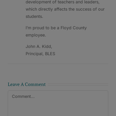
development of teachers and leaders,
which directly affects the success of our
students.
I’m proud to be a Floyd County
employee.
John A. Kidd,
Principal, BLES
Leave A Comment
Comment