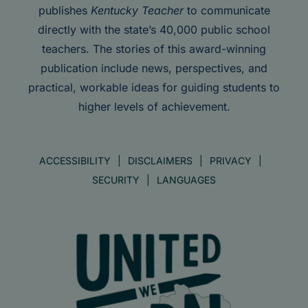
publishes
Kentucky Teacher
to communicate
directly with the state’s 40,000 public school
teachers. The stories of this award-winning
publication include news, perspectives, and
practical, workable ideas for guiding students to
higher levels of achievement.
ACCESSIBILITY
DISCLAIMERS
PRIVACY
SECURITY
LANGUAGES