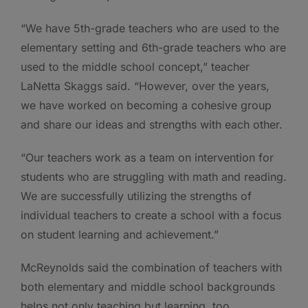
“We have 5th-grade teachers who are used to the
elementary setting and 6th-grade teachers who are
used to the middle school concept,” teacher
LaNetta Skaggs said. “However, over the years,
we have worked on becoming a cohesive group
and share our ideas and strengths with each other.
“Our teachers work as a team on intervention for
students who are struggling with math and reading.
We are successfully utilizing the strengths of
individual teachers to create a school with a focus
on student learning and achievement.”
McReynolds said the combination of teachers with
both elementary and middle school backgrounds
helps not only teaching but learning, too.