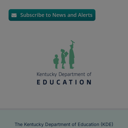
Subscribe to News and Alerts
The Kentucky Department of Education (KDE)