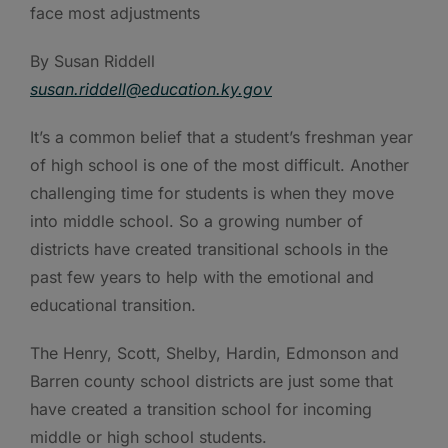
face most adjustments
By Susan Riddell
susan.riddell@education.ky.gov
It’s a common belief that a student’s freshman year
of high school is one of the most difficult. Another
challenging time for students is when they move
into middle school. So a growing number of
districts have created transitional schools in the
past few years to help with the emotional and
educational transition.
The Henry, Scott, Shelby, Hardin, Edmonson and
Barren county school districts are just some that
have created a transition school for incoming
middle or high school students.