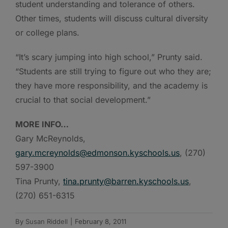
student understanding and tolerance of others.
Other times, students will discuss cultural diversity
or college plans.
“It’s scary jumping into high school,” Prunty said.
“Students are still trying to figure out who they are;
they have more responsibility, and the academy is
crucial to that social development.”
MORE INFO…
Gary McReynolds,
gary.mcreynolds@edmonson.kyschools.us
, (270)
597-3900
Tina Prunty,
tina.prunty@barren.kyschools.us
,
(270) 651-6315
By
Susan Riddell
|
February 8, 2011