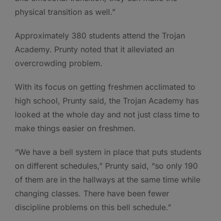
physical transition as well.”
Approximately 380 students attend the Trojan
Academy. Prunty noted that it alleviated an
overcrowding problem.
With its focus on getting freshmen acclimated to
high school, Prunty said, the Trojan Academy has
looked at the whole day and not just class time to
make things easier on freshmen.
“We have a bell system in place that puts students
on different schedules,” Prunty said, “so only 190
of them are in the hallways at the same time while
changing classes. There have been fewer
discipline problems on this bell schedule.”