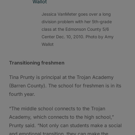
Jessica VanMeter goes over a long
division problem with her 5th-grade
class at the Edmonson County 5/6
Center Dec. 10, 2010. Photo by Amy
Wallot
Transitioning freshmen
Tina Prunty is principal at the Trojan Academy
(Barren County). The school for freshmen is in its
fourth year.
“The middle school connects to the Trojan
Academy, which connects to the high school,”
Prunty said. “Not only can students make a social
and emotional transition, they can make the