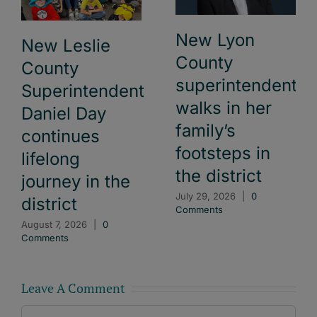
New Lyon
New Leslie
County
County
superintendent
Superintendent
walks in her
Daniel Day
family’s
continues
footsteps in
lifelong
the district
journey in the
July 29, 2026
|
0
district
Comments
August 7, 2026
|
0
Comments
Leave A Comment
Comment