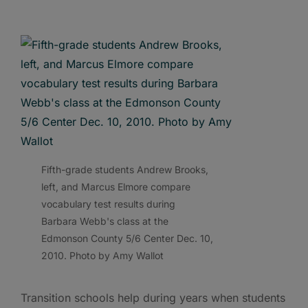
Fifth-grade students Andrew Brooks,
left, and Marcus Elmore compare
vocabulary test results during
Barbara Webb's class at the
Edmonson County 5/6 Center Dec. 10,
2010. Photo by Amy Wallot
Transition schools help during years when students