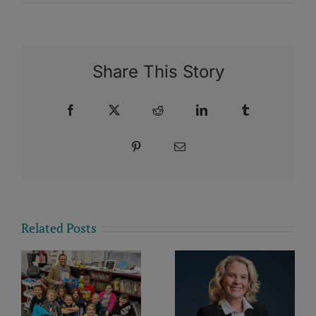
Share This Story
Facebook
X
Reddit
LinkedIn
Tumblr
Pinterest
Email
Related Posts