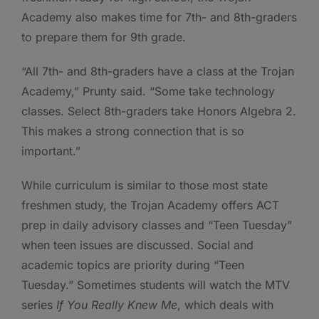
Academy also makes time for 7th- and 8th-graders
to prepare them for 9th grade.
“All 7th- and 8th-graders have a class at the Trojan
Academy,” Prunty said. “Some take technology
classes. Select 8th-graders take Honors Algebra 2.
This makes a strong connection that is so
important.”
While curriculum is similar to those most state
freshmen study, the Trojan Academy offers ACT
prep in daily advisory classes and “Teen Tuesday”
when teen issues are discussed. Social and
academic topics are priority during “Teen
Tuesday.” Sometimes students will watch the MTV
series
If You Really Knew Me
, which deals with