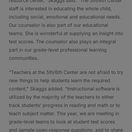
resource center,” Skaggs said. “The 5th/6th Center
staff is interested in educating the whole child,
including social, emotional and educational needs.
Our counselor is also part of our educational
teams. She is wonderful at supplying an insight into
test scores. The counselor also plays an integral
part in our grade-level professional learning
communities.
“Teachers at the 5th/6th Center are not afraid to try
new things to help students learn the required
content,” Skaggs added. “Instructional software is
utilized by the majority of the teachers to either
track students’ progress in reading and math or to
teach subject matter. This year, we are meeting in
grade-level teams to look at student test scores
and sample open-response questions, and to share