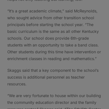
“It’s a great academic climate,” said McReynolds,
who sought advice from other transition school
principals before starting the school year. “The
basic curriculum is the same as all other Kentucky
schools. Our school does provide 6th-grade
students with an opportunity to take a band class.
Other students during this time have intervention or
enrichment classes in reading and mathematics.”
Skaggs said that a key component to the school’s
success is additional personnel as teacher
resources.
“We are very fortunate to house within our building
the community education director and the family