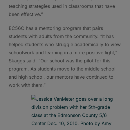
teaching strategies used in classrooms that have
been effective.”
EC56C has a mentoring program that pairs
students with adults from the community. “It has
helped students who struggle academically to view
schoolwork and learning in a more positive light,”
Skaggs said. “Our school was the pilot for this
program. As students move to the middle school
and high school, our mentors have continued to
work with them.”