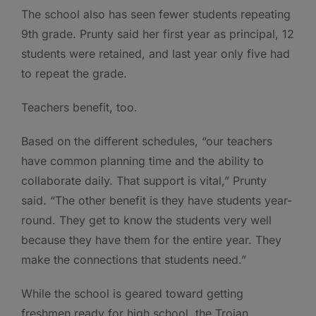
The school also has seen fewer students repeating
9th grade. Prunty said her first year as principal, 12
students were retained, and last year only five had
to repeat the grade.
Teachers benefit, too.
Based on the different schedules, “our teachers
have common planning time and the ability to
collaborate daily. That support is vital,” Prunty
said. “The other benefit is they have students year-
round. They get to know the students very well
because they have them for the entire year. They
make the connections that students need.”
While the school is geared toward getting
freshmen ready for high school, the Trojan