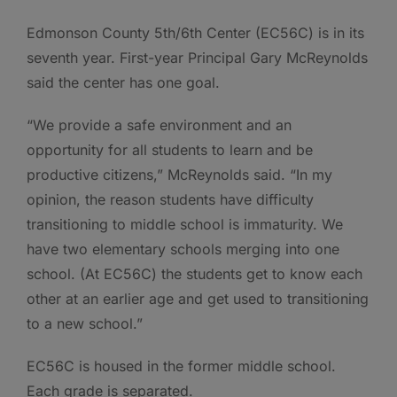
Edmonson County 5th/6th Center (EC56C) is in its
seventh year. First-year Principal Gary McReynolds
said the center has one goal.
“We provide a safe environment and an
opportunity for all students to learn and be
productive citizens,” McReynolds said. “In my
opinion, the reason students have difficulty
transitioning to middle school is immaturity. We
have two elementary schools merging into one
school. (At EC56C) the students get to know each
other at an earlier age and get used to transitioning
to a new school.”
EC56C is housed in the former middle school.
Each grade is separated.