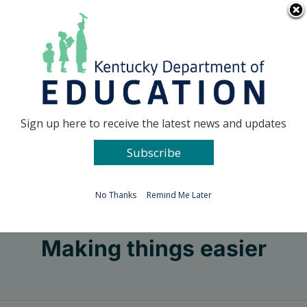
Skip
Go to...
to
content
Facebook
X
Sign up here to receive the latest news and updates
Subscribe
Go to...
No Thanks
Remind Me Later
Making things easier