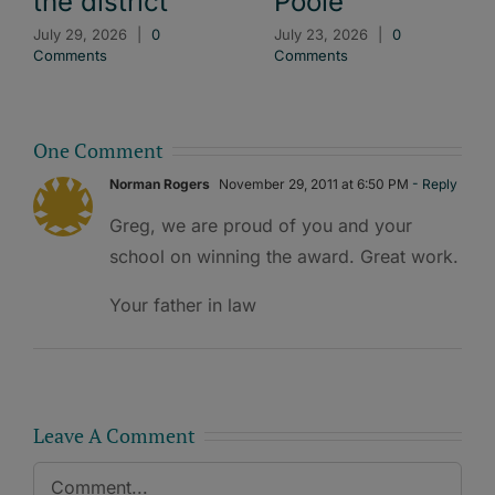
the district
Poole
July 29, 2026
|
0
July 23, 2026
|
0
Comments
Comments
One Comment
Norman Rogers
November 29, 2011 at 6:50 PM
- Reply
Greg, we are proud of you and your
school on winning the award. Great work.
Your father in law
Leave A Comment
Comment