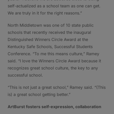
self-actualized as a school team as one can get.
We are truly in it for the right reasons.”
North Middletown was one of 10 state public
schools that recently received the inaugural
Distinguished Winners Circle Award at the
Kentucky Safe Schools, Successful Students
Conference. “To me this means culture,” Ramey
said. “I love the Winners Circle Award because it
recognizes great school culture, the key to any
successful school.
“This is not just a great school,” Ramey said. “(This
is) a great school getting better.”
ArtBurst fosters self-expression, collaboration