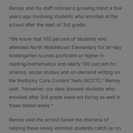
Ramey and his staff noticed a growing trend a few
years ago involving students who enrolled at the
school after the start of 3rd grade.
“We know that 100 percent of students who
attended North Middletown Elementary for all-day
kindergarten scored proficient or higher in
reading/mathematics and nearly 100 percent for
science, social studies and on-demand writing on
the Kentucky Core Content Tests (KCCT),” Ramey
said. “However, our data showed students who
enrolled after 3rd grade were not faring as well in
these tested areas.”
Ramey said the school faced the dilemma of
helping these newly enrolled students catch up on