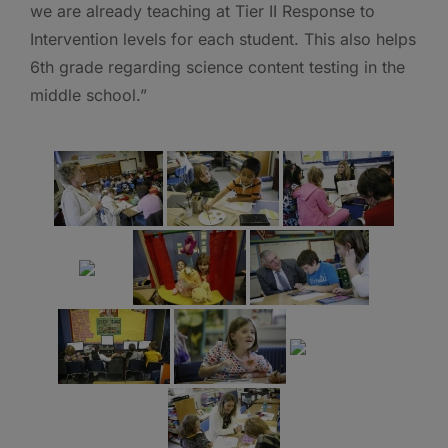
we are already teaching at Tier II Response to
Intervention levels for each student. This also helps
6th grade regarding science content testing in the
middle school.”