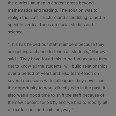
the curriculum map in content areas beyond
mathematics and reading. The solution was to
realign the staff structure and scheduling to add a
specific vertical focus on social studies and
science.
“This has helped our staff members because they
are getting a chance to teach all students,” Ramey
said. “They have found this to be fun because they
get to know all the students, will build relationships
over a period of years and also team-teach on
several occasions with colleagues they never had
the opportunity to work directly with in the past. It
also was a good time to shift the staff because of
the new content for 2011, and we had to modify all
of our lessons and units anyway.”