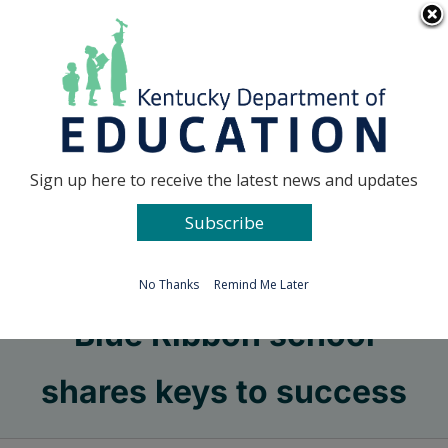
Skip
Go to...
to
content
Facebook
X
Sign up here to receive the latest news and updates
Subscribe
Go to...
No Thanks
Remind Me Later
Blue Ribbon school
shares keys to success