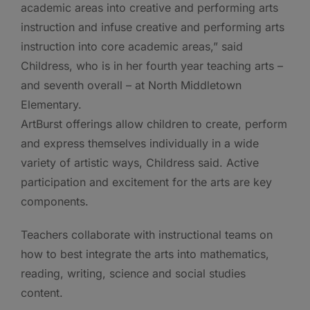
academic areas into creative and performing arts
instruction and infuse creative and performing arts
instruction into core academic areas,” said
Childress, who is in her fourth year teaching arts –
and seventh overall – at North Middletown
Elementary.
ArtBurst offerings allow children to create, perform
and express themselves individually in a wide
variety of artistic ways, Childress said. Active
participation and excitement for the arts are key
components.
Teachers collaborate with instructional teams on
how to best integrate the arts into mathematics,
reading, writing, science and social studies
content.