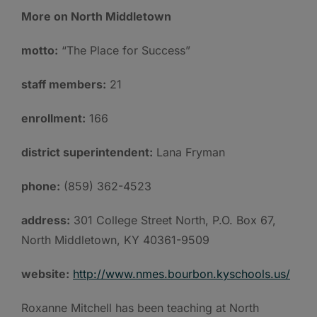
More on North Middletown
motto:
“The Place for Success”
staff members:
21
enrollment:
166
district superintendent:
Lana Fryman
phone:
(859) 362-4523
address:
301 College Street North, P.O. Box 67,
North Middletown, KY 40361-9509
website:
http://www.nmes.bourbon.kyschools.us/
Roxanne Mitchell has been teaching at North