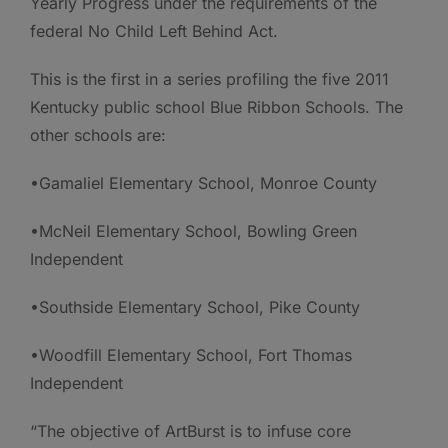
Yearly Progress under the requirements of the
federal No Child Left Behind Act.
This is the first in a series profiling the five 2011
Kentucky public school Blue Ribbon Schools. The
other schools are:
•Gamaliel Elementary School, Monroe County
•McNeil Elementary School, Bowling Green
Independent
•Southside Elementary School, Pike County
•Woodfill Elementary School, Fort Thomas
Independent
“The objective of ArtBurst is to infuse core