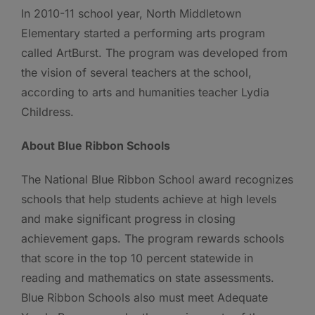
In 2010-11 school year, North Middletown
Elementary started a performing arts program
called ArtBurst. The program was developed from
the vision of several teachers at the school,
according to arts and humanities teacher Lydia
Childress.
About Blue Ribbon Schools
The National Blue Ribbon School award recognizes
schools that help students achieve at high levels
and make significant progress in closing
achievement gaps. The program rewards schools
that score in the top 10 percent statewide in
reading and mathematics on state assessments.
Blue Ribbon Schools also must meet Adequate