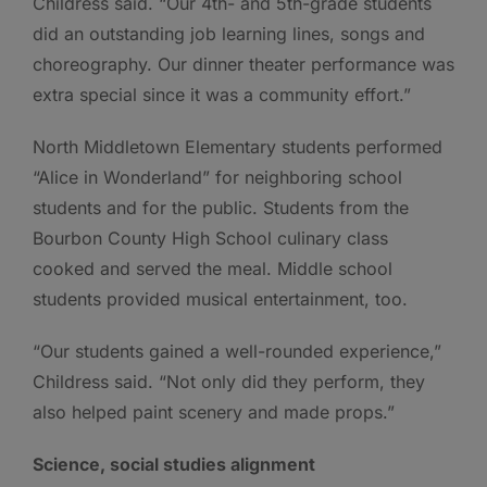
Childress said. “Our 4th- and 5th-grade students
did an outstanding job learning lines, songs and
choreography. Our dinner theater performance was
extra special since it was a community effort.”
North Middletown Elementary students performed
“Alice in Wonderland” for neighboring school
students and for the public. Students from the
Bourbon County High School culinary class
cooked and served the meal. Middle school
students provided musical entertainment, too.
“Our students gained a well-rounded experience,”
Childress said. “Not only did they perform, they
also helped paint scenery and made props.”
Science, social studies alignment