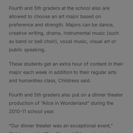
Fourth and 5th graders at the school also are
allowed to choose an art major based on
preference and strength. Majors can be dance,
creative writing, drama, instrumental music (such
as band or bell choir), vocal music, visual art or
public speaking.
These students get an extra hour of content in their
major each week in addition to their regular arts
and humanities class, Childress said.
Fourth and 5th graders also put on a dinner theater
production of “Alice in Wonderland” during the
2010-11 school year.
“Our dinner theater was an exceptional event,”