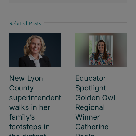
Related Posts
New Lyon
Educator
County
Spotlight:
superintendent
Golden Owl
walks in her
Regional
family’s
Winner
footsteps in
Catherine