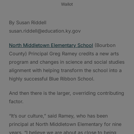
Wallot
By Susan Riddell
susan.riddell@education.ky.gov
North Middletown Elementary School
(Bourbon
County) Principal Greg Ramey credits a new arts
program and changes in science and social studies
alignment with helping transform the school into a
highly successful Blue Ribbon School.
And then there is the larger, overriding contributing
factor.
“It’s our culture,” said Ramey, who has been
principal at North Middletown Elementary for nine
years. “I believe we are about as close to being