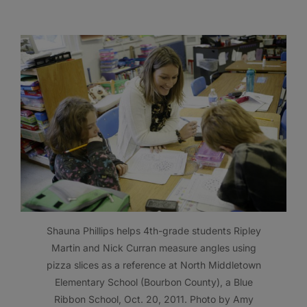
Shauna Phillips helps 4th-grade students Ripley
Martin and Nick Curran measure angles using
pizza slices as a reference at North Middletown
Elementary School (Bourbon County), a Blue
Ribbon School, Oct. 20, 2011. Photo by Amy