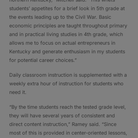
students’ appetites for a brief look in 5th grade at
the events leading up to the Civil War. Basic
economic principles are taught throughout primary
and in practical living studies in 4th grade, which
allows me to focus on actual entrepreneurs in
Kentucky and generate enthusiasm in my students
for potential career choices.”
Daily classroom instruction is supplemented with a
weekly extra hour of instruction for students who
need it.
“By the time students reach the tested grade level,
they will have several years of consistent and
direct content instruction,” Ramey said. “Since
most of this is provided in center-oriented lessons,