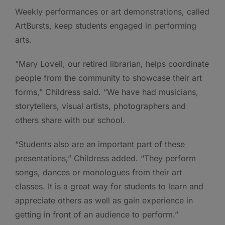
Weekly performances or art demonstrations, called
ArtBursts, keep students engaged in performing
arts.
“Mary Lovell, our retired librarian, helps coordinate
people from the community to showcase their art
forms,” Childress said. “We have had musicians,
storytellers, visual artists, photographers and
others share with our school.
“Students also are an important part of these
presentations,” Childress added. “They perform
songs, dances or monologues from their art
classes. It is a great way for students to learn and
appreciate others as well as gain experience in
getting in front of an audience to perform.”