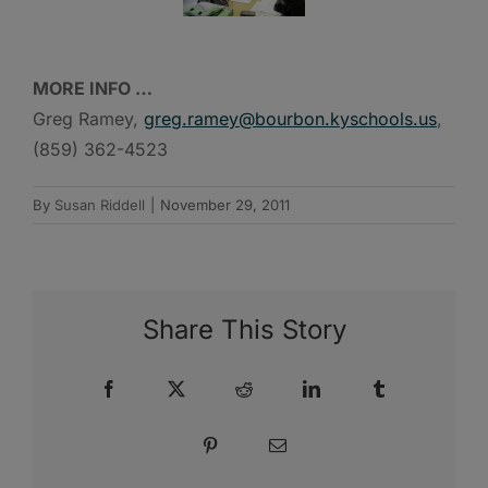
MORE INFO …
Greg Ramey,
greg.ramey@bourbon.kyschools.us
,
(859) 362-4523
By
Susan Riddell
|
November 29, 2011
Share This Story
Facebook
X
Reddit
LinkedIn
Tumblr
Pinterest
Email