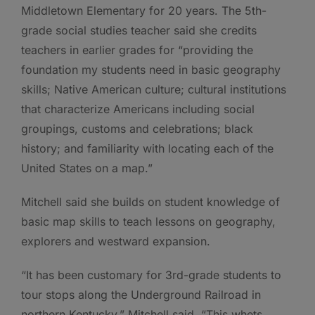
Middletown Elementary for 20 years. The 5th-
grade social studies teacher said she credits
teachers in earlier grades for “providing the
foundation my students need in basic geography
skills; Native American culture; cultural institutions
that characterize Americans including social
groupings, customs and celebrations; black
history; and familiarity with locating each of the
United States on a map.”
Mitchell said she builds on student knowledge of
basic map skills to teach lessons on geography,
explorers and westward expansion.
“It has been customary for 3rd-grade students to
tour stops along the Underground Railroad in
northern Kentucky,” Mitchell said. “This whets