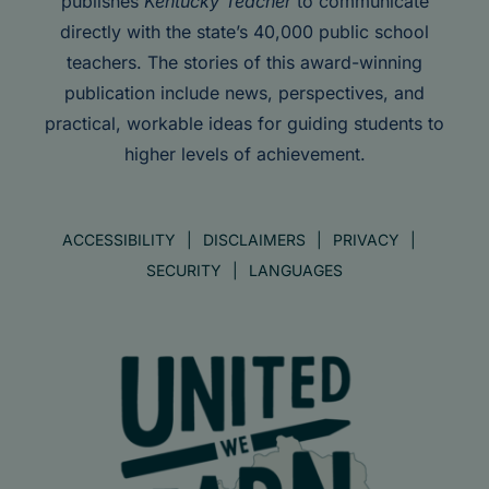
publishes
Kentucky Teacher
to communicate
directly with the state’s 40,000 public school
teachers. The stories of this award-winning
publication include news, perspectives, and
practical, workable ideas for guiding students to
higher levels of achievement.
ACCESSIBILITY
DISCLAIMERS
PRIVACY
SECURITY
LANGUAGES