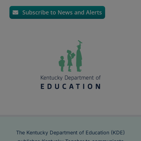
Subscribe to News and Alerts
The Kentucky Department of Education (KDE)