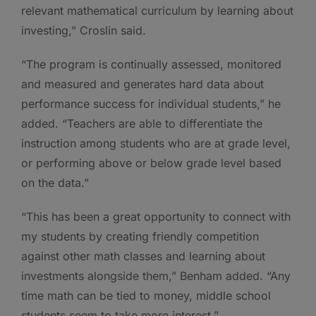
relevant mathematical curriculum by learning about
investing,” Croslin said.
“The program is continually assessed, monitored
and measured and generates hard data about
performance success for individual students,” he
added. “Teachers are able to differentiate the
instruction among students who are at grade level,
or performing above or below grade level based
on the data.”
“This has been a great opportunity to connect with
my students by creating friendly competition
against other math classes and learning about
investments alongside them,” Benham added. “Any
time math can be tied to money, middle school
students seem to take more interest.”