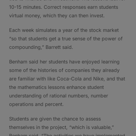
10-15 minutes. Correct responses earn students
virtual money, which they can then invest.
Each week simulates a year of the stock market
“so that students get a true sense of the power of
compounding,” Barrett said.
Benham said her students have enjoyed learning
some of the histories of companies they already
are familiar with like Coca-Cola and Nike, and that
the mathematics lessons enhance student
understanding of rational numbers, number
operations and percent.
Students are given the chance to assess
themselves in the project, “which is valuable,”
Benham said. “The activities we have implemented