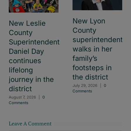
New Lyon
New Leslie
County
County
superintendent
Superintendent
walks in her
Daniel Day
family’s
continues
footsteps in
lifelong
the district
journey in the
July 29, 2026
|
0
district
Comments
August 7, 2026
|
0
Comments
Leave A Comment