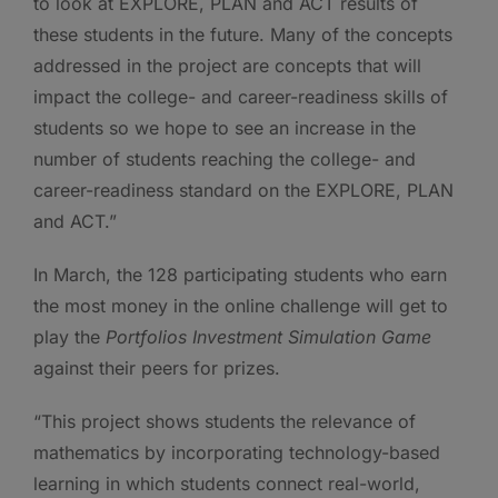
to look at EXPLORE, PLAN and ACT results of
these students in the future. Many of the concepts
addressed in the project are concepts that will
impact the college- and career-readiness skills of
students so we hope to see an increase in the
number of students reaching the college- and
career-readiness standard on the EXPLORE, PLAN
and ACT.”
In March, the 128 participating students who earn
the most money in the online challenge will get to
play the
Portfolios
Investment Simulation Game
against their peers for prizes.
“This project shows students the relevance of
mathematics by incorporating technology-based
learning in which students connect real-world,