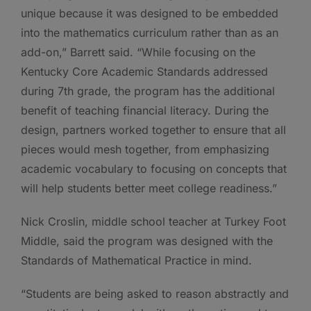
unique because it was designed to be embedded
into the mathematics curriculum rather than as an
add-on,” Barrett said. “While focusing on the
Kentucky Core Academic Standards addressed
during 7th grade, the program has the additional
benefit of teaching financial literacy. During the
design, partners worked together to ensure that all
pieces would mesh together, from emphasizing
academic vocabulary to focusing on concepts that
will help students better meet college readiness.”
Nick Croslin, middle school teacher at Turkey Foot
Middle, said the program was designed with the
Standards of Mathematical Practice in mind.
“Students are being asked to reason abstractly and