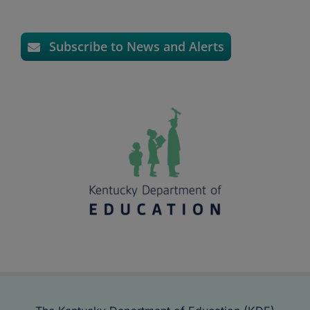
Subscribe to News and Alerts