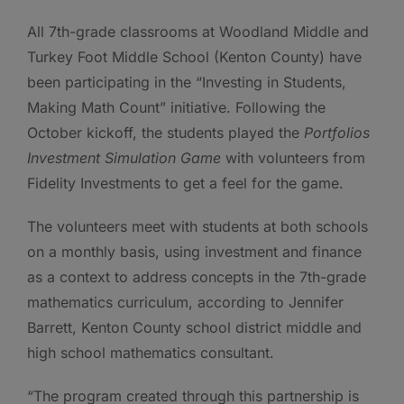
All 7th-grade classrooms at Woodland Middle and
Turkey Foot Middle School (Kenton County) have
been participating in the “Investing in Students,
Making Math Count” initiative. Following the
October kickoff, the students played the
Portfolios
Investment Simulation Game
with volunteers from
Fidelity Investments to get a feel for the game.
The volunteers meet with students at both schools
on a monthly basis, using investment and finance
as a context to address concepts in the 7th-grade
mathematics curriculum, according to Jennifer
Barrett, Kenton County school district middle and
high school mathematics consultant.
“The program created through this partnership is