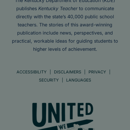
The Kentucky Department of Education (KDE)
publishes
Kentucky Teacher
to communicate
directly with the state’s 40,000 public school
teachers. The stories of this award-winning
publication include news, perspectives, and
practical, workable ideas for guiding students to
higher levels of achievement.
ACCESSIBILITY
DISCLAIMERS
PRIVACY
SECURITY
LANGUAGES