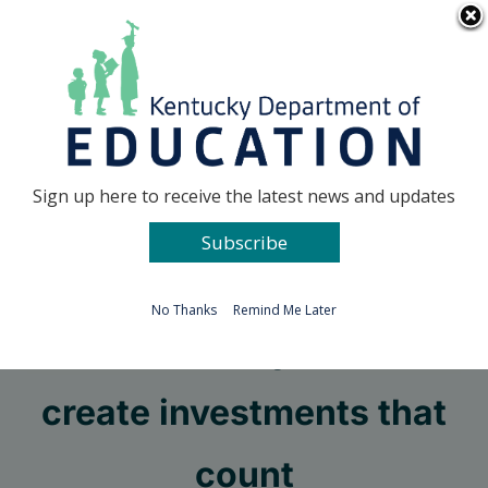
Skip
Go to...
to
content
Facebook
X
Sign up here to receive the latest news and updates
Subscribe
Go to...
No Thanks
Remind Me Later
Kenton County students
create investments that
count