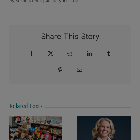
By
Susan Riddell
|
January 10, 2012
Share This Story
Facebook
X
Reddit
LinkedIn
Tumblr
Pinterest
Email
Related Posts