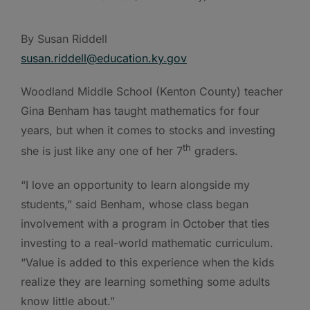
By Susan Riddell
susan.riddell@education.ky.gov
Woodland Middle School (Kenton County) teacher
Gina Benham has taught mathematics for four
years, but when it comes to stocks and investing
th
she is just like any one of her 7
graders.
“I love an opportunity to learn alongside my
students,” said Benham, whose class began
involvement with a program in October that ties
investing to a real-world mathematic curriculum.
“Value is added to this experience when the kids
realize they are learning something some adults
know little about.”