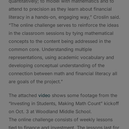
quantitatively; to model with mathematics and to
attend to precision as they learn about financial
literacy in a hands-on, engaging way,” Croslin said.
“The online challenge serves to reinforce the ideas
in the classroom sessions by tying mathematical
concepts to the content being addressed in the
common core. Understanding multiple
representations, using academic vocabulary and
developing conceptual understanding of the
connection between math and financial literacy all
are goals of the project.”
The attached
video
shows some footage from the
“Investing in Students, Making Math Count” kickoff
on Oct. 3 at Woodland Middle School.
The online challenge consists of weekly lessons
tied to finance and investment. The lessons last for