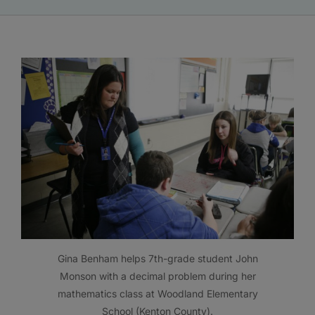
Gina Benham helps 7th-grade student John
Monson with a decimal problem during her
mathematics class at Woodland Elementary
School (Kenton County).