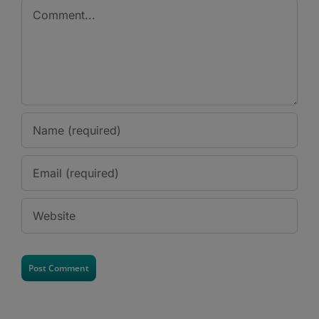
Comment