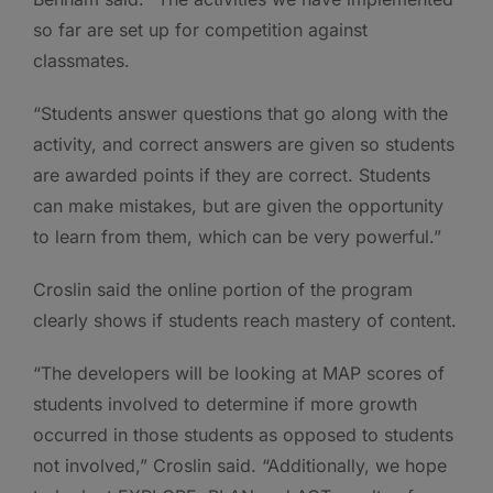
so far are set up for competition against
classmates.
“Students answer questions that go along with the
activity, and correct answers are given so students
are awarded points if they are correct. Students
can make mistakes, but are given the opportunity
to learn from them, which can be very powerful.”
Croslin said the online portion of the program
clearly shows if students reach mastery of content.
“The developers will be looking at MAP scores of
students involved to determine if more growth
occurred in those students as opposed to students
not involved,” Croslin said. “Additionally, we hope