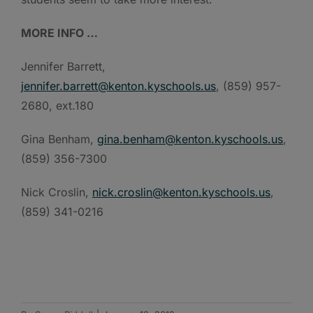
MORE INFO …
Jennifer Barrett,
jennifer.barrett@kenton.kyschools.us
, (859) 957-
2680, ext.180
Gina Benham,
gina.benham@kenton.kyschools.us
,
(859) 356-7300
Nick Croslin,
nick.croslin@kenton.kyschools.us
,
(859) 341-0216