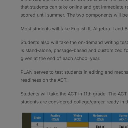
that students can take online and get immediate 
scored until summer. The two components will be
Most students will take English II, Algebra II and
Students also will take the on-demand writing te
is stand-alone, passage-based and customized for
given at the end of each school year.
PLAN serves to test students in editing and mech
readiness on the ACT.
Students will take the ACT in 11th grade. The AC
students are considered college/career-ready in 