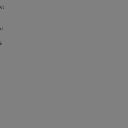
et
id.
ng