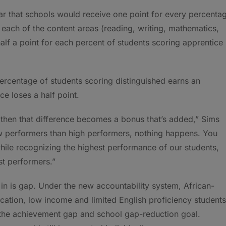
r that schools would receive one point for every percenta
r each of the content areas (reading, writing, mathematics,
half a point for each percent of students scoring apprentice
percentage of students scoring distinguished earns an
ce loses a half point.
 then that difference becomes a bonus that’s added,” Sims
low performers than high performers, nothing happens. You
while recognizing the highest performance of our students,
st performers.”
in is gap. Under the new accountability system, African-
cation, low income and limited English proficiency students
 the achievement gap and school gap-reduction goal.