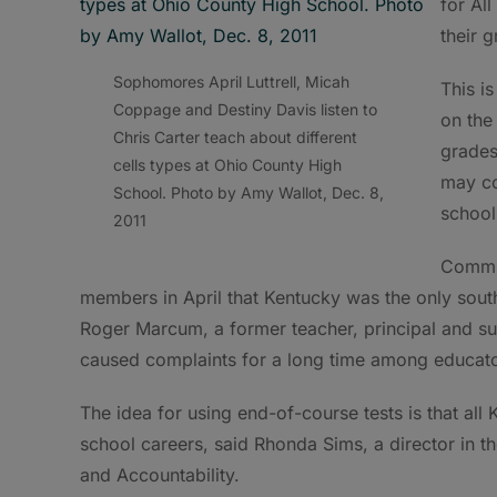
for Al
their g
Sophomores April Luttrell, Micah
This i
Coppage and Destiny Davis listen to
on the
Chris Carter teach about different
grades
cells types at Ohio County High
may co
School. Photo by Amy Wallot, Dec. 8,
school 
2011
Commis
members in April that Kentucky was the only sout
Roger Marcum, a former teacher, principal and sup
caused complaints for a long time among educato
The idea for using end-of-course tests is that all 
school careers, said Rhonda Sims, a director in 
and Accountability.