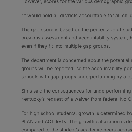
However, scores for the various demographic group
“It would hold all districts accountable for all ch
The gap score is based on the percentage of stud
previous assessment and accountability system, 
even if they fit into multiple gap groups.
The department is concerned about the potential 
groups will be reported, so the accountability por
schools with gap groups underperforming by a ce
Sims said the consequences for underperforming 
Kentucky’s request of a waiver from federal No C
For high school students, growth is determined b
PLAN and ACT tests. The growth calculation is de
compared to the student’s academic peers across 