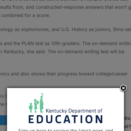
results from, and constructed-response answers that won’t g
 combined for a score.
 Biology as sophomores, and U.S. History as juniors, Sims sa
sts and the PLAN test as 10th-graders. The on-demand writi
 Kentucky, she said. The on-demand writing test will be
anics and also shows their progress toward college/career
T is the capstone measurement for determining whether
the new assessment and accountability system.
What happens to the results
once students take the test?
Sign up here to receive the latest news and