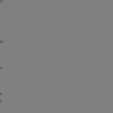
of
e
or
er
gh
t