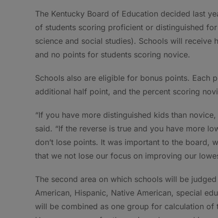
The Kentucky Board of Education decided last yea
of students scoring proficient or distinguished fo
science and social studies). Schools will receive 
and no points for students scoring novice.
Schools also are eligible for bonus points. Each 
additional half point, and the percent scoring novi
“If you have more distinguished kids than novice,
said. “If the reverse is true and you have more 
don’t lose points. It was important to the board, 
that we not lose our focus on improving our lowe
The second area on which schools will be judged 
American, Hispanic, Native American, special edu
will be combined as one group for calculation of