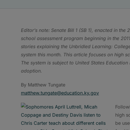
Editor’s note:
Senate Bill 1 (SB 1), enacted in th
school assessment program beginning in the 2011
stories explaining the Unbridled Learning: Colle
system this month. This article focuses on high sc
The system is subject to United States Educatio
adoption.
By Matthew Tungate
matthew.tungate@education.ky.gov
Followi
high s
be use