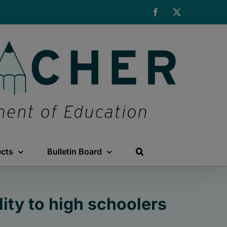
Facebook
X
ects
Bulletin Board
ty to high schoolers