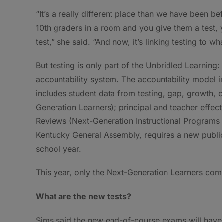
“It’s a really different place than we have been b
10th graders in a room and you give them a test, 
test,” she said. “And now, it’s linking testing to wh
But testing is only part of the Unbridled Learnin
accountability system. The accountability model in
includes student data from testing, gap, growth, 
Generation Learners); principal and teacher effe
Reviews (Next-Generation Instructional Programs a
Kentucky General Assembly, requires a new publi
school year.
This year, only the Next-Generation Learners comp
What are the new tests?
Sims said the new end-of-course exams will have