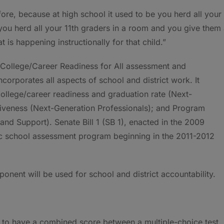
efore, because at high school it used to be you herd all your
you herd all your 11th graders in a room and you give them
at is happening instructionally for that child.”
g: College/Career Readiness for All assessment and
corporates all aspects of school and district work. It
college/career readiness and graduation rate (Next-
ctiveness (Next-Generation Professionals); and Program
nd Support). Senate Bill 1 (SB 1), enacted in the 2009
c school assessment program beginning in the 2011-2012
onent will be used for school and district accountability.
 to have a combined score between a multiple-choice test