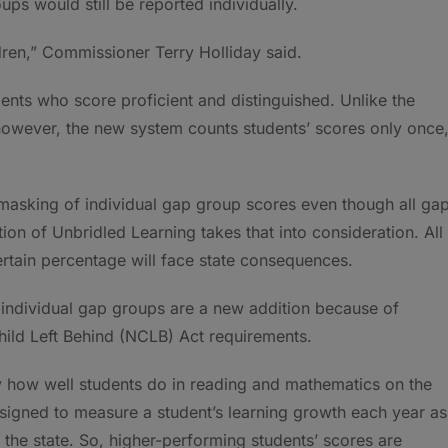
s would still be reported individually.
ildren,” Commissioner Terry Holliday said.
ents who score proficient and distinguished. Unlike the
however, the new system counts students’ scores only once
masking of individual gap group scores even though all ga
tion of Unbridled Learning takes that into consideration. All
rtain percentage will face state consequences.
individual gap groups are a new addition because of
hild Left Behind (NCLB) Act requirements.
y how well students do in reading and mathematics on the
signed to measure a student’s learning growth each year as
the state. So, higher-performing students’ scores are