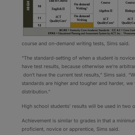
course and on-demand writing tests, Sims said.
“The standard-setting of when a student is novice,
have test results, because otherwise we’re arbitr
don’t have the current test results,” Sims said. 
standards are higher and tougher and harder, we 
distribution.”
High school students’ results will be used in two
Achievement is similar to grades in that a minimu
proficient, novice or apprentice, Sims said.