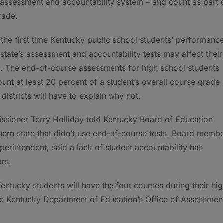
l assessment and accountability system – and count as part 
rade.
s the first time Kentucky public school students’ performanc
 state’s assessment and accountability tests may affect their
. The end-of-course assessments for high school students
unt at least 20 percent of a student’s overall course grade 
districts will have to explain why not.
sioner Terry Holliday told Kentucky Board of Education
hern state that didn’t use end-of-course tests. Board memb
erintendent, said a lack of student accountability has
rs.
Kentucky students will have the four courses during their hi
the Kentucky Department of Education’s Office of Assessmen