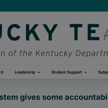
rd
Leadership
Student Support
Subj
stem gives some accountabili