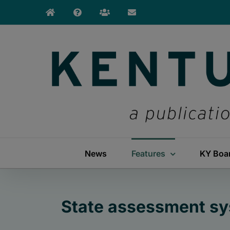
Skip
to
content
News
Features
KY Boa
State assessment sy