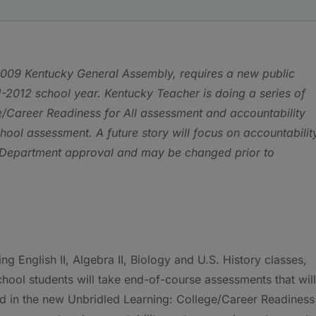
e 2009 Kentucky General Assembly, requires a new public
-2012 school year. Kentucky Teacher is doing a series of
ge/Career Readiness for All assessment and accountability
hool assessment. A future story will focus on accountabilit
n Department approval and may be changed prior to
ng English II, Algebra II, Biology and U.S. History classes,
chool students will take end-of-course assessments that will
d in the new Unbridled Learning: College/Career Readiness