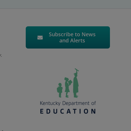
Subscribe to News
and Alerts
y.