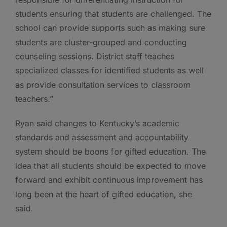
students ensuring that students are challenged. The
school can provide supports such as making sure
students are cluster-grouped and conducting
counseling sessions. District staff teaches
specialized classes for identified students as well
as provide consultation services to classroom
teachers.”
Ryan said changes to Kentucky’s academic
standards and assessment and accountability
system should be boons for gifted education. The
idea that all students should be expected to move
forward and exhibit continuous improvement has
long been at the heart of gifted education, she
said.