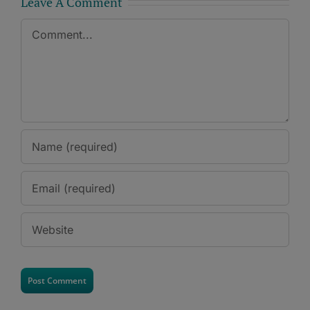
Leave A Comment
Comment