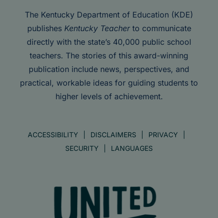
The Kentucky Department of Education (KDE)
publishes
Kentucky Teacher
to communicate
directly with the state’s 40,000 public school
teachers. The stories of this award-winning
publication include news, perspectives, and
practical, workable ideas for guiding students to
higher levels of achievement.
ACCESSIBILITY
DISCLAIMERS
PRIVACY
SECURITY
LANGUAGES