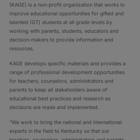
(KAGE) is a non-profit organization that works to
improve educational opportunities for gifted and
talented (GT) students at all grade levels by
working with parents, students, educators and
decision-makers to provide information and
resources.
KAGE develops specific materials and provides a
range of professional development opportunities
for teachers, counselors, administrators and
parents to keep all stakeholders aware of
educational best practices and research as
decisions are made and implemented.
“We work to bring the national and international
experts in the field to Kentucky so that our
teachers, counselors, administrators and parents