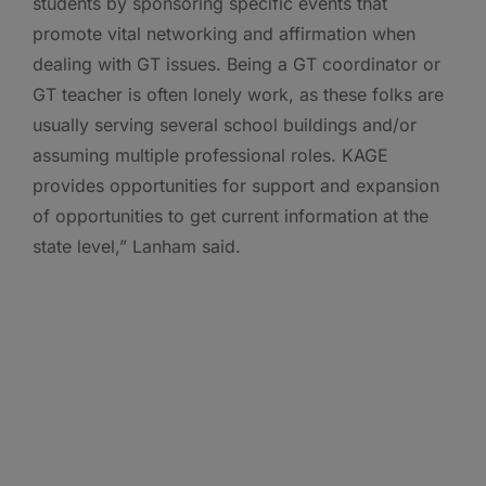
students by sponsoring specific events that
promote vital networking and affirmation when
dealing with GT issues. Being a GT coordinator or
GT teacher is often lonely work, as these folks are
usually serving several school buildings and/or
assuming multiple professional roles. KAGE
provides opportunities for support and expansion
of opportunities to get current information at the
state level,” Lanham said.