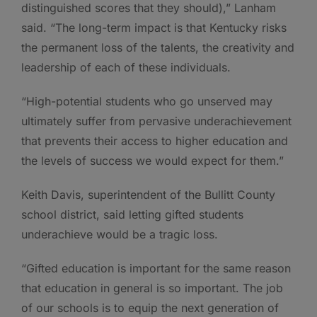
distinguished scores that they should),” Lanham
said. “The long-term impact is that Kentucky risks
the permanent loss of the talents, the creativity and
leadership of each of these individuals.
“High-potential students who go unserved may
ultimately suffer from pervasive underachievement
that prevents their access to higher education and
the levels of success we would expect for them.”
Keith Davis, superintendent of the Bullitt County
school district, said letting gifted students
underachieve would be a tragic loss.
“Gifted education is important for the same reason
that education in general is so important. The job
of our schools is to equip the next generation of