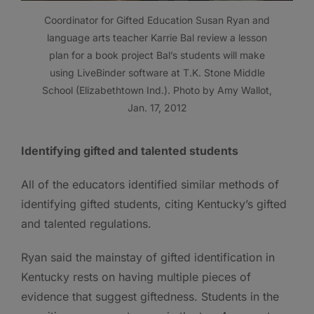
Coordinator for Gifted Education Susan Ryan and
language arts teacher Karrie Bal review a lesson
plan for a book project Bal’s students will make
using LiveBinder software at T.K. Stone Middle
School (Elizabethtown Ind.). Photo by Amy Wallot,
Jan. 17, 2012
Identifying gifted and talented students
All of the educators identified similar methods of
identifying gifted students, citing Kentucky’s gifted
and talented regulations.
Ryan said the mainstay of gifted identification in
Kentucky rests on having multiple pieces of
evidence that suggest giftedness. Students in the