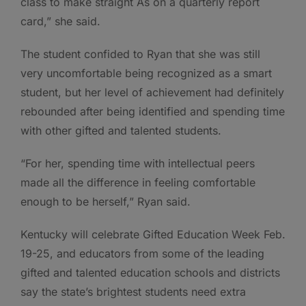
class to make straight As on a quarterly report
card,” she said.
The student confided to Ryan that she was still
very uncomfortable being recognized as a smart
student, but her level of achievement had definitely
rebounded after being identified and spending time
with other gifted and talented students.
“For her, spending time with intellectual peers
made all the difference in feeling comfortable
enough to be herself,” Ryan said.
Kentucky will celebrate Gifted Education Week Feb.
19-25, and educators from some of the leading
gifted and talented education schools and districts
say the state’s brightest students need extra