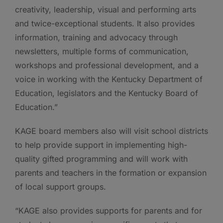
creativity, leadership, visual and performing arts
and twice-exceptional students. It also provides
information, training and advocacy through
newsletters, multiple forms of communication,
workshops and professional development, and a
voice in working with the Kentucky Department of
Education, legislators and the Kentucky Board of
Education.”
KAGE board members also will visit school districts
to help provide support in implementing high-
quality gifted programming and will work with
parents and teachers in the formation or expansion
of local support groups.
“KAGE also provides supports for parents and for