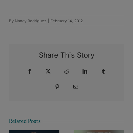
By
Nancy Rodriguez
|
February 14, 2012
Share This Story
Facebook
X
Reddit
LinkedIn
Tumblr
Pinterest
Email
Related Posts