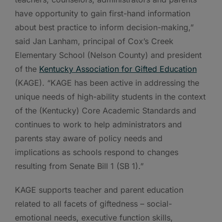
have opportunity to gain first-hand information
about best practice to inform decision-making,”
said Jan Lanham, principal of Cox’s Creek
Elementary School (Nelson County) and president
of the
Kentucky Association for Gifted Education
(KAGE). “KAGE has been active in addressing the
unique needs of high-ability students in the context
of the (Kentucky) Core Academic Standards and
continues to work to help administrators and
parents stay aware of policy needs and
implications as schools respond to changes
resulting from Senate Bill 1 (SB 1).”
KAGE supports teacher and parent education
related to all facets of giftedness – social-
emotional needs, executive function skills,