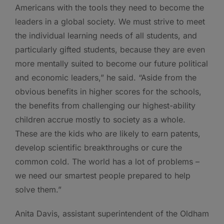
Americans with the tools they need to become the
leaders in a global society. We must strive to meet
the individual learning needs of all students, and
particularly gifted students, because they are even
more mentally suited to become our future political
and economic leaders,” he said. “Aside from the
obvious benefits in higher scores for the schools,
the benefits from challenging our highest-ability
children accrue mostly to society as a whole.
These are the kids who are likely to earn patents,
develop scientific breakthroughs or cure the
common cold. The world has a lot of problems –
we need our smartest people prepared to help
solve them.”
Anita Davis, assistant superintendent of the Oldham