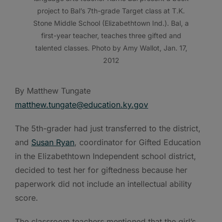
project to Bal’s 7th-grade Target class at T.K.
Stone Middle School (Elizabethtown Ind.). Bal, a
first-year teacher, teaches three gifted and
talented classes. Photo by Amy Wallot, Jan. 17,
2012
By Matthew Tungate
matthew.tungate@education.ky.gov
The 5th-grader had just transferred to the district,
and
Susan Ryan
, coordinator for Gifted Education
in the Elizabethtown Independent school district,
decided to test her for giftedness because her
paperwork did not include an intellectual ability
score.
The classroom teachers mentioned that the girl’s