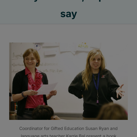
say
Coordinator for Gifted Education Susan Ryan and
language arts teacher Karrie Bal present a book