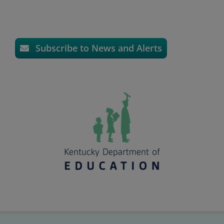
Subscribe to News and Alerts