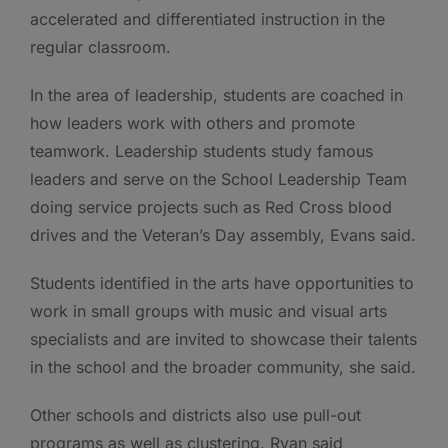
accelerated and differentiated instruction in the
regular classroom.
In the area of leadership, students are coached in
how leaders work with others and promote
teamwork. Leadership students study famous
leaders and serve on the School Leadership Team
doing service projects such as Red Cross blood
drives and the Veteran’s Day assembly, Evans said.
Students identified in the arts have opportunities to
work in small groups with music and visual arts
specialists and are invited to showcase their talents
in the school and the broader community, she said.
Other schools and districts also use pull-out
programs as well as clustering. Ryan said