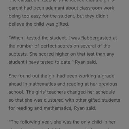
parent had been adamant about classroom work
being too easy for the student, but they didn’t
believe the child was gifted.
“When I tested the student, I was flabbergasted at
the number of perfect scores on several of the
subtests. She scored higher on that test than any
student I have tested to date,” Ryan said.
She found out the girl had been working a grade
ahead in mathematics and reading at her previous
school. The girls’ teachers changed her schedule
so that she was clustered with other gifted students
for reading and mathematics, Ryan said.
“The following year, she was the only child in her