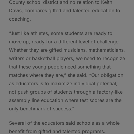
County school district and no relation to Keith
Davis, compares gifted and talented education to
coaching.
“Just like athletes, some students are ready to
move up, ready for a different level of challenge.
Whether they are gifted musicians, mathematicians,
writers or basketball players, we need to recognize
that these young people need something that
matches where they are,” she said. “Our obligation
as educators is to maximize individual potential,
not push groups of students through a factory-like
assembly line education where test scores are the
only benchmark of success.”
Several of the educators said schools as a whole
benefit from gifted and talented programs.