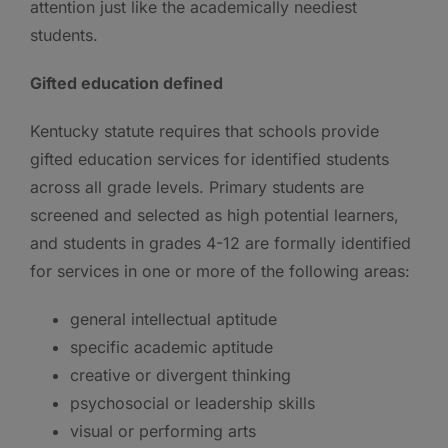
attention just like the academically neediest
students.
Gifted education defined
Kentucky statute requires that schools provide
gifted education services for identified students
across all grade levels. Primary students are
screened and selected as high potential learners,
and students in grades 4-12 are formally identified
for services in one or more of the following areas:
general intellectual aptitude
specific academic aptitude
creative or divergent thinking
psychosocial or leadership skills
visual or performing arts