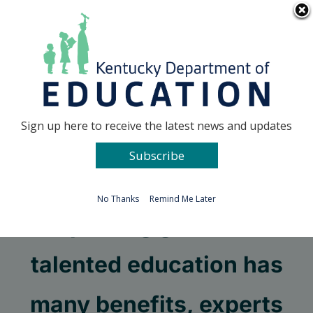
Skip
Go to...
to
content
Facebook
X
Sign up here to receive the latest news and updates
Subscribe
Go to...
No Thanks
Remind Me Later
Improving gifted and
talented education has
many benefits, experts