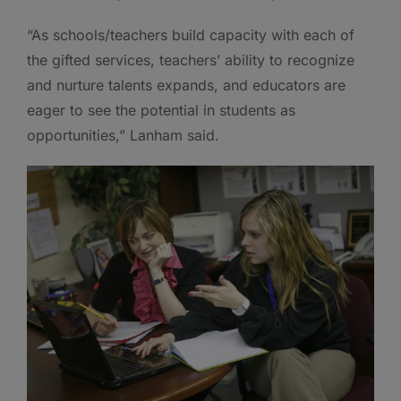
“As schools/teachers build capacity with each of
the gifted services, teachers’ ability to recognize
and nurture talents expands, and educators are
eager to see the potential in students as
opportunities,” Lanham said.