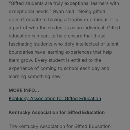
“Gifted students are truly exceptional learners with
exceptional needs,” Ryan said. “Being gifted
doesn’t equate to having a trophy or a medal; it is
a part of who the student is as an individual. Gifted
education is meant to help ensure that those
fascinating students who defy intellectual or talent
boundaries have learning experiences that help
them grow. Every student is entitled to the
experience of coming to school each day and
learning something new.”
MORE INFO…
Kentucky Association for Gifted Education
Kentucky Association for Gifted Education
The Kentucky Association for Gifted Education