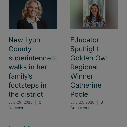
New Lyon
Educator
County
Spotlight:
superintendent
Golden Owl
walks in her
Regional
family’s
Winner
footsteps in
Catherine
the district
Poole
July 29, 2026
|
0
July 23, 2026
|
0
Comments
Comments