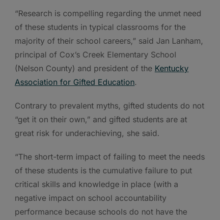
“Research is compelling regarding the unmet need
of these students in typical classrooms for the
majority of their school careers,” said Jan Lanham,
principal of Cox’s Creek Elementary School
(Nelson County) and president of the
Kentucky
Association for Gifted Education
.
Contrary to prevalent myths, gifted students do not
“get it on their own,” and gifted students are at
great risk for underachieving, she said.
“The short-term impact of failing to meet the needs
of these students is the cumulative failure to put
critical skills and knowledge in place (with a
negative impact on school accountability
performance because schools do not have the