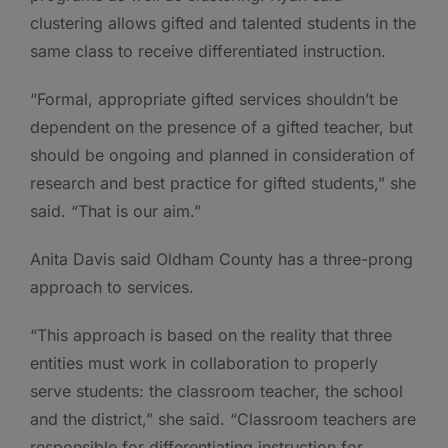
clustering allows gifted and talented students in the
same class to receive differentiated instruction.
“Formal, appropriate gifted services shouldn’t be
dependent on the presence of a gifted teacher, but
should be ongoing and planned in consideration of
research and best practice for gifted students,” she
said. “That is our aim.”
Anita Davis said Oldham County has a three-prong
approach to services.
“This approach is based on the reality that three
entities must work in collaboration to properly
serve students: the classroom teacher, the school
and the district,” she said. “Classroom teachers are
responsible for differentiating instruction for