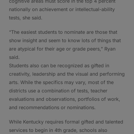
cognitive areas must score in the top 4 percent
nationally on achievement or intellectual-ability
tests, she said.
“The easiest students to nominate are those that
show insight and seem to know lots of things that
are atypical for their age or grade peers,” Ryan
said.
Students also can be recognized as gifted in
creativity, leadership and the visual and performing
arts. While the specifics may vary, most of the
districts use a combination of tests, teacher
evaluations and observations, portfolios of work,
and recommendations or nominations.
While Kentucky requires formal gifted and talented
services to begin in 4th grade, schools also