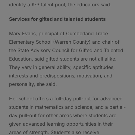
identify a K-3 talent pool, the educators said.
Services for gifted and talented students
Mary Evans, principal of Cumberland Trace
Elementary School (Warren County) and chair of
the State Advisory Council for Gifted and Talented
Education, said gifted students are not all alike.
They vary in general ability, specific aptitudes,
interests and predispositions, motivation, and
personality, she said.
Her school offers a full-day pull-out for advanced
students in mathematics and science, and a partial-
day pull-out for other areas where students are
given advanced learning opportunities in their
areas of strength. Students also receive