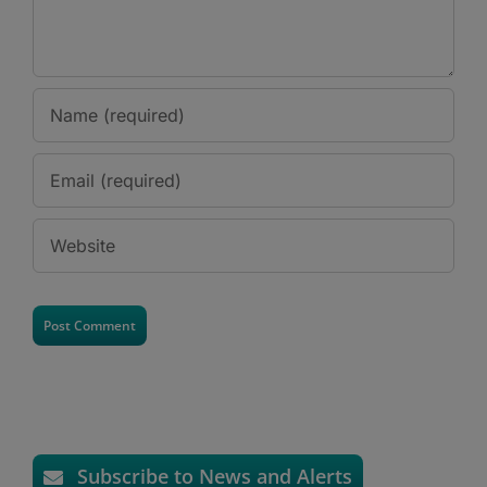
Subscribe to News and Alerts