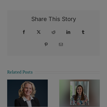
Share This Story
Facebook
X
Reddit
LinkedIn
Tumblr
Pinterest
Email
Related Posts