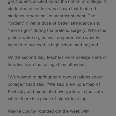
get students excited about the notion of college. A
student-made video was shown that featured
students “operating” on another student. The
“patient” given a dose of better attendance and
“more rigor” during the pretend surgery. When the
patient woke up, he was prepared with what he
needed to succeed in high school and beyond.
On the second day, teachers wore college shirts or
hoodies from the college they attended.
“We wanted to springboard conversations about
college,” Kidd said. “We also blew up a map of
Kentucky and pinpointed everywhere in the state
where there is a place of higher learning.”
Wayne County rounded out the week with