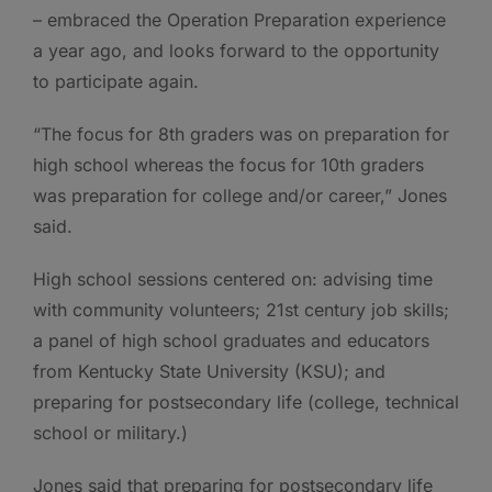
– embraced the Operation Preparation experience
a year ago, and looks forward to the opportunity
to participate again.
“The focus for 8th graders was on preparation for
high school whereas the focus for 10th graders
was preparation for college and/or career,” Jones
said.
High school sessions centered on: advising time
with community volunteers; 21st century job skills;
a panel of high school graduates and educators
from Kentucky State University (KSU); and
preparing for postsecondary life (college, technical
school or military.)
Jones said that preparing for postsecondary life