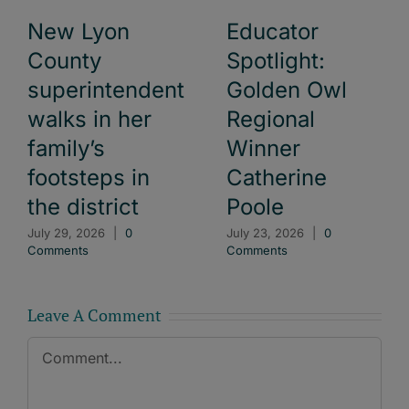
New Lyon
Educator
County
Spotlight:
superintendent
Golden Owl
walks in her
Regional
family’s
Winner
footsteps in
Catherine
the district
Poole
July 29, 2026
|
0
July 23, 2026
|
0
Comments
Comments
Leave A Comment
Comment