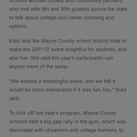
schools worked closely with community partners,
who met with 8th and 10th graders across the state
to talk about college and career planning and
options.
Kidd said the Wayne County school district tried to
make the 2011-12 event insightful for students, and
also fun. She said this year’s participants can
expect more of the same.
“We wanted a meaningful event, and we felt it
would be more memorable if it was fun, too,” Kidd
said.
To kick off last year’s program, Wayne County
schools held a big pep rally in the gym, which was
decorated with streamers and college banners, to