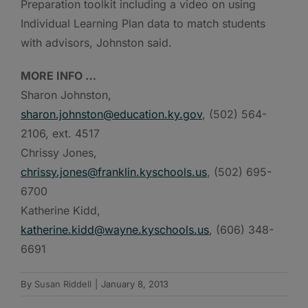
Preparation toolkit including a video on using
Individual Learning Plan data to match students
with advisors, Johnston said.
MORE INFO …
Sharon Johnston,
sharon.johnston@education.ky.gov
, (502) 564-
2106, ext. 4517
Chrissy Jones,
chrissy.jones@franklin.kyschools.us
, (502) 695-
6700
Katherine Kidd,
katherine.kidd@wayne.kyschools.us
, (606) 348-
6691
By
Susan Riddell
|
January 8, 2013