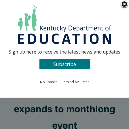
Skip
Go to...
to
content
Facebook
X
Sign up here to receive the latest news and updates
Subscribe
Go to...
No Thanks
Remind Me Later
Operation Preparation
expands to monthlong
event