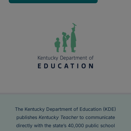
The Kentucky Department of Education (KDE)
publishes
Kentucky Teacher
to communicate
directly with the state’s 40,000 public school