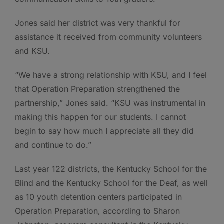
Jones said her district was very thankful for
assistance it received from community volunteers
and KSU.
“We have a strong relationship with KSU, and I feel
that Operation Preparation strengthened the
partnership,” Jones said. “KSU was instrumental in
making this happen for our students. I cannot
begin to say how much I appreciate all they did
and continue to do.”
Last year 122 districts, the Kentucky School for the
Blind and the Kentucky School for the Deaf, as well
as 10 youth detention centers participated in
Operation Preparation, according to Sharon