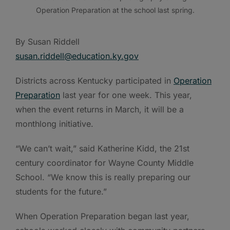
Operation Preparation at the school last spring.
By Susan Riddell
susan.riddell@education.ky.gov
Districts across Kentucky participated in
Operation
Preparation
last year for one week. This year,
when the event returns in March, it will be a
monthlong initiative.
“We can’t wait,” said Katherine Kidd, the 21st
century coordinator for Wayne County Middle
School. “We know this is really preparing our
students for the future.”
When Operation Preparation began last year,