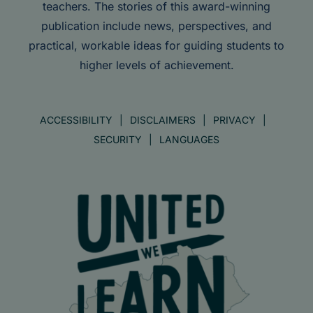
teachers. The stories of this award-winning
publication include news, perspectives, and
practical, workable ideas for guiding students to
higher levels of achievement.
ACCESSIBILITY
DISCLAIMERS
PRIVACY
SECURITY
LANGUAGES