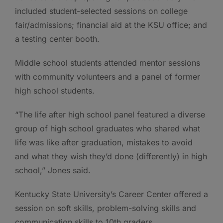
included student-selected sessions on college
fair/admissions; financial aid at the KSU office; and
a testing center booth.
Middle school students attended mentor sessions
with community volunteers and a panel of former
high school students.
“The life after high school panel featured a diverse
group of high school graduates who shared what
life was like after graduation, mistakes to avoid
and what they wish they’d done (differently) in high
school,” Jones said.
Kentucky State University’s Career Center offered a
session on soft skills, problem-solving skills and
communication skills to 10th graders.