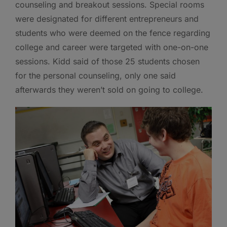
counseling and breakout sessions. Special rooms
were designated for different entrepreneurs and
students who were deemed on the fence regarding
college and career were targeted with one-on-one
sessions. Kidd said of those 25 students chosen
for the personal counseling, only one said
afterwards they weren’t sold on going to college.