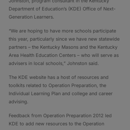
Johnston, program consultant in the Kentucky
Department of Education’s (KDE) Office of Next-
Generation Learners.
“We are hoping to have more schools participate
this year, particularly since we have new statewide
partners – the Kentucky Masons and the Kentucky
Area Health Education Centers – who will serve as
advisers in local schools,” Johnston said.
The KDE website has a host of resources and
toolkits related to Operation Preparation, the
Individual Learning Plan and college and career
advising.
Feedback from Operation Preparation 2012 led
KDE to add new resources to the Operation