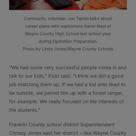
Community volunteer Joe Tipton talks about
career plans with sophomore Aaron Neal at
Wayne County High School last school year
during Operation Preparation.
Photo by Linda Jones/Wayne County Schools
“We had some very successful people come in and
talk to our kids,” Kidd said. “I think we did a good
job matching them up. If we had a kid who liked to
be outside, we paired him up with a forest ranger,
for example. We really focused on the interests of
the students.”
Franklin County school district Superintendent
Chrissy Jones said her district – like Wayne County