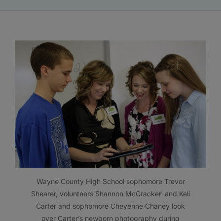
Wayne County High School sophomore Trevor
Shearer, volunteers Shannon McCracken and Keli
Carter and sophomore Cheyenne Chaney look
over Carter’s newborn photography during