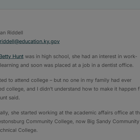
an Riddell
riddell@education.ky.gov
Betty Hunt
was in high school, she had an interest in work-
learning and soon was placed at a job in a dentist office.
ted to attend college – but no one in my family had ever
ed college, and I didn’t understand how to make it happen f
unt said.
ally, she started working at the academic affairs office at t
estonsburg Community College, now Big Sandy Community
chnical College.