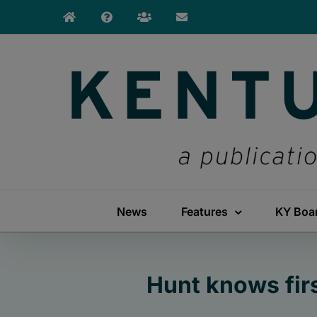
Skip
to
content
News
Features
KY Boa
Hunt knows fir