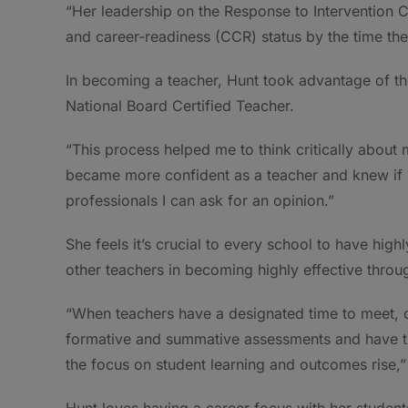
“Her leadership on the Response to Intervention C
and career-readiness (CCR) status by the time th
In becoming a teacher, Hunt took advantage of t
National Board Certified Teacher.
“This process helped me to think critically about
became more confident as a teacher and knew if I
professionals I can ask for an opinion.”
She feels it’s crucial to every school to have hi
other teachers in becoming highly effective throu
“When teachers have a designated time to meet, c
formative and summative assessments and have t
the focus on student learning and outcomes rise,”
Hunt loves having a career focus with her students