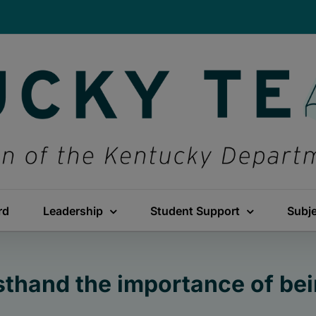
rd
Leadership
Student Support
Subj
sthand the importance of bei