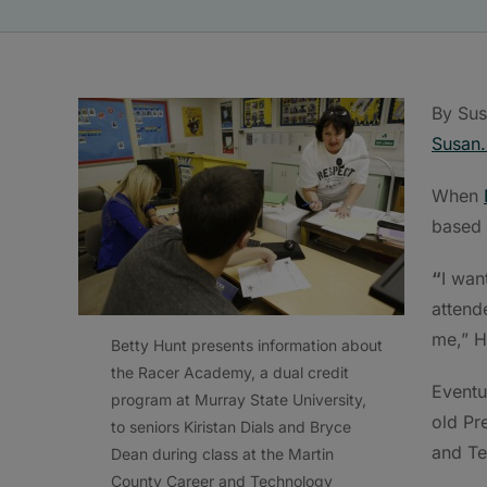
By Sus
Susan.
When
based 
“
I wan
attend
me,” H
Betty Hunt presents information about
the Racer Academy, a dual credit
Eventu
program at Murray State University,
old Pr
to seniors Kiristan Dials and Bryce
and Te
Dean during class at the Martin
County Career and Technology