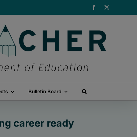
Facebook
X
ects
Bulletin Board
ng career ready