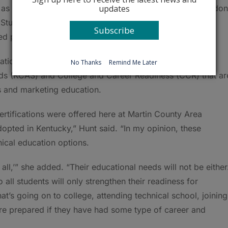
updates
 as interns. She runs a program that puts interested Sheldon
Students have worked in floral shops, medical offices,
Subscribe
 paying jobs following their internships.
tion for any career, Hunt said, especially considering
No Thanks
Remind Me Later
s (KCAS) and College and Career Readiness (CCR) that ar
s and marketing education.
ertifications were offered here at Martin County Area
ted in Kentucky,” Hunt said. “In my opinion, these
hnical education options.
 all,’” she added. “Their educational needs will not be either
all students will only strengthen their readiness for
at’s going on to college, attending technical school, joining
re prepared if they have had some type of career and