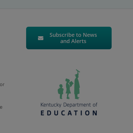
Subscribe to News
and Alerts
or
he