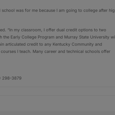
al school was for me because I am going to college after hi
ded. “In my classroom, I offer dual credit options to two
th the Early College Program and Murray State University wi
ain articulated credit to any Kentucky Community and
e courses I teach. Many career and technical schools offer
6) 298-3879