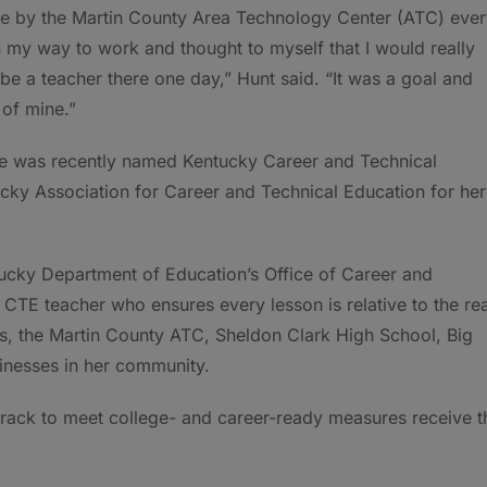
ve by the Martin County Area Technology Center (ATC) eve
 my way to work and thought to myself that I would really
o be a teacher there one day,” Hunt said. “It was a goal and
of mine.”
she was recently named Kentucky Career and Technical
cky Association for Career and Technical Education for her
ucky Department of Education’s Office of Career and
e CTE teacher who ensures every lesson is relative to the rea
ts, the Martin County ATC, Sheldon Clark High School, Big
nesses in her community.
 track to meet college- and career-ready measures receive t