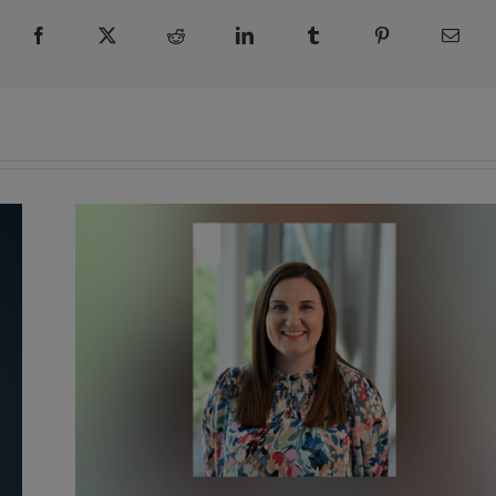
Facebook
X
Reddit
LinkedIn
Tumblr
Pinterest
Emai