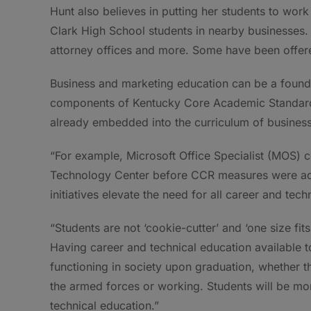
Hunt also believes in putting her students to work
Clark High School students in nearby businesses. 
attorney offices and more. Some have been offered
Business and marketing education can be a founda
components of Kentucky Core Academic Standard
already embedded into the curriculum of busines
“For example, Microsoft Office Specialist (MOS) c
Technology Center before CCR measures were adop
initiatives elevate the need for all career and tec
“Students are not ‘cookie-cutter’ and ‘one size fits
Having career and technical education available to 
functioning in society upon graduation, whether th
the armed forces or working. Students will be mo
technical education.”