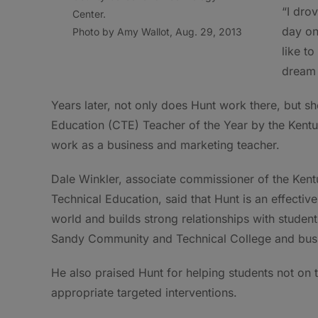
“I dro
Center.
day on
Photo by Amy Wallot, Aug. 29, 2013
like t
dream 
Years later, not only does Hunt work there, but 
Education (CTE) Teacher of the Year by the Kentu
work as a business and marketing teacher.
Dale Winkler, associate commissioner of the Kent
Technical Education, said that Hunt is an effectiv
world and builds strong relationships with studen
Sandy Community and Technical College and busi
He also praised Hunt for helping students not on
appropriate targeted interventions.