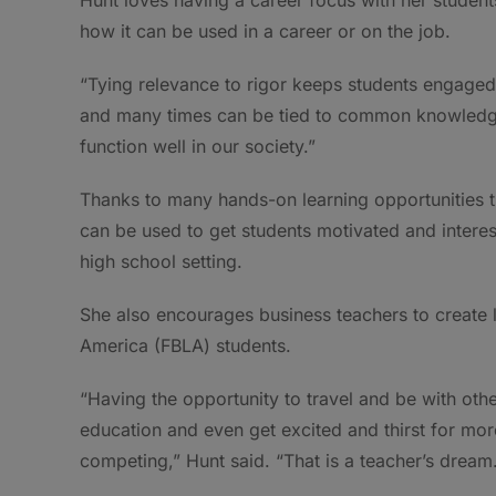
how it can be used in a career or on the job.
“Tying relevance to rigor keeps students engaged,
and many times can be tied to common knowledge 
function well in our society.”
Thanks to many hands-on learning opportunities th
can be used to get students motivated and interest
high school setting.
She also encourages business teachers to create l
America (FBLA) students.
“Having the opportunity to travel and be with oth
education and even get excited and thirst for mor
competing,” Hunt said. “That is a teacher’s dream