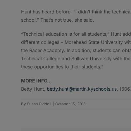
Hunt has heard before, “I didn’t think the technic
school.” That’s not true, she said.
“Technical education is for all students,” Hunt ad
different colleges – Morehead State University wi
the Racer Academy. In addition, students can obt
Technical College and Sullivan University with th
these opportunities to their students.”
MORE INFO…
Betty Hunt,
betty.hunt@martin.kyschools.us
, (60
By
Susan Riddell
|
October 15, 2013