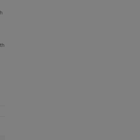
gh
th