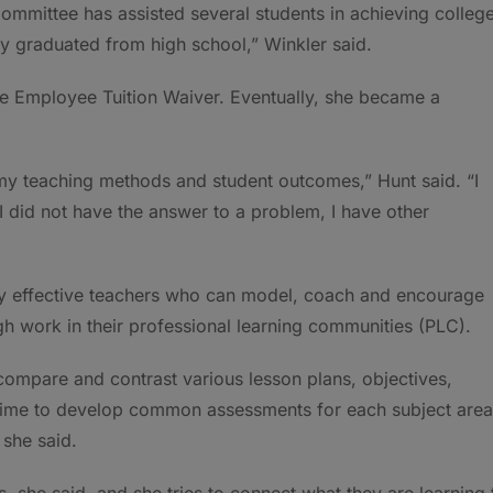
ommittee has assisted several students in achieving colleg
ey graduated from high school,” Winkler said.
he Employee Tuition Waiver. Eventually, she became a
 my teaching methods and student outcomes,” Hunt said. “I
 did not have the answer to a problem, I have other
ghly effective teachers who can model, coach and encourage
gh work in their professional learning communities (PLC).
ompare and contrast various lesson plans, objectives,
ime to develop common assessments for each subject area
 she said.
, she said, and she tries to connect what they are learning 