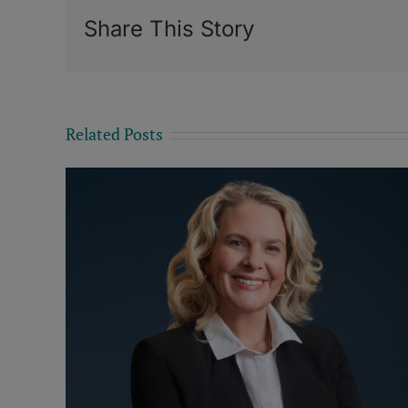
Share This Story
Related Posts