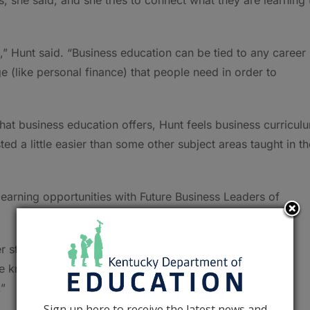
” Hunt said. “Business education can be tied to any career
(like personal finance) that people need in order to
at business education offers, Hunt feels business curricul
ed a little easier than some other subject areas taught in th
earning opportunities with Future Business Leaders of
er students in FBLA motivates my students to care about
e knowledge, especially in the area for which they are
.”
Sign up here to receive the latest news and