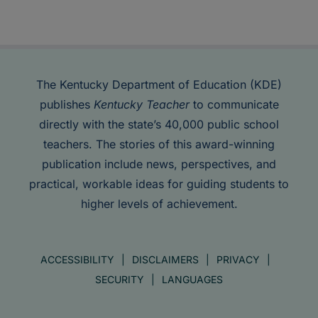
The Kentucky Department of Education (KDE)
publishes
Kentucky Teacher
to communicate
directly with the state’s 40,000 public school
teachers. The stories of this award-winning
publication include news, perspectives, and
practical, workable ideas for guiding students to
higher levels of achievement.
ACCESSIBILITY
DISCLAIMERS
PRIVACY
SECURITY
LANGUAGES