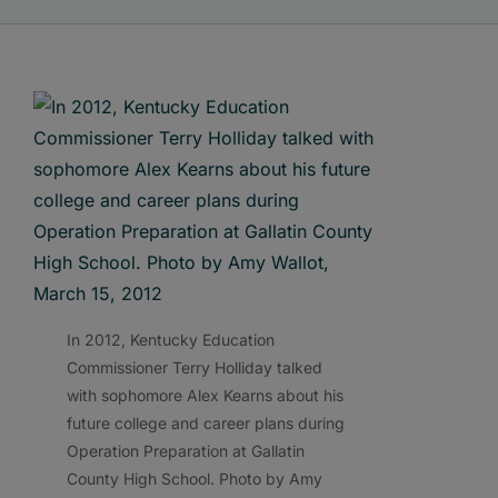
In 2012, Kentucky Education
Commissioner Terry Holliday talked
with sophomore Alex Kearns about his
future college and career plans during
Operation Preparation at Gallatin
County High School. Photo by Amy