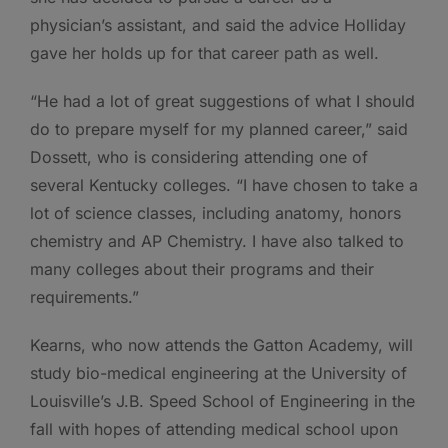
physician’s assistant, and said the advice Holliday
gave her holds up for that career path as well.
“He had a lot of great suggestions of what I should
do to prepare myself for my planned career,” said
Dossett, who is considering attending one of
several Kentucky colleges. “I have chosen to take a
lot of science classes, including anatomy, honors
chemistry and AP Chemistry. I have also talked to
many colleges about their programs and their
requirements.”
Kearns, who now attends the Gatton Academy, will
study bio-medical engineering at the University of
Louisville’s J.B. Speed School of Engineering in the
fall with hopes of attending medical school upon