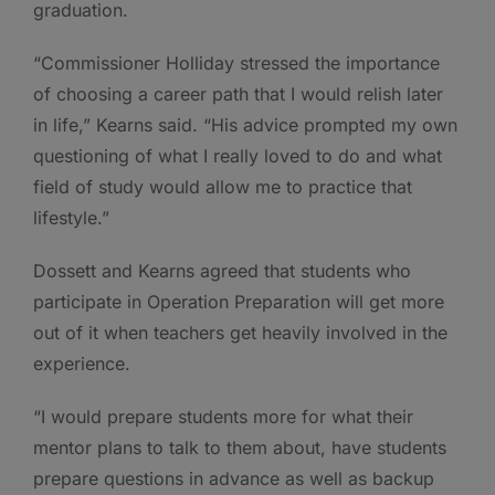
graduation.
“Commissioner Holliday stressed the importance
of choosing a career path that I would relish later
in life,” Kearns said. “His advice prompted my own
questioning of what I really loved to do and what
field of study would allow me to practice that
lifestyle.”
Dossett and Kearns agreed that students who
participate in Operation Preparation will get more
out of it when teachers get heavily involved in the
experience.
“I would prepare students more for what their
mentor plans to talk to them about, have students
prepare questions in advance as well as backup