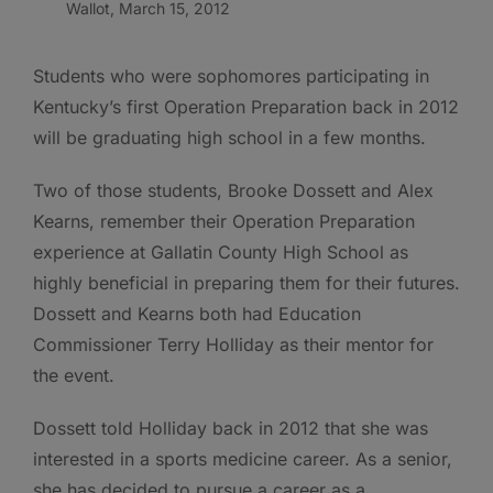
Wallot, March 15, 2012
Students who were sophomores participating in
Kentucky’s first Operation Preparation back in 2012
will be graduating high school in a few months.
Two of those students, Brooke Dossett and Alex
Kearns, remember their Operation Preparation
experience at Gallatin County High School as
highly beneficial in preparing them for their futures.
Dossett and Kearns both had Education
Commissioner Terry Holliday as their mentor for
the event.
Dossett told Holliday back in 2012 that she was
interested in a sports medicine career. As a senior,
she has decided to pursue a career as a