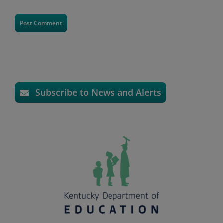
Subscribe to News and Alerts