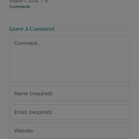
August 7, 2026
|
0
Comments
Leave A Comment
Comment