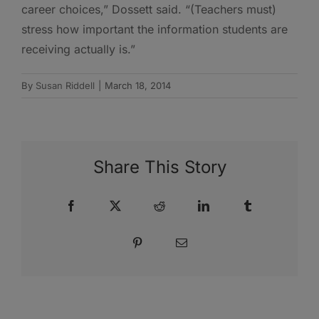
career choices,” Dossett said. “(Teachers must)
stress how important the information students are
receiving actually is.”
By
Susan Riddell
|
March 18, 2014
Share This Story
Facebook
X
Reddit
LinkedIn
Tumblr
Pinterest
Email