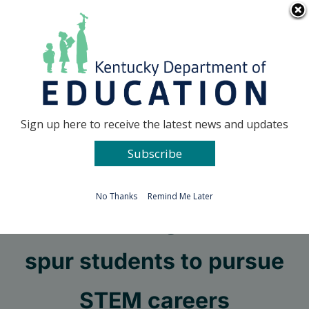
Skip
Go to...
to
content
Facebook
X
Sign up here to receive the latest news and updates
Subscribe
Go to...
No Thanks
Remind Me Later
OP mentoring sessions
spur students to pursue
STEM careers