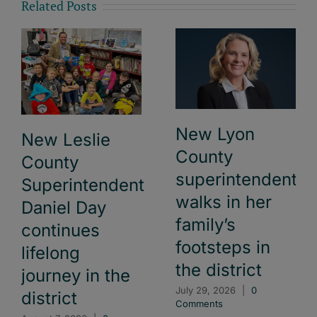
Related Posts
New Lyon
New Leslie
County
County
superintendent
Superintendent
walks in her
Daniel Day
family’s
continues
footsteps in
lifelong
the district
journey in the
July 29, 2026
|
0
district
Comments