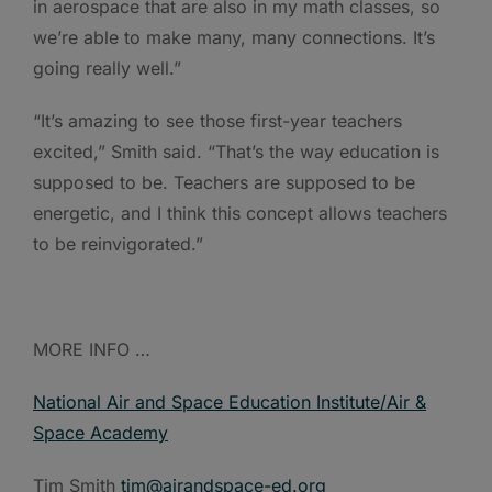
in aerospace that are also in my math classes, so
we’re able to make many, many connections. It’s
going really well.”
“It’s amazing to see those first-year teachers
excited,” Smith said. “That’s the way education is
supposed to be. Teachers are supposed to be
energetic, and I think this concept allows teachers
to be reinvigorated.”
MORE INFO …
National Air and Space Education Institute/Air &
Space Academy
Tim Smith
tim@airandspace-ed.org