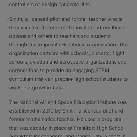
controllers or design nanosatellites.
Smith, a licensed pilot and former teacher who is
the executive director of the institute, offers those
options and others to teachers and students
through his nonprofit educational organization. The
organization partners with schools, airports, flight
schools, aviation and aerospace organizations and
corporations to provide an engaging STEM
curriculum that can prepare high school students to
work in a growing field.
The National Air and Space Education Institute was
established in 2010 by Smith, a licensed pilot and
former mathematics teacher. He used a program
that was already in place at Frankfort High School
(Frankfort Independent) and Capital City Airport in