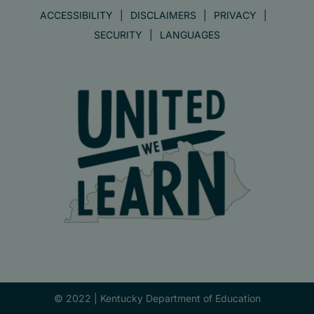
ACCESSIBILITY
DISCLAIMERS
PRIVACY
SECURITY
LANGUAGES
© 2022 |
Kentucky Department of Education