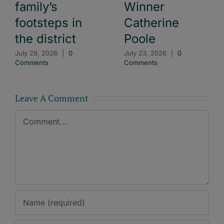
family’s
Winner
footsteps in
Catherine
the district
Poole
July 29, 2026
|
0
July 23, 2026
|
0
Comments
Comments
Leave A Comment
Comment