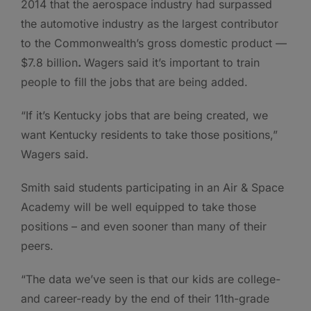
2014 that the aerospace industry had surpassed
the automotive industry as the largest contributor
to the Commonwealth’s gross domestic product —
$7.8 billion
.
Wagers said it’s important to train
people to fill the jobs that are being added.
“If it’s Kentucky jobs that are being created, we
want Kentucky residents to take those positions,”
Wagers said.
Smith said students participating in an Air & Space
Academy will be well equipped to take those
positions – and even sooner than many of their
peers.
“The data we’ve seen is that our kids are college-
and career-ready by the end of their 11th-grade