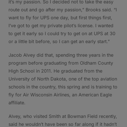
it’s my passion. So I decided not to take the easy
route out and go after my passion,” Brooks said. “I
want to fly for UPS one day, but first things first,
I’ve got to get my private pilot’s license. I wanted
to get it early so I could try to get on at UPS at 30
or a little bit before, so I can get an early start.”
Jacob Alvey did that, spending three years in the
program before graduating from Oldham County
High School in 2011. He graduated from the
University of North Dakota, one of the top aviation
schools in the country, this spring and is training to
fly for Air Wisconsin Airlines, an American Eagle
affiliate.
Alvey, who visited Smith at Bowman Field recently,
said he wouldn’t have been so far along if it hadn’t