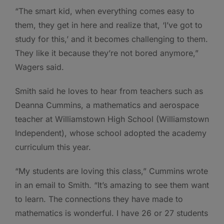
“The smart kid, when everything comes easy to
them, they get in here and realize that, ‘I’ve got to
study for this,’ and it becomes challenging to them.
They like it because they’re not bored anymore,”
Wagers said.
Smith said he loves to hear from teachers such as
Deanna Cummins, a mathematics and aerospace
teacher at Williamstown High School (Williamstown
Independent), whose school adopted the academy
curriculum this year.
“My students are loving this class,” Cummins wrote
in an email to Smith. “It’s amazing to see them want
to learn. The connections they have made to
mathematics is wonderful. I have 26 or 27 students