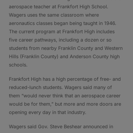
aerospace teacher at Frankfort High School.
Wagers uses the same classroom where
aeronautics classes began being taught in 1946.
The current program at Frankfort High includes
five career pathways, including a dozen or so
students from nearby Franklin County and Western
Hills (Franklin County) and Anderson County high
schools.
Frankfort High has a high percentage of free- and
reduced-lunch students. Wagers said many of
them “would never think that an aerospace career
would be for them,” but more and more doors are
opening every day in that industry.
Wagers said Gov. Steve Beshear announced in