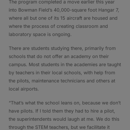
The program completed a move earlier this year
into Bowman Field’s 40,000-square foot Hangar 7,
where all but one of its 15 aircraft are housed and
where the process of creating classroom and
laboratory space is ongoing.
There are students studying there, primarily from
schools that do not offer an academy on their
campus. Most students in the academies are taught
by teachers in their local schools, with help from
the pilots, maintenance technicians and others at
local airports.
“That’s what the school leans on, because we don’t
have pilots. If I told them they had to hire a pilot,
the superintendents would laugh at me. We do this
through the STEM teachers, but we facilitate it