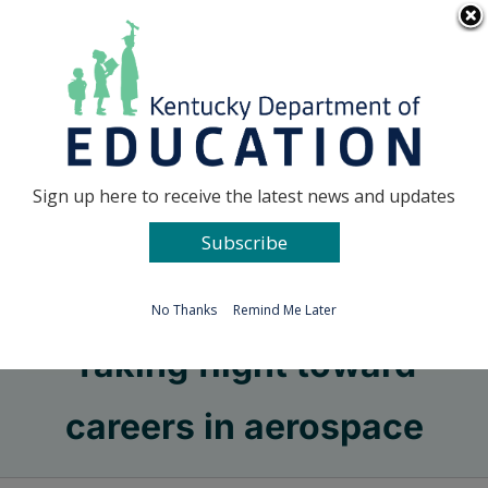
Skip
Go to...
to
content
Facebook
X
Sign up here to receive the latest news and updates
Subscribe
Go to...
No Thanks
Remind Me Later
Taking flight toward
careers in aerospace