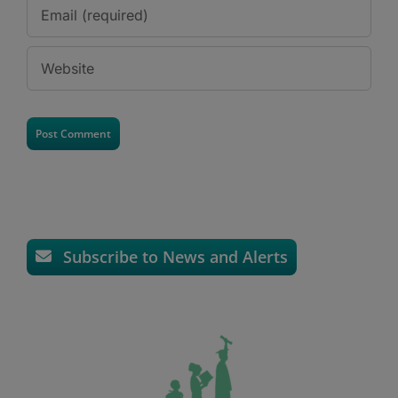
Subscribe to News and Alerts