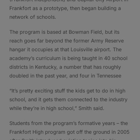
Frankfort as a prototype, then began building a
network of schools.
The program is based at Bowman Field, but its
reach goes far beyond the former Army Reserve
hangar it occupies at that Louisville airport. The
academy’s curriculum is being taught in 40 school
districts in Kentucky, a number that has roughly
doubled in the past year, and four in Tennessee
“It’s pretty exciting stuff the kids get to do in high
school, and it gets them connected to the industry
while they’re in high school,” Smith said.
Students from the program’s formative years – the
Frankfort High program got off the ground in 2005