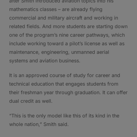
after Smith introduced aviation topics into his
mathematics classes – are already flying
commercial and military aircraft and working in
related fields. And more students are starting down
one of the program’s nine career pathways, which
include working toward a pilot’s license as well as
maintenance, engineering, unmanned aerial
systems and aviation business.
It is an approved course of study for career and
technical education that engages students from
their freshman year through graduation. It can offer
dual credit as well.
“This is the only model like this of its kind in the
whole nation,” Smith said.