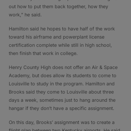
out how to put them back together, how they
work,” he said.
Hamilton said he hopes to have half of the work
toward his airframe and powerplant license
certification complete while still in high school,
then finish that work in college.
Henry County High does not offer an Air & Space
Academy, but does allow its students to come to
Louisville to study in the program. Hamilton and
Brooks said they come to Louisville about three
days a week, sometimes just to hang around the
hangar if they don’t have a specific assignment.
On this day, Brooks’ assignment was to create a
flight plan between two Kentucky airports. He said