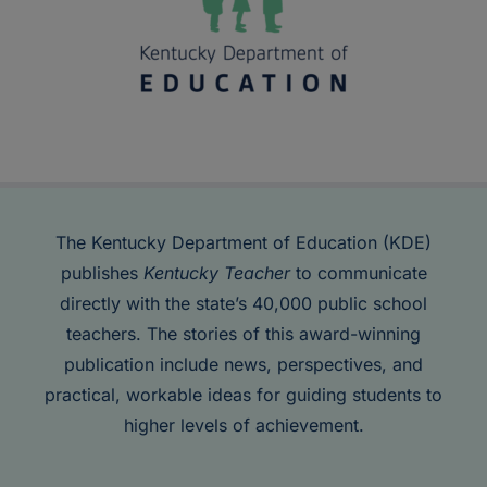
The Kentucky Department of Education (KDE)
publishes
Kentucky Teacher
to communicate
directly with the state’s 40,000 public school
teachers. The stories of this award-winning
publication include news, perspectives, and
practical, workable ideas for guiding students to
higher levels of achievement.