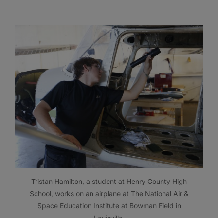
Tristan Hamilton, a student at Henry County High
School, works on an airplane at The National Air &
Space Education Institute at Bowman Field in
Louisville.