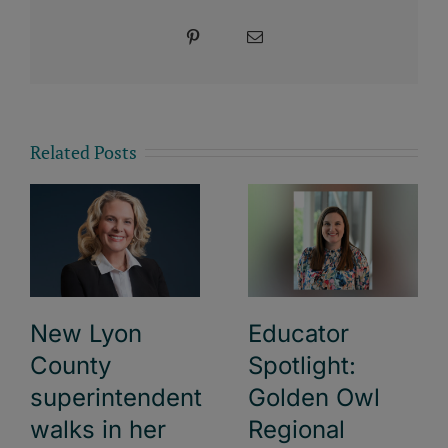
Pinterest
Email
Related Posts
New Lyon
Educator
County
Spotlight:
superintendent
Golden Owl
walks in her
Regional