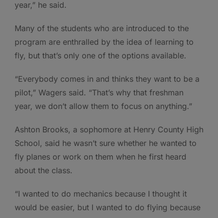
year,” he said.
Many of the students who are introduced to the
program are enthralled by the idea of learning to
fly, but that’s only one of the options available.
“Everybody comes in and thinks they want to be a
pilot,” Wagers said. “That’s why that freshman
year, we don’t allow them to focus on anything.”
Ashton Brooks, a sophomore at Henry County High
School, said he wasn’t sure whether he wanted to
fly planes or work on them when he first heard
about the class.
“I wanted to do mechanics because I thought it
would be easier, but I wanted to do flying because