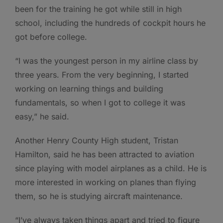
been for the training he got while still in high
school, including the hundreds of cockpit hours he
got before college.
“I was the youngest person in my airline class by
three years. From the very beginning, I started
working on learning things and building
fundamentals, so when I got to college it was
easy,” he said.
Another Henry County High student, Tristan
Hamilton, said he has been attracted to aviation
since playing with model airplanes as a child. He is
more interested in working on planes than flying
them, so he is studying aircraft maintenance.
“I’ve always taken things apart and tried to figure