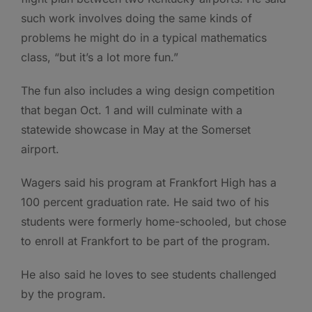
such work involves doing the same kinds of
problems he might do in a typical mathematics
class, “but it’s a lot more fun.”
The fun also includes a wing design competition
that began Oct. 1 and will culminate with a
statewide showcase in May at the Somerset
airport.
Wagers said his program at Frankfort High has a
100 percent graduation rate. He said two of his
students were formerly home-schooled, but chose
to enroll at Frankfort to be part of the program.
He also said he loves to see students challenged
by the program.