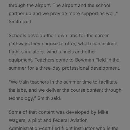
through the airport. The airport and the school
partner up and we provide more support as well,”
Smith said.
Schools develop their own labs for the career
pathways they choose to offer, which can include
flight simulators, wind tunnels and other
equipment. Teachers come to Bowman Field in the
summer for a three-day professional development.
“We train teachers in the summer time to facilitate
the labs, and we deliver the course content through
technology,” Smith said.
Some of that content was developed by Mike
Wagers, a pilot and Federal Aviation
Administration-certified flight instructor who is the