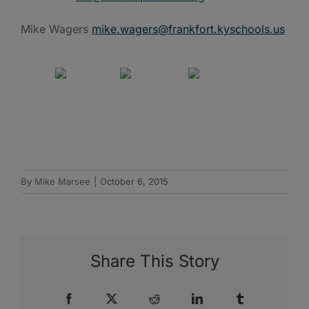
Mike Wagers
mike.wagers@frankfort.kyschools.us
By
Mike Marsee
|
October 6, 2015
Share This Story
Facebook
X
Reddit
LinkedIn
Tumblr