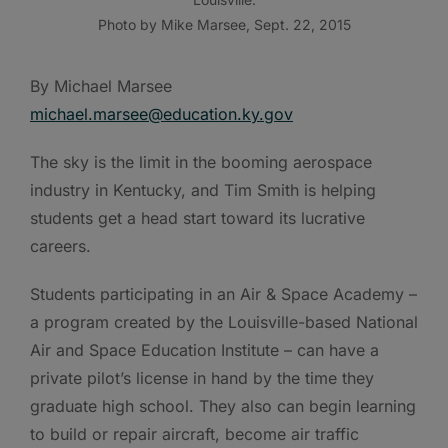
Photo by Mike Marsee, Sept. 22, 2015
By Michael Marsee
michael.marsee@education.ky.gov
The sky is the limit in the booming aerospace
industry in Kentucky, and Tim Smith is helping
students get a head start toward its lucrative
careers.
Students participating in an Air & Space Academy –
a program created by the Louisville-based National
Air and Space Education Institute – can have a
private pilot’s license in hand by the time they
graduate high school. They also can begin learning
to build or repair aircraft, become air traffic