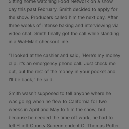
Sitting home watching Food Network on a snow
day this past February, Smith decided to apply for
the show. Producers called him the next day. After
three weeks of intense baking and interviewing via
video chat, Smith finally got the call while standing
in a Wal-Mart checkout line.
“I looked at the cashier and said, ‘Here’s my money
clip; it’s an emergency phone call. Just check me
out, put the rest of the money in your pocket and
I’ll be back,” he said.
Smith wasn’t supposed to tell anyone where he
was going when he flew to California for two
weeks in April and May to film the show, but
because he needed the time off work, he had to
tell Elliott County Superintendent C. Thomas Potter.