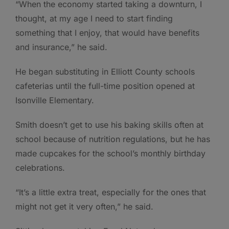
“When the economy started taking a downturn, I
thought, at my age I need to start finding
something that I enjoy, that would have benefits
and insurance,” he said.
He began substituting in Elliott County schools
cafeterias until the full-time position opened at
Isonville Elementary.
Smith doesn’t get to use his baking skills often at
school because of nutrition regulations, but he has
made cupcakes for the school’s monthly birthday
celebrations.
“It’s a little extra treat, especially for the ones that
might not get it very often,” he said.