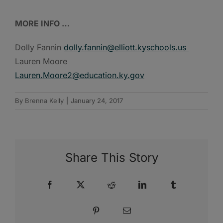
MORE INFO …
Dolly Fannin
dolly.fannin@elliott.kyschools.us
Lauren Moore
Lauren.Moore2@education.ky.gov
By
Brenna Kelly
|
January 24, 2017
Share This Story
Facebook
X
Reddit
LinkedIn
Tumblr
Pinterest
Email