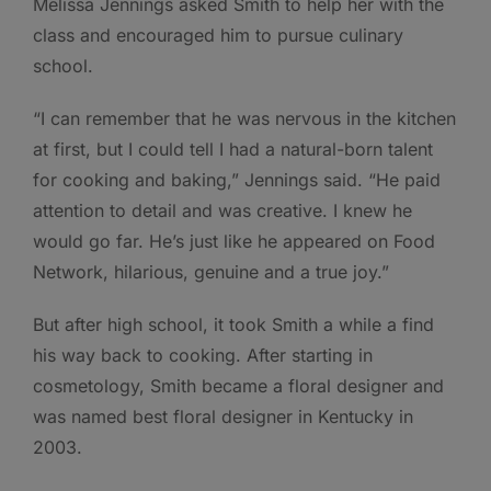
Melissa Jennings asked Smith to help her with the
class and encouraged him to pursue culinary
school.
“I can remember that he was nervous in the kitchen
at first, but I could tell I had a natural-born talent
for cooking and baking,” Jennings said. “He paid
attention to detail and was creative. I knew he
would go far. He’s just like he appeared on Food
Network, hilarious, genuine and a true joy.”
But after high school, it took Smith a while a find
his way back to cooking. After starting in
cosmetology, Smith became a floral designer and
was named best floral designer in Kentucky in
2003.