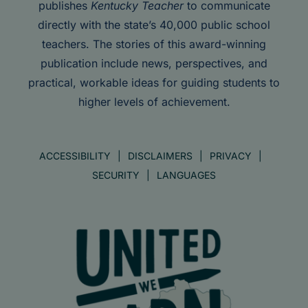
publishes
Kentucky Teacher
to communicate
directly with the state’s 40,000 public school
teachers. The stories of this award-winning
publication include news, perspectives, and
practical, workable ideas for guiding students to
higher levels of achievement.
ACCESSIBILITY
DISCLAIMERS
PRIVACY
SECURITY
LANGUAGES