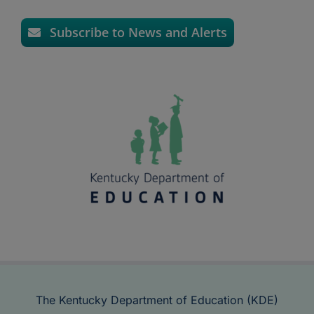
Subscribe to News and Alerts
The Kentucky Department of Education (KDE)