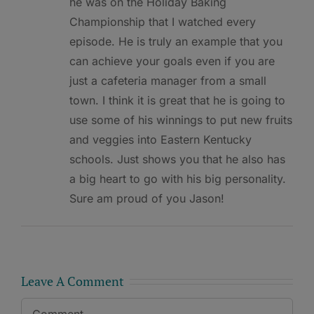
he was on the Holiday Baking
Championship that I watched every
episode. He is truly an example that you
can achieve your goals even if you are
just a cafeteria manager from a small
town. I think it is great that he is going to
use some of his winnings to put new fruits
and veggies into Eastern Kentucky
schools. Just shows you that he also has
a big heart to go with his big personality.
Sure am proud of you Jason!
Leave A Comment
Comment