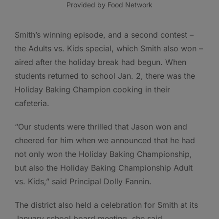
Provided by Food Network
Smith’s winning episode, and a second contest –
the Adults vs. Kids special, which Smith also won –
aired after the holiday break had begun. When
students returned to school Jan. 2, there was the
Holiday Baking Champion cooking in their
cafeteria.
“Our students were thrilled that Jason won and
cheered for him when we announced that he had
not only won the Holiday Baking Championship,
but also the Holiday Baking Championship Adult
vs. Kids,” said Principal Dolly Fannin.
The district also held a celebration for Smith at its
January school board meeting, she said.