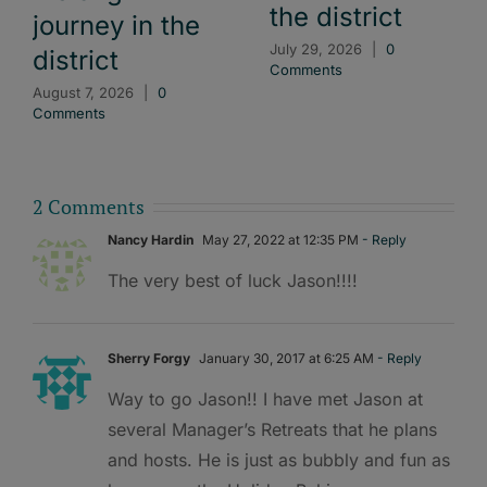
the district
journey in the
July 29, 2026
|
0
district
Comments
August 7, 2026
|
0
Comments
2 Comments
Nancy Hardin
May 27, 2022 at 12:35 PM
- Reply
The very best of luck Jason!!!!
Sherry Forgy
January 30, 2017 at 6:25 AM
- Reply
Way to go Jason!! I have met Jason at
several Manager’s Retreats that he plans
and hosts. He is just as bubbly and fun as