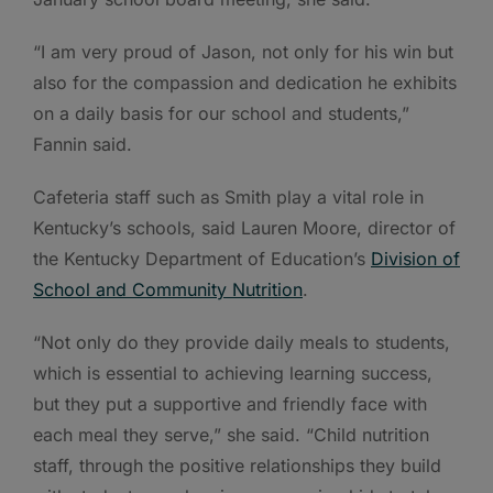
“I am very proud of Jason, not only for his win but
also for the compassion and dedication he exhibits
on a daily basis for our school and students,”
Fannin said.
Cafeteria staff such as Smith play a vital role in
Kentucky’s schools, said Lauren Moore, director of
the Kentucky Department of Education’s
Division of
School and Community Nutrition
.
“Not only do they provide daily meals to students,
which is essential to achieving learning success,
but they put a supportive and friendly face with
each meal they serve,” she said. “Child nutrition
staff, through the positive relationships they build