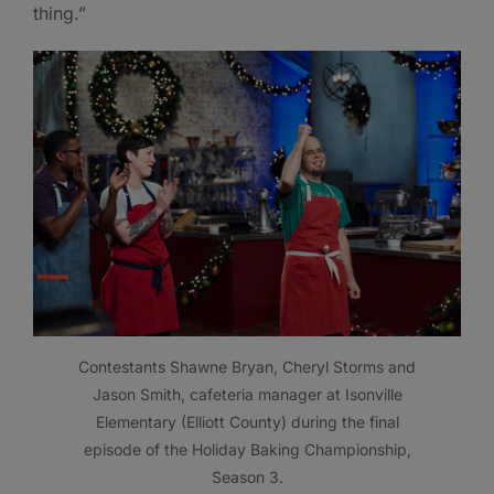
thing.”
Contestants Shawne Bryan, Cheryl Storms and
Jason Smith, cafeteria manager at Isonville
Elementary (Elliott County) during the final
episode of the Holiday Baking Championship,
Season 3.