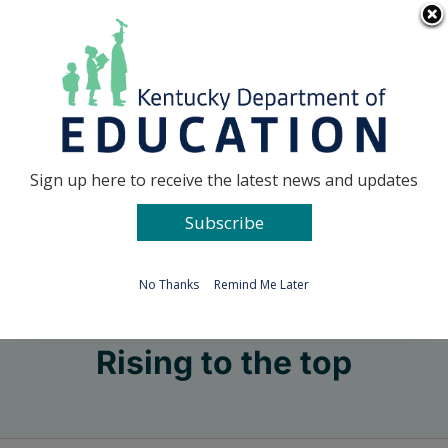
Skip
Go to...
to
content
Facebook
X
Sign up here to receive the latest news and updates
Subscribe
Go to...
No Thanks
Remind Me Later
Rising to the top