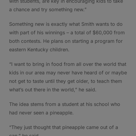
with students, are key in encouraging kids to take
a chance and try something new.”
Something new is exactly what Smith wants to do
with part of his winnings – a total of $60,000 from
both contests. He plans on starting a program for
eastern Kentucky children.
“I want to bring in food from all over the world that
kids in our area may never have heard of or maybe
not get to taste until they get older, to teach them
what’s out there in the world,” he said.
The idea stems from a student at his school who
had never seen a pineapple.
“They just thought that pineapple came out of a
can,” he said.