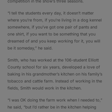
competition in the show’s three seasons.
“I tell the students every day, it doesn’t matter
where you’re from, if you’re living in a dog kennel
somewhere, if you’ve got one pair of pants and
one shirt, if you want to be something that you
dreamed of and you keep working for it, you will
be it someday,” he said.
Smith, who has worked at the 106-student Elliott
County school for six years, developed a love of
baking in his grandmother’s kitchen on his family’s
tobacco and cattle farm. Instead of working in the
fields, Smith would work in the kitchen.
“I was OK doing the farm work when I needed to,”
he said, “but I’d rather be in the kitchen helping