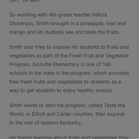
So working with 4th-grade teacher Felicia
Dickerson, Smith brought in a pineapple, kiwi and
mango and let students see and taste the fruits.
Smith also tries to expose his students to fruits and
vegetables as part of the Fresh Fruit and Vegetable
Program. Isonville Elementary is one of 146
schools in the state in the program, which provides
free fresh fruits and vegetables to students as a
way to get students to enjoy healthy snacks.
Smith wants to start his program, called Taste the
World, in Elliott and Carter counties, then expand
to the rest of eastern Kentucky.
He hopes learning about fruits and vegetables they