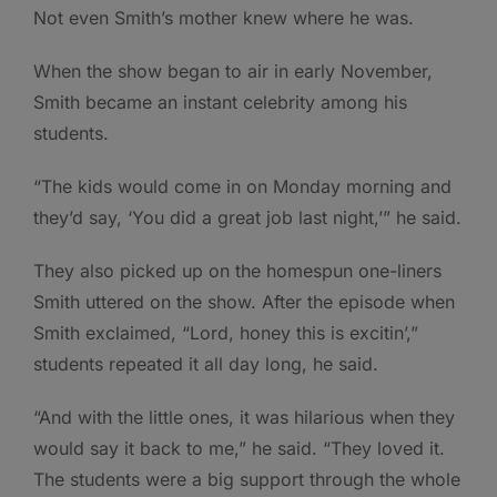
Not even Smith’s mother knew where he was.
When the show began to air in early November,
Smith became an instant celebrity among his
students.
“The kids would come in on Monday morning and
they’d say, ‘You did a great job last night,’” he said.
They also picked up on the homespun one-liners
Smith uttered on the show. After the episode when
Smith exclaimed, “Lord, honey this is excitin’,”
students repeated it all day long, he said.
“And with the little ones, it was hilarious when they
would say it back to me,” he said. “They loved it.
The students were a big support through the whole