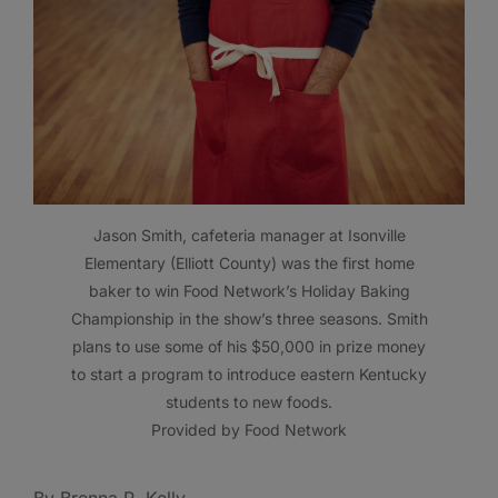
Jason Smith, cafeteria manager at Isonville
Elementary (Elliott County) was the first home
baker to win Food Network’s Holiday Baking
Championship in the show’s three seasons. Smith
plans to use some of his $50,000 in prize money
to start a program to introduce eastern Kentucky
students to new foods.
Provided by Food Network