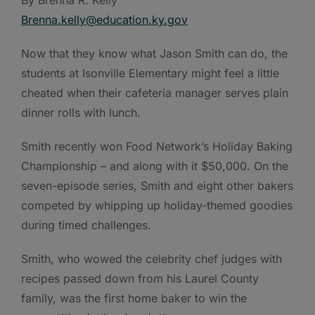
By Brenna R. Kelly
Brenna.kelly@education.ky.gov
Now that they know what Jason Smith can do, the
students at Isonville Elementary might feel a little
cheated when their cafeteria manager serves plain
dinner rolls with lunch.
Smith recently won Food Network’s Holiday Baking
Championship – and along with it $50,000. On the
seven-episode series, Smith and eight other bakers
competed by whipping up holiday-themed goodies
during timed challenges.
Smith, who wowed the celebrity chef judges with
recipes passed down from his Laurel County
family, was the first home baker to win the