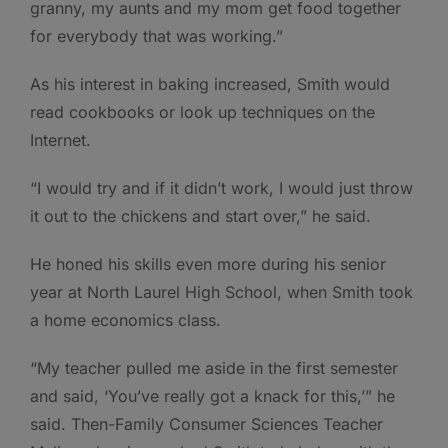
granny, my aunts and my mom get food together
for everybody that was working.”
As his interest in baking increased, Smith would
read cookbooks or look up techniques on the
Internet.
“I would try and if it didn’t work, I would just throw
it out to the chickens and start over,” he said.
He honed his skills even more during his senior
year at North Laurel High School, when Smith took
a home economics class.
“My teacher pulled me aside in the first semester
and said, ‘You’ve really got a knack for this,’” he
said. Then-Family Consumer Sciences Teacher