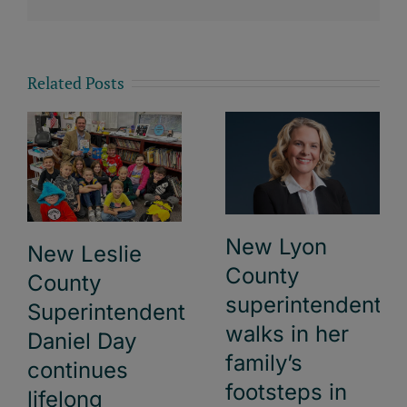
Related Posts
New Lyon
New Leslie
County
County
superintendent
Superintendent
walks in her
Daniel Day
family’s
continues
footsteps in
lifelong