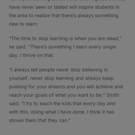
have never seen or tasted will inspire students in
the area to realize that there’s always something
new to learn.
“The time to stop learning is when you are dead,”
he said. “There’s something I learn every single
day. I thrive on that.
“I always tell people never stop believing in
yourself, never stop learning and always keep
pushing for your dreams and you will achieve and
reach your goals of what you want to be,” Smith
said. “I try to teach the kids that every day and
with this, doing what I have done, I think it has
shown them that they can.”