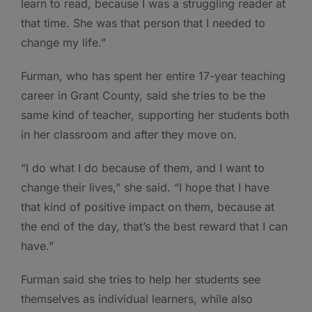
learn to read, because I was a struggling reader at
that time. She was that person that I needed to
change my life.”
Furman, who has spent her entire 17-year teaching
career in Grant County, said she tries to be the
same kind of teacher, supporting her students both
in her classroom and after they move on.
“I do what I do because of them, and I want to
change their lives,” she said. “I hope that I have
that kind of positive impact on them, because at
the end of the day, that’s the best reward that I can
have.”
Furman said she tries to help her students see
themselves as individual learners, while also