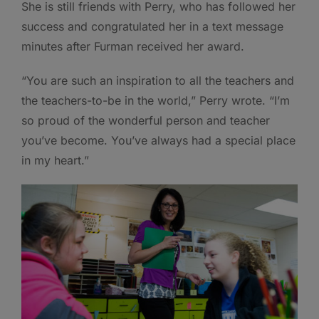
She is still friends with Perry, who has followed her
success and congratulated her in a text message
minutes after Furman received her award.
“You are such an inspiration to all the teachers and
the teachers-to-be in the world,” Perry wrote. “I’m
so proud of the wonderful person and teacher
you’ve become. You’ve always had a special place
in my heart.”