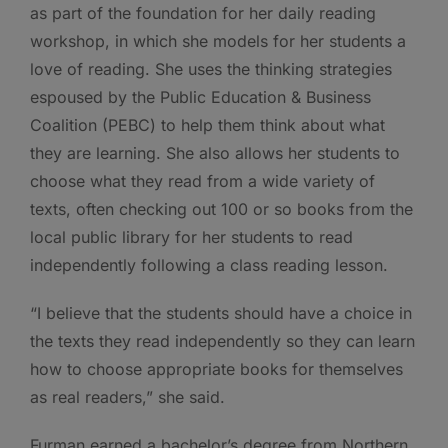
as part of the foundation for her daily reading
workshop, in which she models for her students a
love of reading. She uses the thinking strategies
espoused by the Public Education & Business
Coalition (PEBC) to help them think about what
they are learning. She also allows her students to
choose what they read from a wide variety of
texts, often checking out 100 or so books from the
local public library for her students to read
independently following a class reading lesson.
“I believe that the students should have a choice in
the texts they read independently so they can learn
how to choose appropriate books for themselves
as real readers,” she said.
Furman earned a bachelor’s degree from Northern