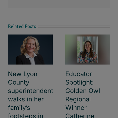
Related Posts
New Lyon
Educator
County
Spotlight:
superintendent
Golden Owl
walks in her
Regional
family’s
Winner
footsteps in
Catherine