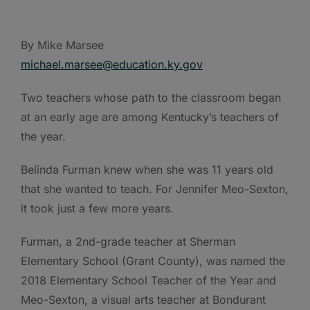
By Mike Marsee
michael.marsee@education.ky.gov
Two teachers whose path to the classroom began
at an early age are among Kentucky’s teachers of
the year.
Belinda Furman knew when she was 11 years old
that she wanted to teach. For Jennifer Meo-Sexton,
it took just a few more years.
Furman, a 2nd-grade teacher at Sherman
Elementary School (Grant County), was named the
2018 Elementary School Teacher of the Year and
Meo-Sexton, a visual arts teacher at Bondurant