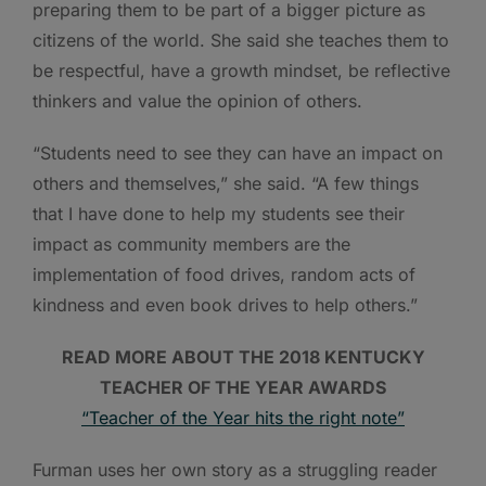
preparing them to be part of a bigger picture as
citizens of the world. She said she teaches them to
be respectful, have a growth mindset, be reflective
thinkers and value the opinion of others.
“Students need to see they can have an impact on
others and themselves,” she said. “A few things
that I have done to help my students see their
impact as community members are the
implementation of food drives, random acts of
kindness and even book drives to help others.”
READ MORE ABOUT THE 2018 KENTUCKY
TEACHER OF THE YEAR AWARDS
“Teacher of the Year hits the right note”
Furman uses her own story as a struggling reader