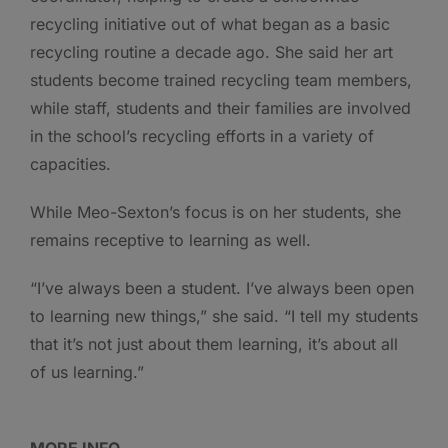
recycling initiative out of what began as a basic
recycling routine a decade ago. She said her art
students become trained recycling team members,
while staff, students and their families are involved
in the school’s recycling efforts in a variety of
capacities.
While Meo-Sexton’s focus is on her students, she
remains receptive to learning as well.
“I’ve always been a student. I’ve always been open
to learning new things,” she said. “I tell my students
that it’s not just about them learning, it’s about all
of us learning.”
MORE INFO …