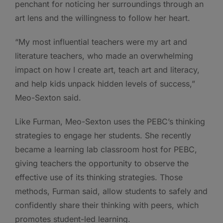
penchant for noticing her surroundings through an
art lens and the willingness to follow her heart.
“My most influential teachers were my art and
literature teachers, who made an overwhelming
impact on how I create art, teach art and literacy,
and help kids unpack hidden levels of success,”
Meo-Sexton said.
Like Furman, Meo-Sexton uses the PEBC’s thinking
strategies to engage her students. She recently
became a learning lab classroom host for PEBC,
giving teachers the opportunity to observe the
effective use of its thinking strategies. Those
methods, Furman said, allow students to safely and
confidently share their thinking with peers, which
promotes student-led learning.