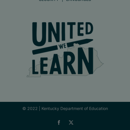
© 2022 |
Kentucky Department of Education
Facebook
X