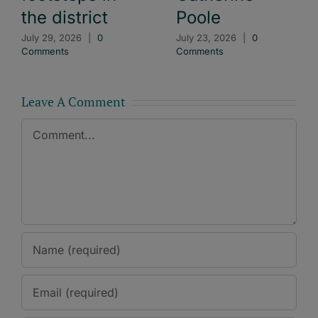
the district
Poole
July 29, 2026
|
0
July 23, 2026
|
0
Comments
Comments
Leave A Comment
Comment