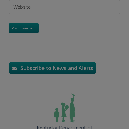
Subscribe to News and Alerts