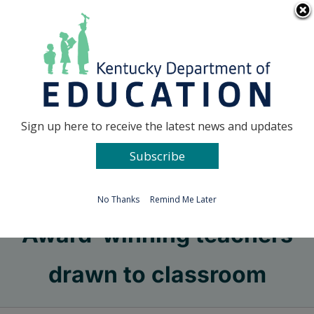
Skip
Go to...
to
content
Facebook
X
Sign up here to receive the latest news and updates
Subscribe
Go to...
No Thanks
Remind Me Later
Award-winning teachers
drawn to classroom