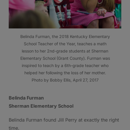
Belinda Furman, the 2018 Kentucky Elementary
School Teacher of the Year, teaches a math
lesson to her 2nd-grade students at Sherman
Elementary School (Grant County). Furman was
inspired to teach by a 6th-grade teacher who
helped her following the loss of her mother.
Photo by Bobby Ellis, April 27, 2017
Belinda Furman
Sherman Elementary School
Belinda Furman found Jill Perry at exactly the right
time.