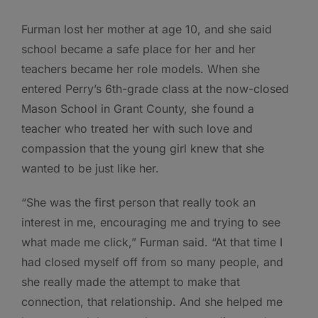
Furman lost her mother at age 10, and she said
school became a safe place for her and her
teachers became her role models. When she
entered Perry’s 6th-grade class at the now-closed
Mason School in Grant County, she found a
teacher who treated her with such love and
compassion that the young girl knew that she
wanted to be just like her.
“She was the first person that really took an
interest in me, encouraging me and trying to see
what made me click,” Furman said. “At that time I
had closed myself off from so many people, and
she really made the attempt to make that
connection, that relationship. And she helped me