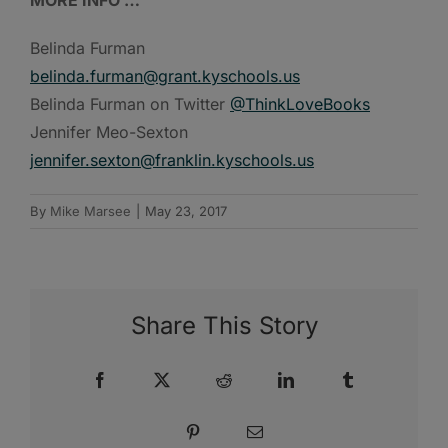
Belinda Furman
belinda.furman@grant.kyschools.us
Belinda Furman on Twitter
@ThinkLoveBooks
Jennifer Meo-Sexton
jennifer.sexton@franklin.kyschools.us
By
Mike Marsee
|
May 23, 2017
Share This Story
Facebook
X
Reddit
LinkedIn
Tumblr
Pinterest
Email