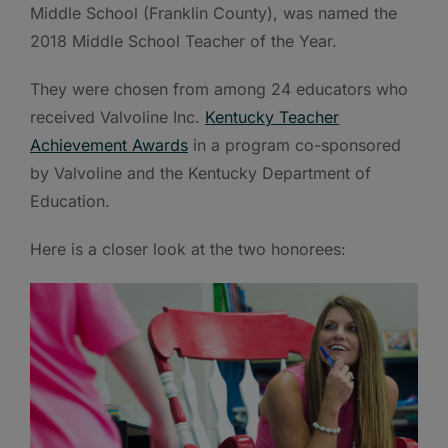
Middle School (Franklin County), was named the
2018 Middle School Teacher of the Year.
They were chosen from among 24 educators who
received Valvoline Inc.
Kentucky Teacher
Achievement Awards
in a program co-sponsored
by Valvoline and the Kentucky Department of
Education.
Here is a closer look at the two honorees: