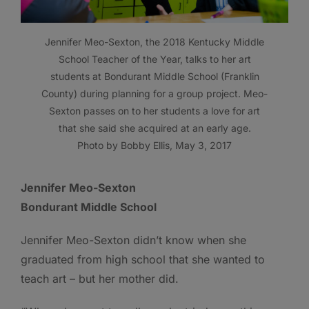
Jennifer Meo-Sexton, the 2018 Kentucky Middle
School Teacher of the Year, talks to her art
students at Bondurant Middle School (Franklin
County) during planning for a group project. Meo-
Sexton passes on to her students a love for art
that she said she acquired at an early age.
Photo by Bobby Ellis, May 3, 2017
Jennifer Meo-Sexton
Bondurant Middle School
Jennifer Meo-Sexton didn’t know when she
graduated from high school that she wanted to
teach art – but her mother did.