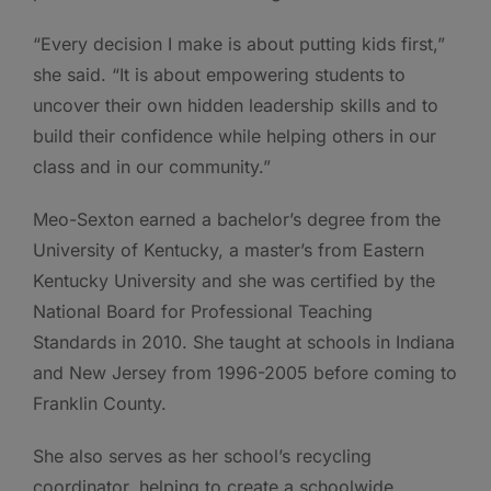
“Every decision I make is about putting kids first,”
she said. “It is about empowering students to
uncover their own hidden leadership skills and to
build their confidence while helping others in our
class and in our community.”
Meo-Sexton earned a bachelor’s degree from the
University of Kentucky, a master’s from Eastern
Kentucky University and she was certified by the
National Board for Professional Teaching
Standards in 2010. She taught at schools in Indiana
and New Jersey from 1996-2005 before coming to
Franklin County.
She also serves as her school’s recycling
coordinator, helping to create a schoolwide