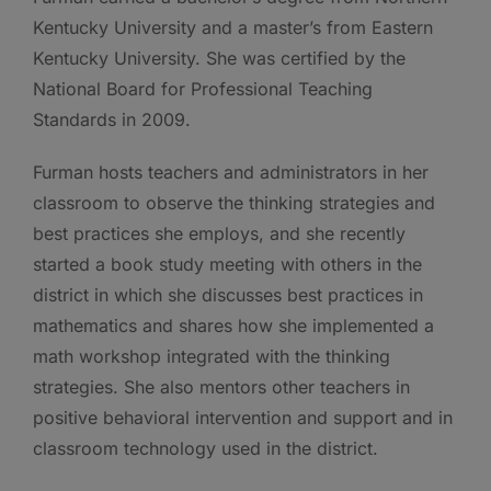
Kentucky University and a master’s from Eastern
Kentucky University. She was certified by the
National Board for Professional Teaching
Standards in 2009.
Furman hosts teachers and administrators in her
classroom to observe the thinking strategies and
best practices she employs, and she recently
started a book study meeting with others in the
district in which she discusses best practices in
mathematics and shares how she implemented a
math workshop integrated with the thinking
strategies. She also mentors other teachers in
positive behavioral intervention and support and in
classroom technology used in the district.