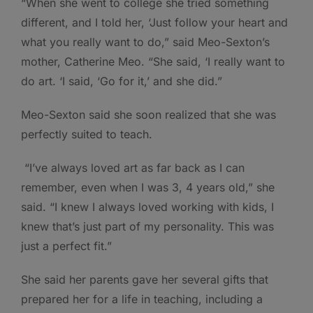
“When she went to college she tried something
different, and I told her, ‘Just follow your heart and
what you really want to do,” said Meo-Sexton’s
mother, Catherine Meo. “She said, ‘I really want to
do art. ‘I said, ‘Go for it,’ and she did.”
Meo-Sexton said she soon realized that she was
perfectly suited to teach.
“I’ve always loved art as far back as I can
remember, even when I was 3, 4 years old,” she
said. “I knew I always loved working with kids, I
knew that’s just part of my personality. This was
just a perfect fit.”
She said her parents gave her several gifts that
prepared her for a life in teaching, including a