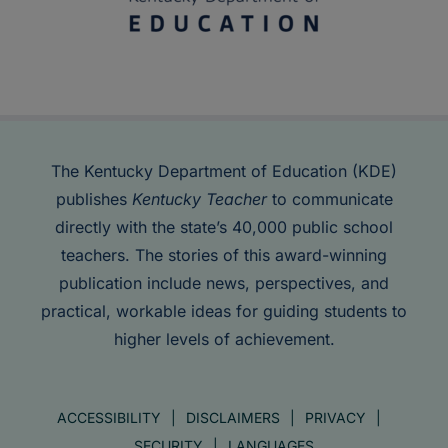
The Kentucky Department of Education (KDE)
publishes
Kentucky Teacher
to communicate
directly with the state’s 40,000 public school
teachers. The stories of this award-winning
publication include news, perspectives, and
practical, workable ideas for guiding students to
higher levels of achievement.
ACCESSIBILITY
DISCLAIMERS
PRIVACY
SECURITY
LANGUAGES