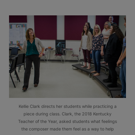
Kellie Clark directs her students while practicing a
piece during class. Clark, the 2018 Kentucky
Teacher of the Year, asked students what feelings
the composer made them feel as a way to help