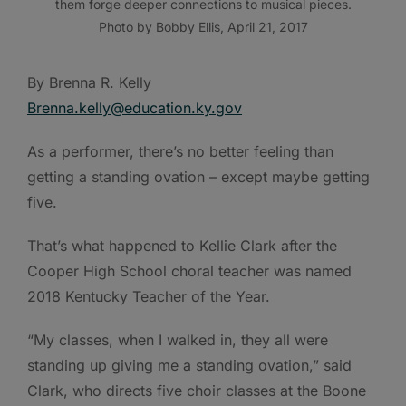
them forge deeper connections to musical pieces.
Photo by Bobby Ellis, April 21, 2017
By Brenna R. Kelly
Brenna.kelly@education.ky.gov
As a performer, there’s no better feeling than
getting a standing ovation – except maybe getting
five.
That’s what happened to Kellie Clark after the
Cooper High School choral teacher was named
2018 Kentucky Teacher of the Year.
“My classes, when I walked in, they all were
standing up giving me a standing ovation,” said
Clark, who directs five choir classes at the Boone