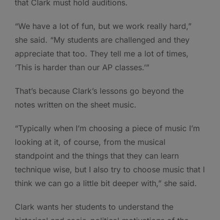
that Clark must hold auditions.
“We have a lot of fun, but we work really hard,”
she said. “My students are challenged and they
appreciate that too. They tell me a lot of times,
‘This is harder than our AP classes.’”
That’s because Clark’s lessons go beyond the
notes written on the sheet music.
“Typically when I’m choosing a piece of music I’m
looking at it, of course, from the musical
standpoint and the things that they can learn
technique wise, but I also try to choose music that I
think we can go a little bit deeper with,” she said.
Clark wants her students to understand the