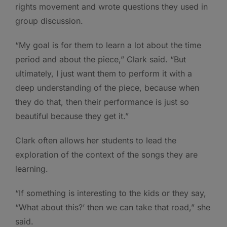
rights movement and wrote questions they used in
group discussion.
“My goal is for them to learn a lot about the time
period and about the piece,” Clark said. “But
ultimately, I just want them to perform it with a
deep understanding of the piece, because when
they do that, then their performance is just so
beautiful because they get it.”
Clark often allows her students to lead the
exploration of the context of the songs they are
learning.
“If something is interesting to the kids or they say,
“What about this?’ then we can take that road,” she
said.