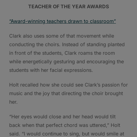
TEACHER OF THE YEAR AWARDS
“Award-winning teachers drawn to classroom”
Clark also uses some of that movement while
conducting the choirs. Instead of standing planted
in front of the students, Clark roams the room
while energetically gesturing and encouraging the
students with her facial expressions.
Holt recalled how she could see Clark’s passion for
music and the joy that directing the choir brought
her.
“Her eyes would close and her head would tilt
back when that perfect chord was uttered,” Holt
said. “I would continue to sing, but would smile at