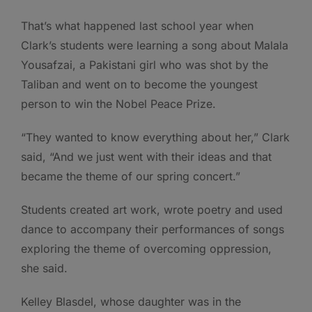
That’s what happened last school year when
Clark’s students were learning a song about Malala
Yousafzai, a Pakistani girl who was shot by the
Taliban and went on to become the youngest
person to win the Nobel Peace Prize.
“They wanted to know everything about her,” Clark
said, “And we just went with their ideas and that
became the theme of our spring concert.”
Students created art work, wrote poetry and used
dance to accompany their performances of songs
exploring the theme of overcoming oppression,
she said.
Kelley Blasdel, whose daughter was in the