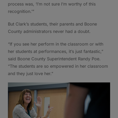
process was, ‘I’m not sure I’m worthy of this
recognition.’”
But Clark’s students, their parents and Boone
County administrators never had a doubt.
“If you see her perform in the classroom or with
her students at performances, it’s just fantastic,”
said Boone County Superintendent Randy Poe.
“The students are so empowered in her classroom
and they just love her.”