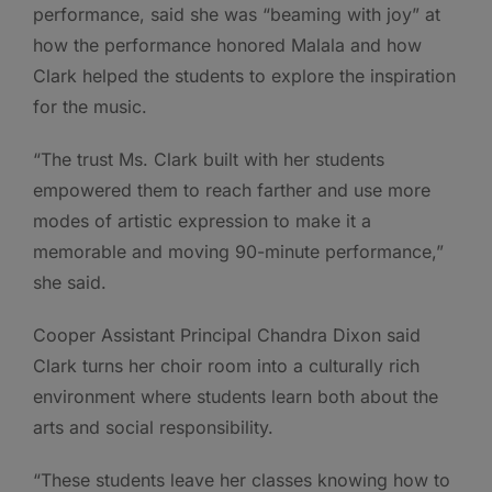
performance, said she was “beaming with joy” at
how the performance honored Malala and how
Clark helped the students to explore the inspiration
for the music.
“The trust Ms. Clark built with her students
empowered them to reach farther and use more
modes of artistic expression to make it a
memorable and moving 90-minute performance,”
she said.
Cooper Assistant Principal Chandra Dixon said
Clark turns her choir room into a culturally rich
environment where students learn both about the
arts and social responsibility.
“These students leave her classes knowing how to