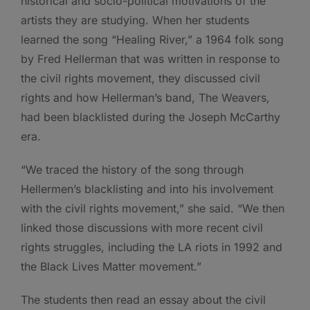
historical and socio-political motivations of the
artists they are studying. When her students
learned the song “Healing River,” a 1964 folk song
by Fred Hellerman that was written in response to
the civil rights movement, they discussed civil
rights and how Hellerman’s band, The Weavers,
had been blacklisted during the Joseph McCarthy
era.
“We traced the history of the song through
Hellermen’s blacklisting and into his involvement
with the civil rights movement,” she said. “We then
linked those discussions with more recent civil
rights struggles, including the LA riots in 1992 and
the Black Lives Matter movement.”
The students then read an essay about the civil