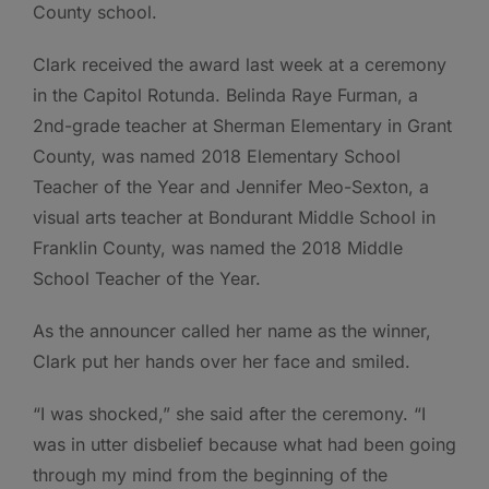
County school.
Clark received the award last week at a ceremony
in the Capitol Rotunda. Belinda Raye Furman, a
2nd-grade teacher at Sherman Elementary in Grant
County, was named 2018 Elementary School
Teacher of the Year and Jennifer Meo-Sexton, a
visual arts teacher at Bondurant Middle School in
Franklin County, was named the 2018 Middle
School Teacher of the Year.
As the announcer called her name as the winner,
Clark put her hands over her face and smiled.
“I was shocked,” she said after the ceremony. “I
was in utter disbelief because what had been going
through my mind from the beginning of the