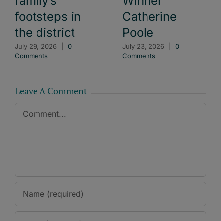
family’s
Winner
footsteps in
Catherine
the district
Poole
July 29, 2026
|
0
July 23, 2026
|
0
Comments
Comments
Leave A Comment
Comment