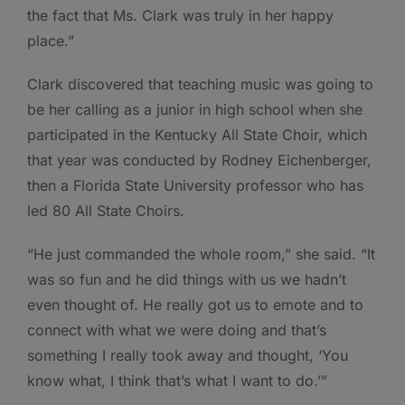
the fact that Ms. Clark was truly in her happy
place.”
Clark discovered that teaching music was going to
be her calling as a junior in high school when she
participated in the Kentucky All State Choir, which
that year was conducted by Rodney Eichenberger,
then a Florida State University professor who has
led 80 All State Choirs.
“He just commanded the whole room,” she said. “It
was so fun and he did things with us we hadn’t
even thought of. He really got us to emote and to
connect with what we were doing and that’s
something I really took away and thought, ‘You
know what, I think that’s what I want to do.’”