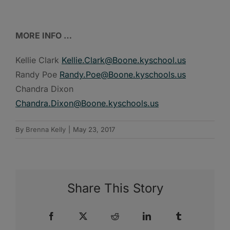
MORE INFO …
Kellie Clark
Kellie.Clark@Boone.kyschool.us
Randy Poe
Randy.Poe@Boone.kyschools.us
Chandra Dixon
Chandra.Dixon@Boone.kyschools.us
By
Brenna Kelly
|
May 23, 2017
Share This Story
Facebook
X
Reddit
LinkedIn
Tumblr