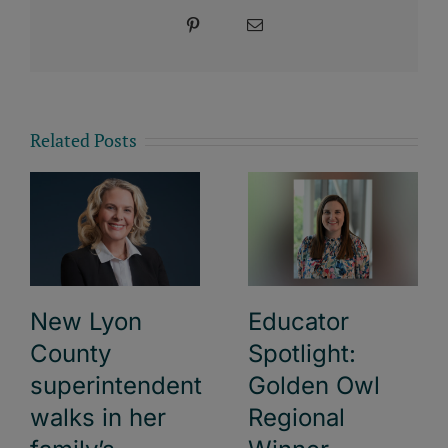
Pinterest
Email
Related Posts
New Lyon
Educator
County
Spotlight:
superintendent
Golden Owl
walks in her
Regional