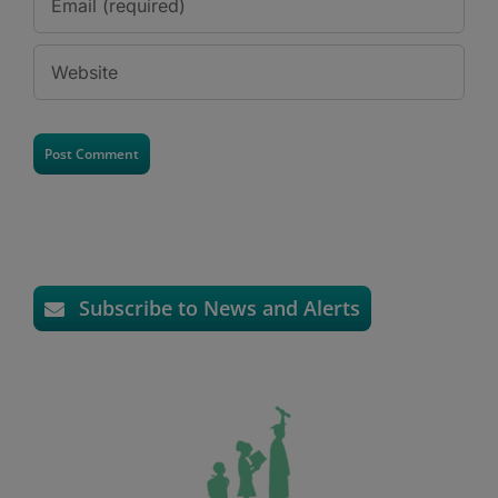
Subscribe to News and Alerts