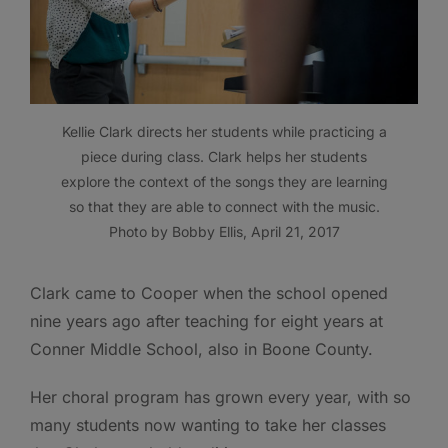
Kellie Clark directs her students while practicing a
piece during class. Clark helps her students
explore the context of the songs they are learning
so that they are able to connect with the music.
Photo by Bobby Ellis, April 21, 2017
Clark came to Cooper when the school opened
nine years ago after teaching for eight years at
Conner Middle School, also in Boone County.
Her choral program has grown every year, with so
many students now wanting to take her classes