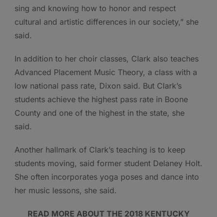
sing and knowing how to honor and respect
cultural and artistic differences in our society,” she
said.
In addition to her choir classes, Clark also teaches
Advanced Placement Music Theory, a class with a
low national pass rate, Dixon said. But Clark’s
students achieve the highest pass rate in Boone
County and one of the highest in the state, she
said.
Another hallmark of Clark’s teaching is to keep
students moving, said former student Delaney Holt.
She often incorporates yoga poses and dance into
her music lessons, she said.
READ MORE ABOUT THE 2018 KENTUCKY