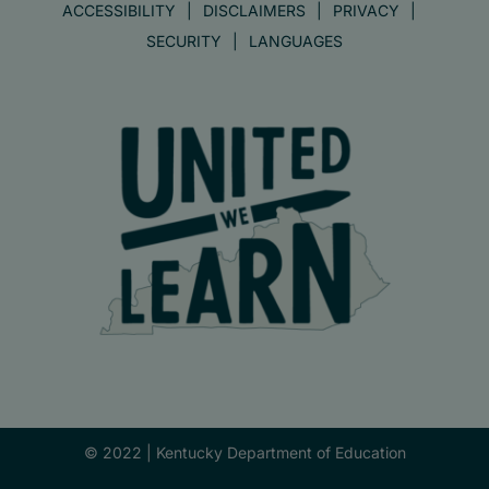
ACCESSIBILITY
DISCLAIMERS
PRIVACY
SECURITY
LANGUAGES
© 2022 |
Kentucky Department of Education