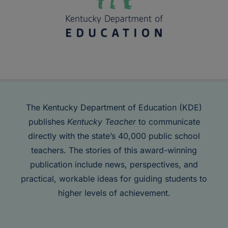
The Kentucky Department of Education (KDE)
publishes
Kentucky Teacher
to communicate
directly with the state’s 40,000 public school
teachers. The stories of this award-winning
publication include news, perspectives, and
practical, workable ideas for guiding students to
higher levels of achievement.