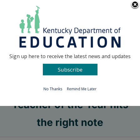
Skip
Go to...
to
content
Facebook
X
Sign up here to receive the latest news and updates
Subscribe
Go to...
No Thanks
Remind Me Later
Teacher of the Year hits
the right note