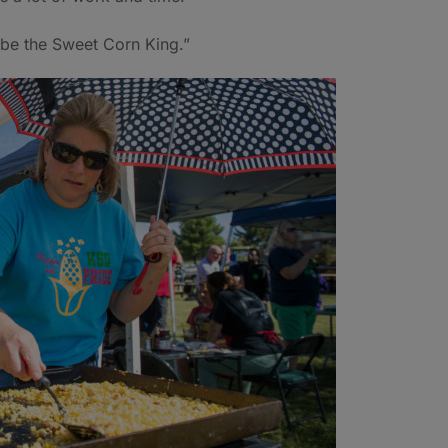
o be the Sweet Corn King.”