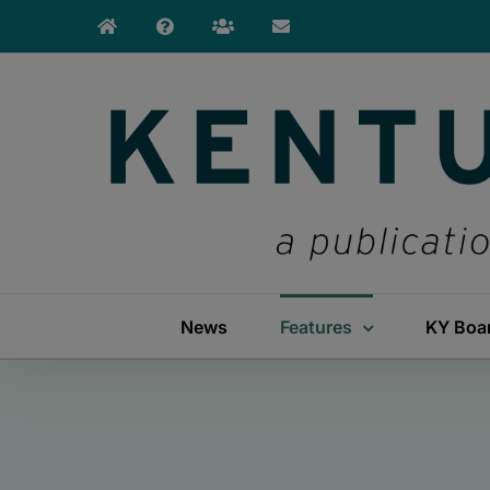
Skip
to
content
News
Features
KY Boa