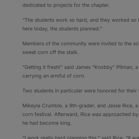
dedicated to projects for the chapter.
“The students work so hard, and they worked so h
here today, the students planned.”
Members of the community were invited to the scho
sweet corn off the stalk.
“Getting it fresh!” said James “Knobby” Pitman, a
carrying an armful of corn.
Two students in particular were honored for their 
Mikeyla Crumble, a 9th-grader, and Jesse Rice, 
corn festival. Afterward, Rice was approached by
he had become king.
“I work really hard planning this,” said Rice. “It 