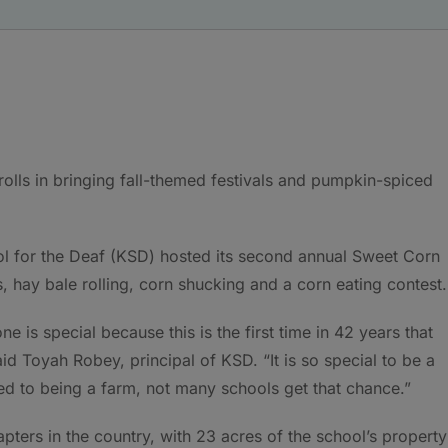
olls in bringing fall-themed festivals and pumpkin-spiced
ol for the Deaf (KSD) hosted its second annual Sweet Corn
s, hay bale rolling, corn shucking and a corn eating contest
e is special because this is the first time in 42 years that
d Toyah Robey, principal of KSD. “It is so special to be a
ed to being a farm, not many schools get that chance.”
ters in the country, with 23 acres of the school’s property