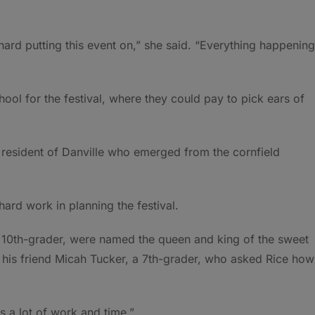
ard putting this event on,” she said. “Everything happening
ol for the festival, where they could pay to pick ears of
 resident of Danville who emerged from the cornfield
hard work in planning the festival.
a 10th-grader, were named the queen and king of the sweet
 his friend Micah Tucker, a 7th-grader, who asked Rice how
was a lot of work and time.”