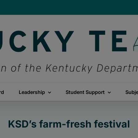
rd
Leadership
Student Support
Subj
KSD’s farm-fresh festival