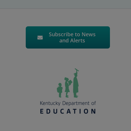
Subscribe to News
and Alerts
.