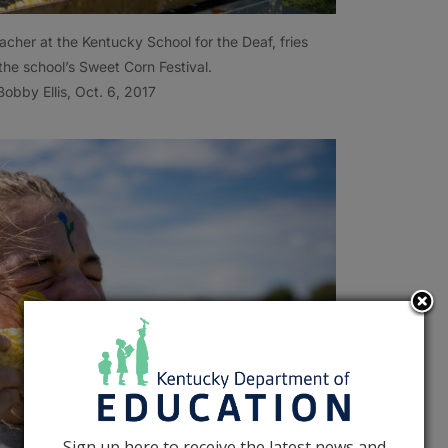
acher at the Kentucky School for the Deaf, fries
the school’s Sweet Corn Festival.
obby Ellis, Oct. 6, 2017
Sign up here to receive the latest news and