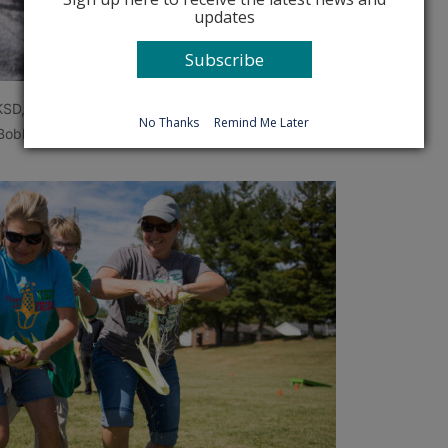
updates
Subscribe
 KSD, competes in the corn eating contest.
No Thanks
Remind Me Later
obby Ellis, Oct. 6, 2017