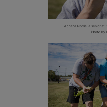
Abriana Norris, a senior at
Photo by B