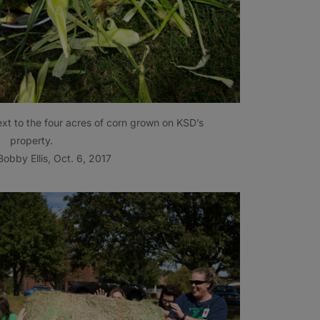
ext to the four acres of corn grown on KSD’s
property.
obby Ellis, Oct. 6, 2017