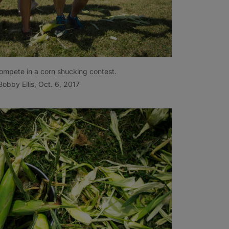
mpete in a corn shucking contest.
obby Ellis, Oct. 6, 2017