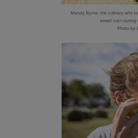
Mandy Byrne, the culinary arts te
sweet corn during 
Photo by B