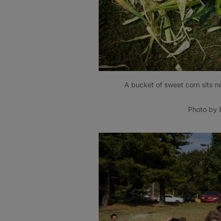
A bucket of sweet corn sits n
Photo by B