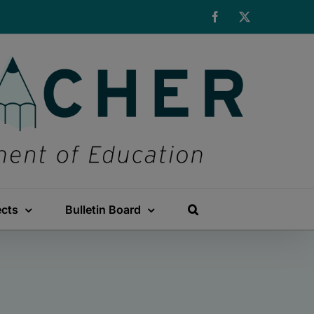
Facebook
X
ects
Bulletin Board