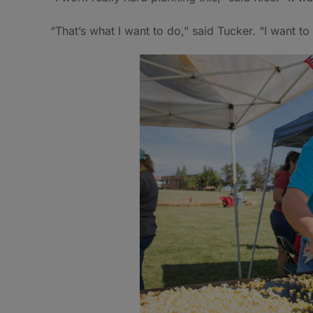
“That’s what I want to do,” said Tucker. “I want t