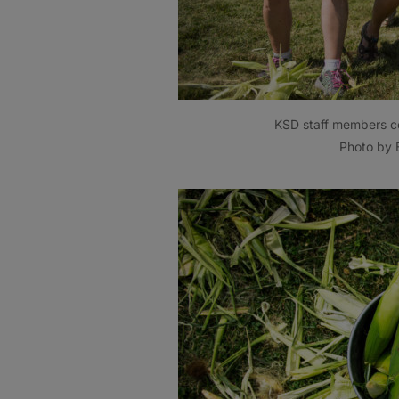
KSD staff members co
Photo by B