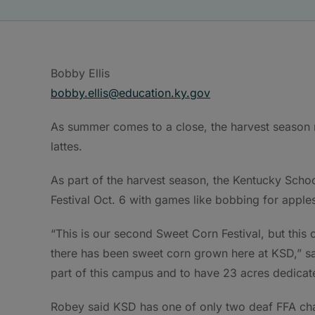
Bobby Ellis
bobby.ellis@education.ky.gov
As summer comes to a close, the harvest season r
lattes.
As part of the harvest season, the Kentucky Scho
Festival Oct. 6 with games like bobbing for apple
“This is our second Sweet Corn Festival, but this on
there has been sweet corn grown here at KSD,” sai
part of this campus and to have 23 acres dedicat
Robey said KSD has one of only two deaf FFA chap