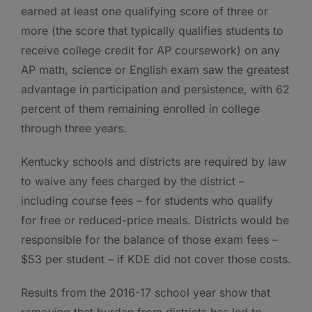
earned at least one qualifying score of three or
more (the score that typically qualifies students to
receive college credit for AP coursework) on any
AP math, science or English exam saw the greatest
advantage in participation and persistence, with 62
percent of them remaining enrolled in college
through three years.
Kentucky schools and districts are required by law
to waive any fees charged by the district –
including course fees – for students who qualify
for free or reduced-price meals. Districts would be
responsible for the balance of those exam fees –
$53 per student – if KDE did not cover those costs.
Results from the 2016-17 school year show that