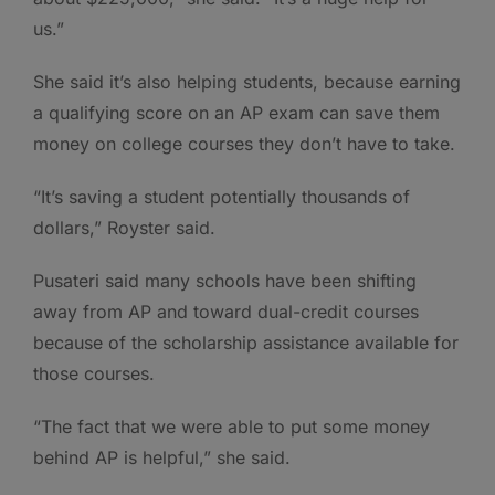
us.”
She said it’s also helping students, because earning
a qualifying score on an AP exam can save them
money on college courses they don’t have to take.
“It’s saving a student potentially thousands of
dollars,” Royster said.
Pusateri said many schools have been shifting
away from AP and toward dual-credit courses
because of the scholarship assistance available for
those courses.
“The fact that we were able to put some money
behind AP is helpful,” she said.