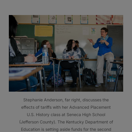
Stephanie Anderson, far right, discusses the
effects of tariffs with her Advanced Placement
U.S. History class at Seneca High School
(Jefferson County). The Kentucky Department of
Education is setting aside funds for the second