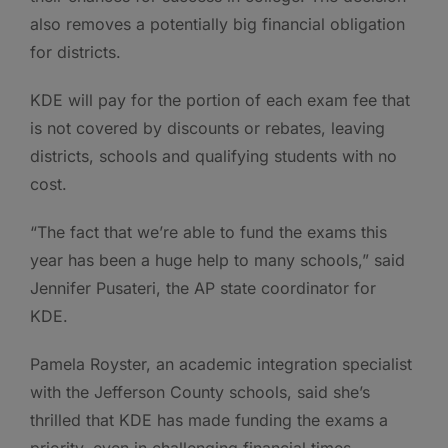
also removes a potentially big financial obligation
for districts.
KDE will pay for the portion of each exam fee that
is not covered by discounts or rebates, leaving
districts, schools and qualifying students with no
cost.
“The fact that we’re able to fund the exams this
year has been a huge help to many schools,” said
Jennifer Pusateri, the AP state coordinator for
KDE.
Pamela Royster, an academic integration specialist
with the Jefferson County schools, said she’s
thrilled that KDE has made funding the exams a