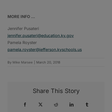
MORE INFO …
Jennifer Pusateri
jennifer.pusateri@education.ky.gov
Pamela Royster
pamela.royster@jefferson.kyschools.us
By
Mike Marsee
|
March 20, 2018
Share This Story
Facebook
X
Reddit
LinkedIn
Tumblr