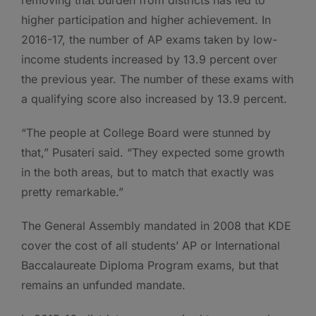
removing that burden from districts has led to
higher participation and higher achievement. In
2016-17, the number of AP exams taken by low-
income students increased by 13.9 percent over
the previous year. The number of these exams with
a qualifying score also increased by 13.9 percent.
“The people at College Board were stunned by
that,” Pusateri said. “They expected some growth
in the both areas, but to match that exactly was
pretty remarkable.”
The General Assembly mandated in 2008 that KDE
cover the cost of all students’ AP or International
Baccalaureate Diploma Program exams, but that
remains an unfunded mandate.