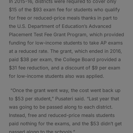
In 2015-16, districts were required to cover only
$15 of the $93 exam fee for students who qualify
for free or reduced-price meals thanks in part to
the U.S. Department of Education’s Advanced
Placement Test Fee Grant Program, which provided
funding for low-income students to take AP exams
at a reduced rate. The grant, which ended in 2016,
paid $38 per exam, the College Board provided a
$31 fee reduction, and a discount of $9 per exam
for low-income students also was applied.
“Once the grant went way, the cost went back up
to $53 per student,” Pusateri said. “Last year that
was going to be passed along to each district.
Instead, free and reduced-price meals students
paid nothing for the exams, and the $53 didn’t get
passed along to the schools.”