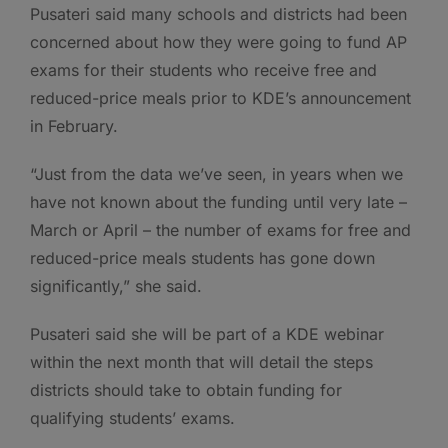
Pusateri said many schools and districts had been
concerned about how they were going to fund AP
exams for their students who receive free and
reduced-price meals prior to KDE’s announcement
in February.
“Just from the data we’ve seen, in years when we
have not known about the funding until very late –
March or April – the number of exams for free and
reduced-price meals students has gone down
significantly,” she said.
Pusateri said she will be part of a KDE webinar
within the next month that will detail the steps
districts should take to obtain funding for
qualifying students’ exams.