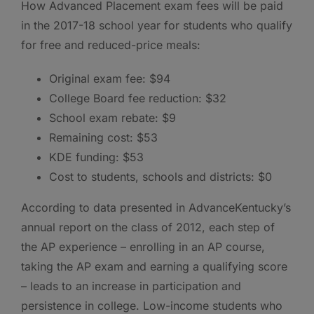
How Advanced Placement exam fees will be paid
in the 2017-18 school year for students who qualify
for free and reduced-price meals:
Original exam fee: $94
College Board fee reduction: $32
School exam rebate: $9
Remaining cost: $53
KDE funding: $53
Cost to students, schools and districts: $0
According to data presented in AdvanceKentucky’s
annual report on the class of 2012, each step of
the AP experience – enrolling in an AP course,
taking the AP exam and earning a qualifying score
– leads to an increase in participation and
persistence in college. Low-income students who