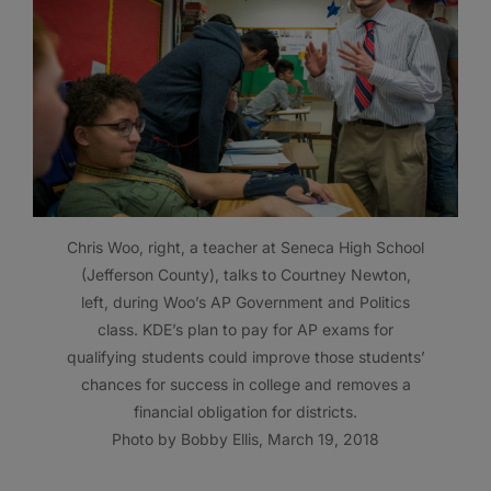
Chris Woo, right, a teacher at Seneca High School
(Jefferson County), talks to Courtney Newton,
left, during Woo’s AP Government and Politics
class. KDE’s plan to pay for AP exams for
qualifying students could improve those students’
chances for success in college and removes a
financial obligation for districts.
Photo by Bobby Ellis, March 19, 2018