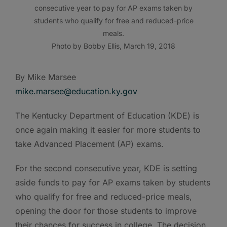
consecutive year to pay for AP exams taken by
students who qualify for free and reduced-price
meals.
Photo by Bobby Ellis, March 19, 2018
By Mike Marsee
mike.marsee@education.ky.gov
The Kentucky Department of Education (KDE) is
once again making it easier for more students to
take Advanced Placement (AP) exams.
For the second consecutive year, KDE is setting
aside funds to pay for AP exams taken by students
who qualify for free and reduced-price meals,
opening the door for those students to improve
their chances for success in college. The decision