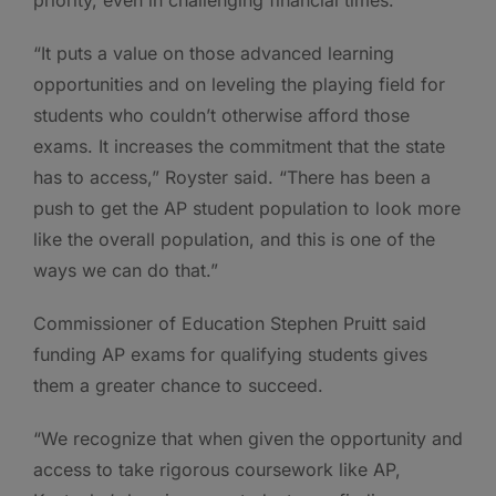
priority, even in challenging financial times.
“It puts a value on those advanced learning
opportunities and on leveling the playing field for
students who couldn’t otherwise afford those
exams. It increases the commitment that the state
has to access,” Royster said. “There has been a
push to get the AP student population to look more
like the overall population, and this is one of the
ways we can do that.”
Commissioner of Education Stephen Pruitt said
funding AP exams for qualifying students gives
them a greater chance to succeed.
“We recognize that when given the opportunity and
access to take rigorous coursework like AP,