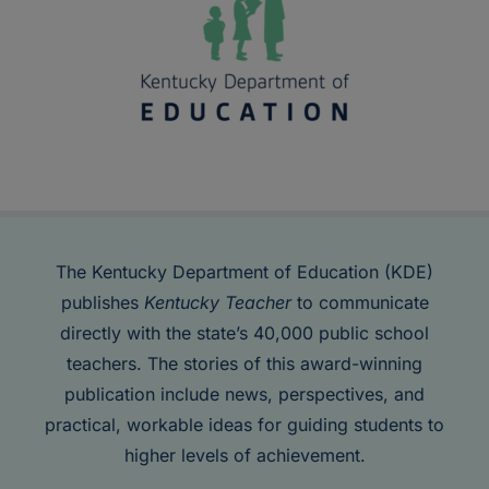
The Kentucky Department of Education (KDE)
publishes
Kentucky Teacher
to communicate
directly with the state’s 40,000 public school
teachers. The stories of this award-winning
publication include news, perspectives, and
practical, workable ideas for guiding students to
higher levels of achievement.