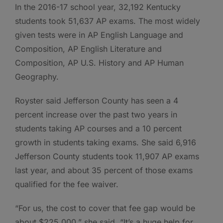
In the 2016-17 school year, 32,192 Kentucky
students took 51,637 AP exams. The most widely
given tests were in AP English Language and
Composition, AP English Literature and
Composition, AP U.S. History and AP Human
Geography.
Royster said Jefferson County has seen a 4
percent increase over the past two years in
students taking AP courses and a 10 percent
growth in students taking exams. She said 6,916
Jefferson County students took 11,907 AP exams
last year, and about 35 percent of those exams
qualified for the fee waiver.
“For us, the cost to cover that fee gap would be
about $225,000,” she said. “It’s a huge help for