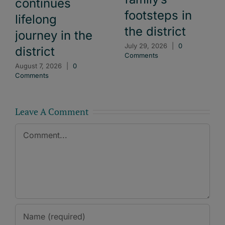
continues
footsteps in
lifelong
the district
journey in the
July 29, 2026
|
0
district
Comments
August 7, 2026
|
0
Comments
Leave A Comment
Comment