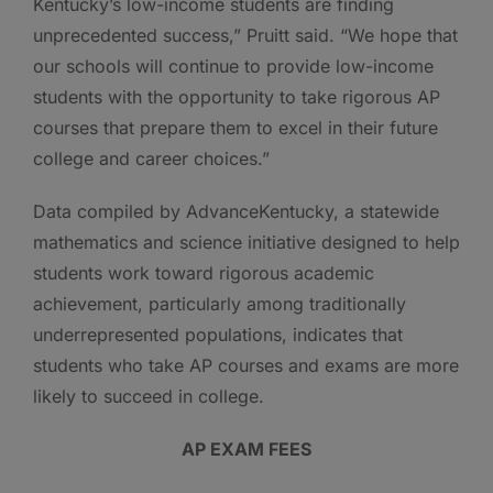
Kentucky’s low-income students are finding
unprecedented success,” Pruitt said. “We hope that
our schools will continue to provide low-income
students with the opportunity to take rigorous AP
courses that prepare them to excel in their future
college and career choices.”
Data compiled by AdvanceKentucky, a statewide
mathematics and science initiative designed to help
students work toward rigorous academic
achievement, particularly among traditionally
underrepresented populations, indicates that
students who take AP courses and exams are more
likely to succeed in college.
AP EXAM FEES