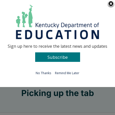
Skip
Go to...
to
content
Facebook
X
Sign up here to receive the latest news and updates
Subscribe
Go to...
No Thanks
Remind Me Later
Picking up the tab