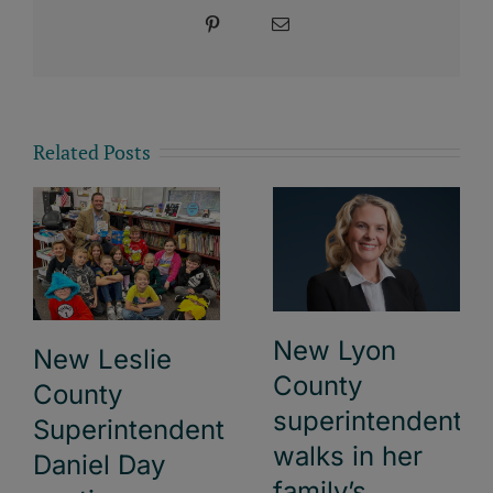
Pinterest
Email
Related Posts
New Lyon
New Leslie
County
County
superintendent
Superintendent
walks in her
Daniel Day
family’s