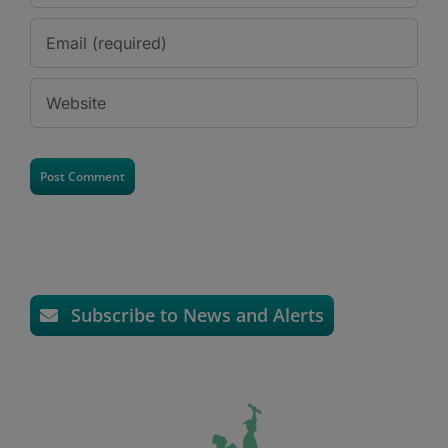
Subscribe to News and Alerts