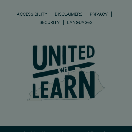
ACCESSIBILITY
DISCLAIMERS
PRIVACY
SECURITY
LANGUAGES