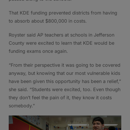
That KDE funding prevented districts from having
to absorb about $800,000 in costs.
Royster said AP teachers at schools in Jefferson
County were excited to learn that KDE would be
funding exams once again.
“From their perspective it was going to be covered
anyway, but knowing that our most vulnerable kids
have been given this opportunity has been a relief,”
she said. “Students were excited, too. Even though
they don’t feel the pain of it, they know it costs
somebody.”