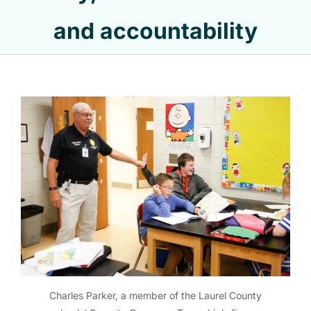
and accountability
Charles Parker, a member of the Laurel County