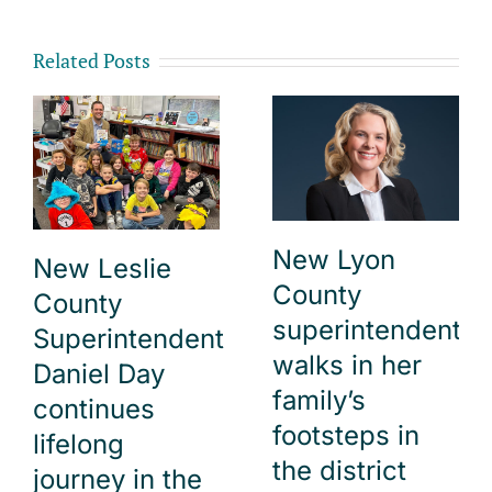
Related Posts
New Lyon
New Leslie
County
County
superintendent
Superintendent
walks in her
Daniel Day
family’s
continues
footsteps in
lifelong
the district
journey in the