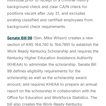
background check and clear CA/N check for
positions vacant after July 31, and excludes
existing classified and certified employees from
background check requirements.
Senate Bill 98
(Sen. Mike Wilson) creates a new
section of KRS 164.740 to 164.7891 to establish the
Work Ready Kentucky Scholarship and requires the
Kentucky Higher Education Assistance Authority
(KHEAA) to administer the scholarship. Senate Bill
98 defines eligibility requirements for the
scholarship as well as the scholarship award
amount; and requires KHEAA to prepare an annual
report on the scholarship in collaboration with the
Office for Education and Workforce Statistics. The
bill also creates the Work Ready Kentucky