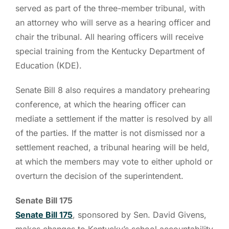
served as part of the three-member tribunal, with
an attorney who will serve as a hearing officer and
chair the tribunal. All hearing officers will receive
special training from the Kentucky Department of
Education (KDE).
Senate Bill 8 also requires a mandatory prehearing
conference, at which the hearing officer can
mediate a settlement if the matter is resolved by all
of the parties. If the matter is not dismissed nor a
settlement reached, a tribunal hearing will be held,
at which the members may vote to either uphold or
overturn the decision of the superintendent.
Senate Bill 175
Senate Bill 175
, sponsored by Sen. David Givens,
makes changes to Kentucky’s school accountability