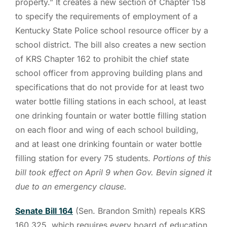
property.” It creates a new section of Chapter 158
to specify the requirements of employment of a
Kentucky State Police school resource officer by a
school district. The bill also creates a new section
of KRS Chapter 162 to prohibit the chief state
school officer from approving building plans and
specifications that do not provide for at least two
water bottle filling stations in each school, at least
one drinking fountain or water bottle filling station
on each floor and wing of each school building,
and at least one drinking fountain or water bottle
filling station for every 75 students.
Portions of this
bill took effect on April 9 when Gov. Bevin signed it
due to an emergency clause.
Senate Bill 164
(Sen. Brandon Smith) repeals KRS
160.325, which requires every board of education