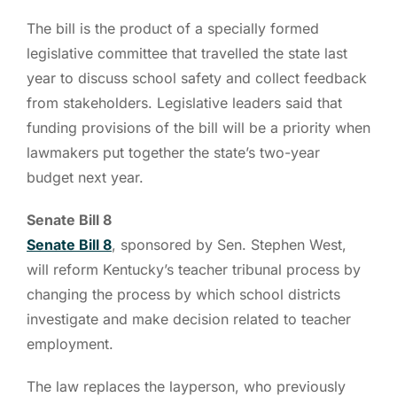
The bill is the product of a specially formed
legislative committee that travelled the state last
year to discuss school safety and collect feedback
from stakeholders. Legislative leaders said that
funding provisions of the bill will be a priority when
lawmakers put together the state’s two-year
budget next year.
Senate Bill 8
Senate Bill 8
, sponsored by Sen. Stephen West,
will reform Kentucky’s teacher tribunal process by
changing the process by which school districts
investigate and make decision related to teacher
employment.
The law replaces the layperson, who previously