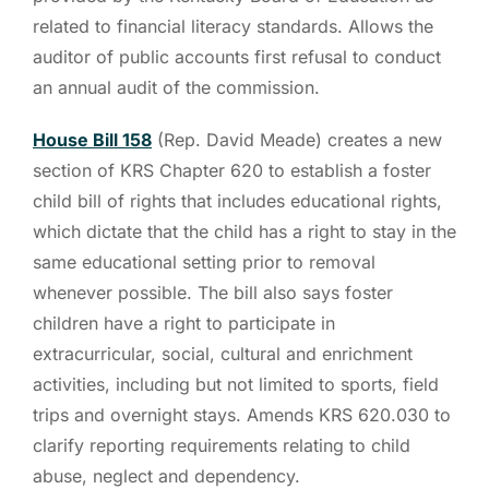
related to financial literacy standards. Allows the
auditor of public accounts first refusal to conduct
an annual audit of the commission.
House Bill 158
(Rep. David Meade) creates a new
section of KRS Chapter 620 to establish a foster
child bill of rights that includes educational rights,
which dictate that the child has a right to stay in the
same educational setting prior to removal
whenever possible. The bill also says foster
children have a right to participate in
extracurricular, social, cultural and enrichment
activities, including but not limited to sports, field
trips and overnight stays. Amends KRS 620.030 to
clarify reporting requirements relating to child
abuse, neglect and dependency.