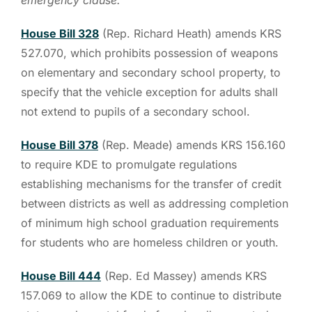
House Bill 328
(Rep. Richard Heath) amends KRS
527.070, which prohibits possession of weapons
on elementary and secondary school property, to
specify that the vehicle exception for adults shall
not extend to pupils of a secondary school.
House Bill 378
(Rep. Meade) amends KRS 156.160
to require KDE to promulgate regulations
establishing mechanisms for the transfer of credit
between districts as well as addressing completion
of minimum high school graduation requirements
for students who are homeless children or youth.
House Bill 444
(Rep. Ed Massey) amends KRS
157.069 to allow the KDE to continue to distribute