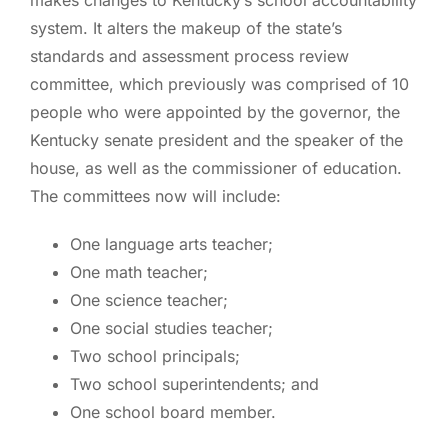
system. It alters the makeup of the state’s
standards and assessment process review
committee, which previously was comprised of 10
people who were appointed by the governor, the
Kentucky senate president and the speaker of the
house, as well as the commissioner of education.
The committees now will include:
One language arts teacher;
One math teacher;
One science teacher;
One social studies teacher;
Two school principals;
Two school superintendents; and
One school board member.