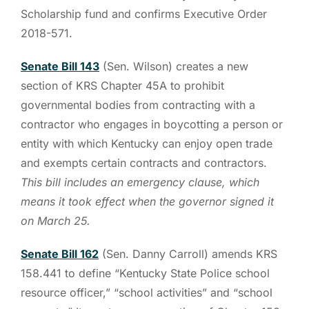
Scholarship fund and confirms Executive Order
2018-571.
Senate Bill 143
(Sen. Wilson) creates a new
section of KRS Chapter 45A to prohibit
governmental bodies from contracting with a
contractor who engages in boycotting a person or
entity with which Kentucky can enjoy open trade
and exempts certain contracts and contractors.
This bill includes an emergency clause, which
means it took effect when the governor signed it
on March 25.
Senate Bill 162
(Sen. Danny Carroll) amends KRS
158.441 to define “Kentucky State Police school
resource officer,” “school activities” and “school