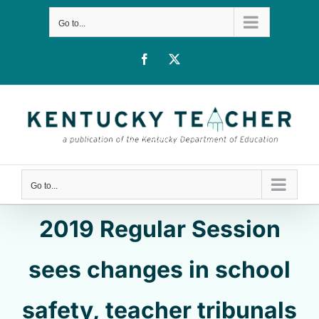
Skip
Go to...
to
content
Facebook
X
Go to...
2019 Regular Session
sees changes in school
safety, teacher tribunals