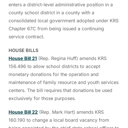
enters a district-level administrative position in a
county school district in a county with a
consolidated local government adopted under KRS
Chapter 67C from being issued a continuing
service contract.
HOUSE BILLS
House Bill 21
(Rep. Regina Huff) amends KRS
156.496 to allow school districts to accept
monetary donations for the operation and
maintenance of family resource and youth services
centers. The bill requires that donations be used
exclusively for those purposes.
House Bill 22
(Rep. Mark Hart) amends KRS
160.190 to change a local board vacancy from
being appointed by the chief state school officer to