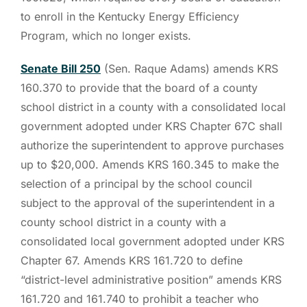
to enroll in the Kentucky Energy Efficiency
Program, which no longer exists.
Senate Bill 250
(Sen. Raque Adams) amends KRS
160.370 to provide that the board of a county
school district in a county with a consolidated local
government adopted under KRS Chapter 67C shall
authorize the superintendent to approve purchases
up to $20,000. Amends KRS 160.345 to make the
selection of a principal by the school council
subject to the approval of the superintendent in a
county school district in a county with a
consolidated local government adopted under KRS
Chapter 67. Amends KRS 161.720 to define
“district-level administrative position” amends KRS
161.720 and 161.740 to prohibit a teacher who