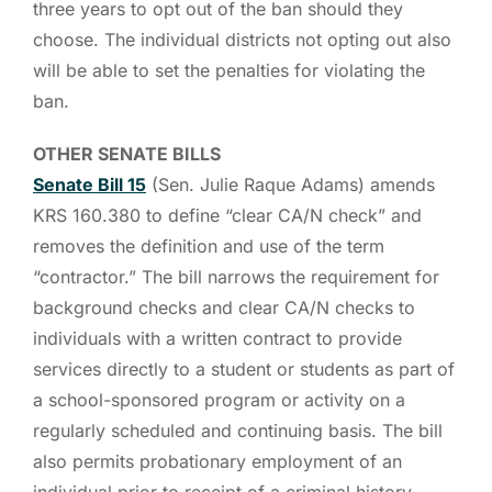
three years to opt out of the ban should they
choose. The individual districts not opting out also
will be able to set the penalties for violating the
ban.
OTHER SENATE BILLS
Senate Bill 15
(Sen. Julie Raque Adams) amends
KRS 160.380 to define “clear CA/N check” and
removes the definition and use of the term
“contractor.” The bill narrows the requirement for
background checks and clear CA/N checks to
individuals with a written contract to provide
services directly to a student or students as part of
a school-sponsored program or activity on a
regularly scheduled and continuing basis. The bill
also permits probationary employment of an
individual prior to receipt of a criminal history