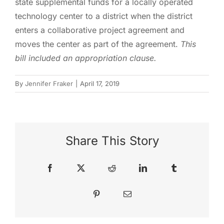
state supplemental funds for a locally operated
technology center to a district when the district
enters a collaborative project agreement and
moves the center as part of the agreement.
This
bill included an appropriation clause.
By
Jennifer Fraker
|
April 17, 2019
Share This Story
Facebook
X
Reddit
LinkedIn
Tumblr
Pinterest
Email