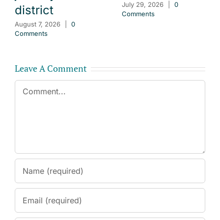
July 29, 2026
|
0
district
Comments
August 7, 2026
|
0
Comments
Leave A Comment
Comment