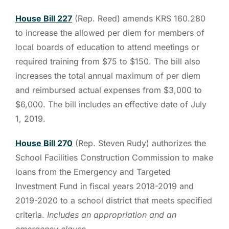
House Bill 227
(Rep. Reed) amends KRS 160.280
to increase the allowed per diem for members of
local boards of education to attend meetings or
required training from $75 to $150. The bill also
increases the total annual maximum of per diem
and reimbursed actual expenses from $3,000 to
$6,000. The bill includes an effective date of July
1, 2019.
House Bill 270
(Rep. Steven Rudy) authorizes the
School Facilities Construction Commission to make
loans from the Emergency and Targeted
Investment Fund in fiscal years 2018-2019 and
2019-2020 to a school district that meets specified
criteria.
Includes an appropriation and an
emergency clause.