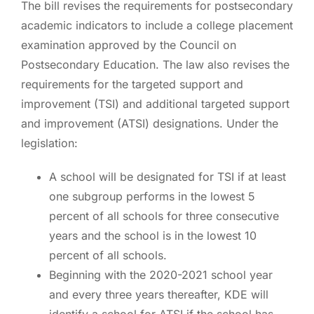
The bill revises the requirements for postsecondary
academic indicators to include a college placement
examination approved by the Council on
Postsecondary Education. The law also revises the
requirements for the targeted support and
improvement (TSI) and additional targeted support
and improvement (ATSI) designations. Under the
legislation:
A school will be designated for TSI if at least
one subgroup performs in the lowest 5
percent of all schools for three consecutive
years and the school is in the lowest 10
percent of all schools.
Beginning with the 2020-2021 school year
and every three years thereafter, KDE will
identify a school for ATSI if the school has