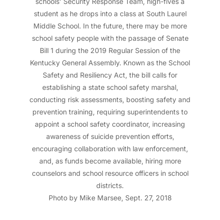
schools’ Security Response Team, high-fives a
student as he drops into a class at South Laurel
Middle School. In the future, there may be more
school safety people with the passage of Senate
Bill 1 during the 2019 Regular Session of the
Kentucky General Assembly. Known as the School
Safety and Resiliency Act, the bill calls for
establishing a state school safety marshal,
conducting risk assessments, boosting safety and
prevention training, requiring superintendents to
appoint a school safety coordinator, increasing
awareness of suicide prevention efforts,
encouraging collaboration with law enforcement,
and, as funds become available, hiring more
counselors and school resource officers in school
districts.
Photo by Mike Marsee, Sept. 27, 2018