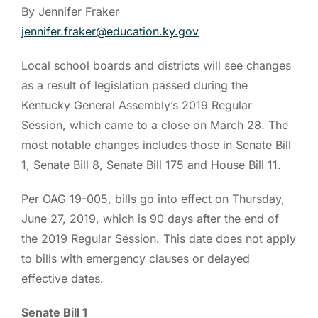
By Jennifer Fraker
jennifer.fraker@education.ky.gov
Local school boards and districts will see changes
as a result of legislation passed during the
Kentucky General Assembly’s 2019 Regular
Session, which came to a close on March 28. The
most notable changes includes those in Senate Bill
1, Senate Bill 8, Senate Bill 175 and House Bill 11.
Per OAG 19-005, bills go into effect on Thursday,
June 27, 2019, which is 90 days after the end of
the 2019 Regular Session. This date does not apply
to bills with emergency clauses or delayed
effective dates.
Senate Bill 1