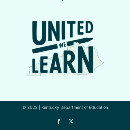
© 2022 |
Kentucky Department of Education
Facebook
X