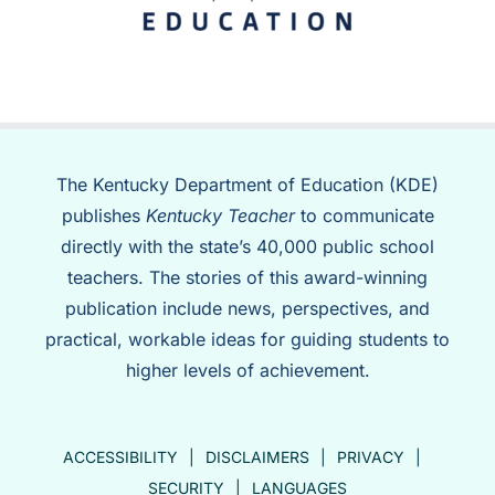
The Kentucky Department of Education (KDE)
publishes
Kentucky Teacher
to communicate
directly with the state’s 40,000 public school
teachers. The stories of this award-winning
publication include news, perspectives, and
practical, workable ideas for guiding students to
higher levels of achievement.
ACCESSIBILITY
DISCLAIMERS
PRIVACY
SECURITY
LANGUAGES