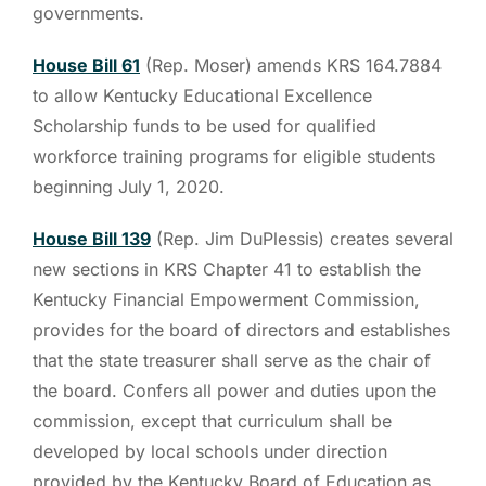
governments.
House Bill 61
(Rep. Moser) amends KRS 164.7884
to allow Kentucky Educational Excellence
Scholarship funds to be used for qualified
workforce training programs for eligible students
beginning July 1, 2020.
House Bill 139
(Rep. Jim DuPlessis) creates several
new sections in KRS Chapter 41 to establish the
Kentucky Financial Empowerment Commission,
provides for the board of directors and establishes
that the state treasurer shall serve as the chair of
the board. Confers all power and duties upon the
commission, except that curriculum shall be
developed by local schools under direction
provided by the Kentucky Board of Education as