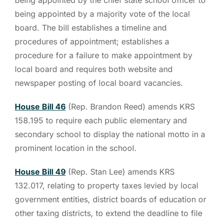
being appointed by a majority vote of the local
board. The bill establishes a timeline and
procedures of appointment; establishes a
procedure for a failure to make appointment by
local board and requires both website and
newspaper posting of local board vacancies.
House Bill 46
(Rep. Brandon Reed) amends KRS
158.195 to require each public elementary and
secondary school to display the national motto in a
prominent location in the school.
House Bill 49
(Rep. Stan Lee) amends KRS
132.017, relating to property taxes levied by local
government entities, district boards of education or
other taxing districts, to extend the deadline to file