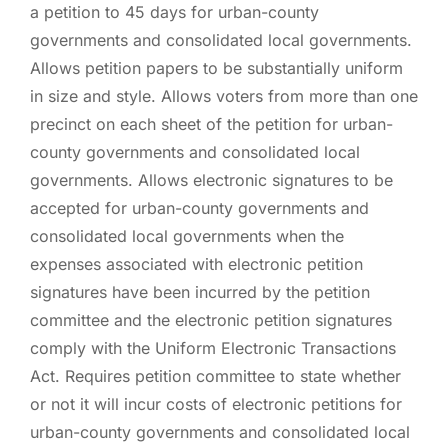
a petition to 45 days for urban-county
governments and consolidated local governments.
Allows petition papers to be substantially uniform
in size and style. Allows voters from more than one
precinct on each sheet of the petition for urban-
county governments and consolidated local
governments. Allows electronic signatures to be
accepted for urban-county governments and
consolidated local governments when the
expenses associated with electronic petition
signatures have been incurred by the petition
committee and the electronic petition signatures
comply with the Uniform Electronic Transactions
Act. Requires petition committee to state whether
or not it will incur costs of electronic petitions for
urban-county governments and consolidated local