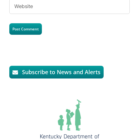
Subscribe to News and Alerts