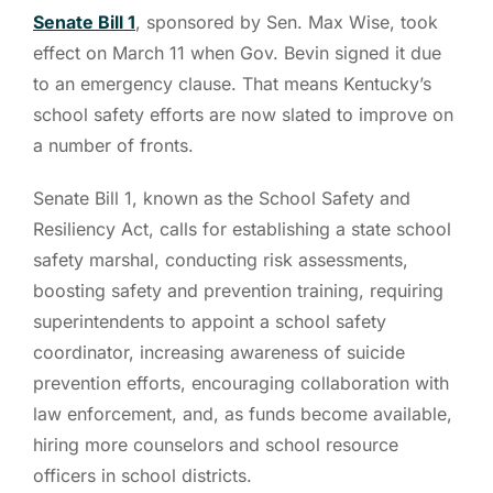
Senate Bill 1
, sponsored by Sen. Max Wise, took
effect on March 11 when Gov. Bevin signed it due
to an emergency clause. That means Kentucky’s
school safety efforts are now slated to improve on
a number of fronts.
Senate Bill 1, known as the School Safety and
Resiliency Act, calls for establishing a state school
safety marshal, conducting risk assessments,
boosting safety and prevention training, requiring
superintendents to appoint a school safety
coordinator, increasing awareness of suicide
prevention efforts, encouraging collaboration with
law enforcement, and, as funds become available,
hiring more counselors and school resource
officers in school districts.