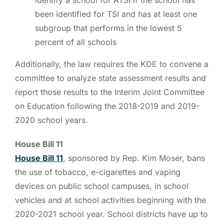
been identified for TSI and has at least one
subgroup that performs in the lowest 5
percent of all schools
Additionally, the law requires the KDE to convene a
committee to analyze state assessment results and
report those results to the Interim Joint Committee
on Education following the 2018-2019 and 2019-
2020 school years.
House Bill 11
House Bill 11
, sponsored by Rep. Kim Moser, bans
the use of tobacco, e-cigarettes and vaping
devices on public school campuses, in school
vehicles and at school activities beginning with the
2020-2021 school year. School districts have up to