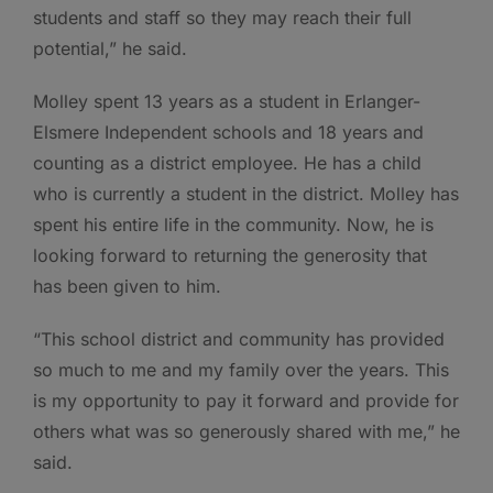
students and staff so they may reach their full
potential,” he said.
Molley spent 13 years as a student in Erlanger-
Elsmere Independent schools and 18 years and
counting as a district employee. He has a child
who is currently a student in the district. Molley has
spent his entire life in the community. Now, he is
looking forward to returning the generosity that
has been given to him.
“This school district and community has provided
so much to me and my family over the years. This
is my opportunity to pay it forward and provide for
others what was so generously shared with me,” he
said.