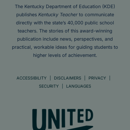
The Kentucky Department of Education (KDE)
publishes
Kentucky Teacher
to communicate
directly with the state’s 40,000 public school
teachers. The stories of this award-winning
publication include news, perspectives, and
practical, workable ideas for guiding students to
higher levels of achievement.
ACCESSIBILITY
DISCLAIMERS
PRIVACY
SECURITY
LANGUAGES