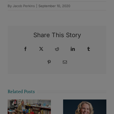
By
Jacob Perkins
|
September 10, 2020
Share This Story
Facebook
X
Reddit
LinkedIn
Tumblr
Pinterest
Email
Related Posts