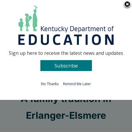
Skip
Go to...
to
content
Facebook
X
Sign up here to receive the latest news and updates
Subscribe
Go to...
No Thanks
Remind Me Later
A family tradition in
Erlanger-Elsmere