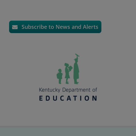
Subscribe to News and Alerts