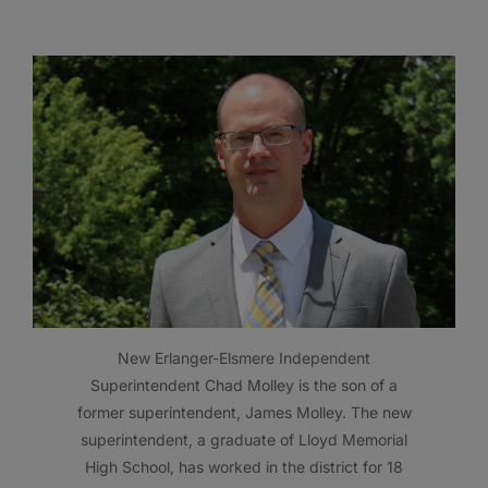
New Erlanger-Elsmere Independent
Superintendent Chad Molley is the son of a
former superintendent, James Molley. The new
superintendent, a graduate of Lloyd Memorial
High School, has worked in the district for 18