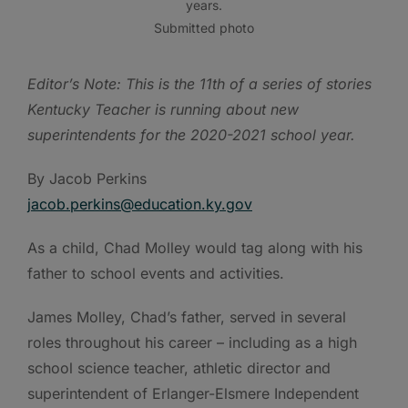
years.
Submitted photo
Editor’s Note: This is the 11th of a series of stories
Kentucky Teacher is running about new
superintendents for the 2020-2021 school year.
By Jacob Perkins
jacob.perkins@education.ky.gov
As a child, Chad Molley would tag along with his
father to school events and activities.
James Molley, Chad’s father, served in several
roles throughout his career – including as a high
school science teacher, athletic director and
superintendent of Erlanger-Elsmere Independent