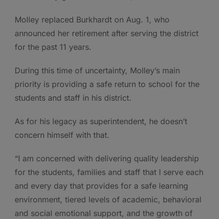
Molley replaced Burkhardt on Aug. 1, who
announced her retirement after serving the district
for the past 11 years.
During this time of uncertainty, Molley’s main
priority is providing a safe return to school for the
students and staff in his district.
As for his legacy as superintendent, he doesn’t
concern himself with that.
“I am concerned with delivering quality leadership
for the students, families and staff that I serve each
and every day that provides for a safe learning
environment, tiered levels of academic, behavioral
and social emotional support, and the growth of