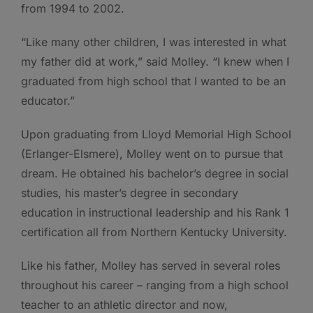
from 1994 to 2002.
“Like many other children, I was interested in what
my father did at work,” said Molley. “I knew when I
graduated from high school that I wanted to be an
educator.”
Upon graduating from Lloyd Memorial High School
(Erlanger-Elsmere), Molley went on to pursue that
dream. He obtained his bachelor’s degree in social
studies, his master’s degree in secondary
education in instructional leadership and his Rank 1
certification all from Northern Kentucky University.
Like his father, Molley has served in several roles
throughout his career – ranging from a high school
teacher to an athletic director and now,