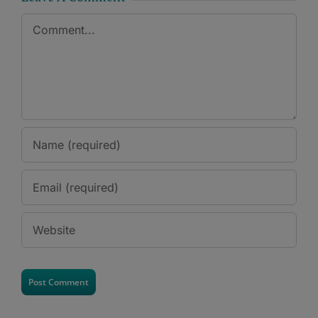
Comment