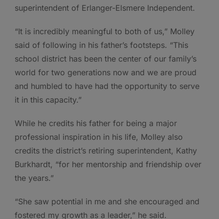
superintendent of Erlanger-Elsmere Independent.
“It is incredibly meaningful to both of us,” Molley
said of following in his father’s footsteps. “This
school district has been the center of our family’s
world for two generations now and we are proud
and humbled to have had the opportunity to serve
it in this capacity.”
While he credits his father for being a major
professional inspiration in his life, Molley also
credits the district’s retiring superintendent, Kathy
Burkhardt, “for her mentorship and friendship over
the years.”
“She saw potential in me and she encouraged and
fostered my growth as a leader,” he said.