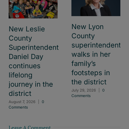
New Lyon
New Leslie
County
County
superintendent
Superintendent
walks in her
Daniel Day
family’s
continues
footsteps in
lifelong
the district
journey in the
July 29, 2026
|
0
district
Comments
August 7, 2026
|
0
Comments
Leave A Comment